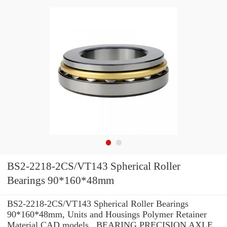
BS2-2218-2CS/VT143 Spherical Roller
Bearings 90*160*48mm
BS2-2218-2CS/VT143 Spherical Roller Bearings
90*160*48mm, Units and Housings Polymer Retainer
Material CAD models , BEARING PRECISION AXLE