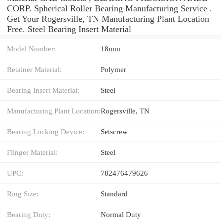
CORP. Spherical Roller Bearing Manufacturing Service .
Get Your Rogersville, TN Manufacturing Plant Location
Free. Steel Bearing Insert Material
Model Number:
18mm
Retainer Material:
Polymer
Bearing Insert Material:
Steel
Manufacturing Plant Location:
Rogersville, TN
Bearing Locking Device:
Setscrew
Flinger Material:
Steel
UPC:
782476479626
Ring Size:
Standard
Bearing Duty:
Normal Duty