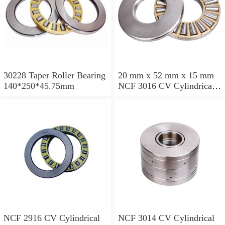
30228 Taper Roller Bearing
20 mm x 52 mm x 15 mm
140*250*45.75mm
NCF 3016 CV Cylindrical
Roller Bearings
80*125*34mm
NCF 2916 CV Cylindrical
NCF 3014 CV Cylindrical