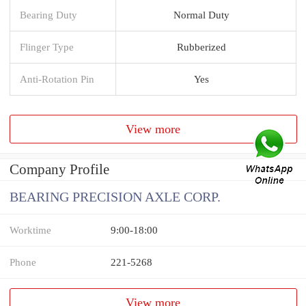
Bearing Duty
Normal Duty
Flinger Type
Rubberized
Anti-Rotation Pin
Yes
View more
Company Profile
BEARING PRECISION AXLE CORP.
Worktime
9:00-18:00
Phone
221-5268
View more