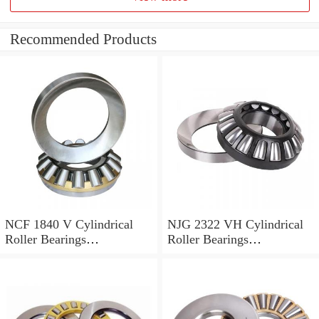
Recommended Products
NCF 1840 V Cylindrical
NJG 2322 VH Cylindrical
Roller Bearings
Roller Bearings
200*250*24mm
110*240*80mm