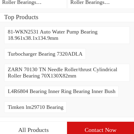
Roller Bearings
Roller Bearings
80*110*19mm
70*110*30mm
Top Products
81-WKN2531 Auto Water Pump Bearing
18.961x38.1x134.9mm
Turbocharger Bearing 7320ADLA
ZARN 70130 TN Needle Roller/thrust Cylindrical
Roller Bearing 70X130X82mm
L4R6804 Bearing Inner Ring Bearing Inner Bush
Timken lm29710 Bearing
All Products
Contact Now