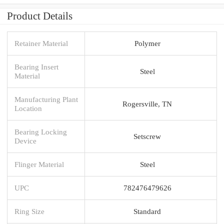
Product Details
Retainer Material
Polymer
Bearing Insert
Steel
Material
Manufacturing Plant
Rogersville, TN
Location
Bearing Locking
Setscrew
Device
Flinger Material
Steel
UPC
782476479626
Ring Size
Standard