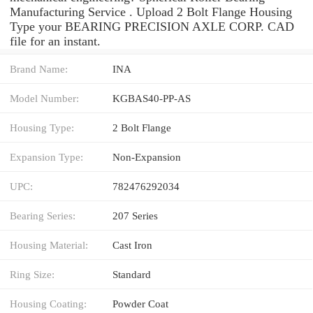
Manufacturing Service . Upload 2 Bolt Flange Housing
Type your BEARING PRECISION AXLE CORP. CAD
file for an instant.
Brand Name:
INA
Model Number:
KGBAS40-PP-AS
Housing Type:
2 Bolt Flange
Expansion Type:
Non-Expansion
UPC:
782476292034
Bearing Series:
207 Series
Housing Material:
Cast Iron
Ring Size:
Standard
Housing Coating:
Powder Coat