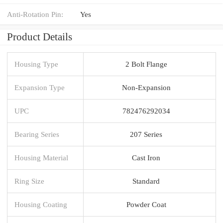
Anti-Rotation Pin:
Yes
Product Details
Housing Type
2 Bolt Flange
Expansion Type
Non-Expansion
UPC
782476292034
Bearing Series
207 Series
Housing Material
Cast Iron
Ring Size
Standard
Housing Coating
Powder Coat