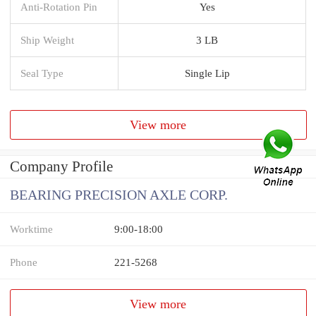
Anti-Rotation Pin
Yes
Ship Weight
3 LB
Seal Type
Single Lip
View more
Company Profile
BEARING PRECISION AXLE CORP.
Worktime
9:00-18:00
Phone
221-5268
View more