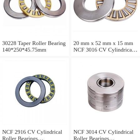
30228 Taper Roller Bearing
20 mm x 52 mm x 15 mm
140*250*45.75mm
NCF 3016 CV Cylindrical
Roller Bearings
80*125*34mm
NCF 2916 CV Cylindrical
NCF 3014 CV Cylindrical
Roller Bearings
Roller Bearings