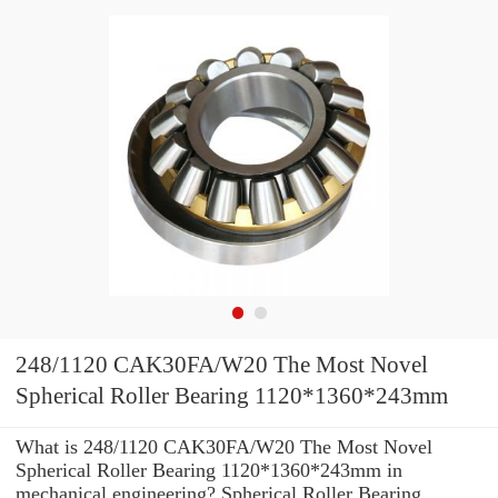
248/1120 CAK30FA/W20 The Most Novel
Spherical Roller Bearing 1120*1360*243mm
What is 248/1120 CAK30FA/W20 The Most Novel
Spherical Roller Bearing 1120*1360*243mm in
mechanical engineering? Spherical Roller Bearing