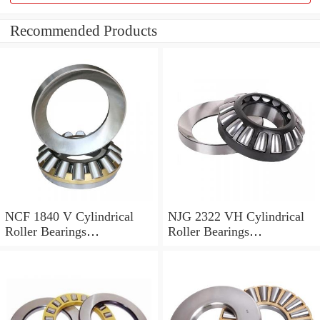
Recommended Products
NCF 1840 V Cylindrical
NJG 2322 VH Cylindrical
Roller Bearings
Roller Bearings
200*250*24mm
110*240*80mm