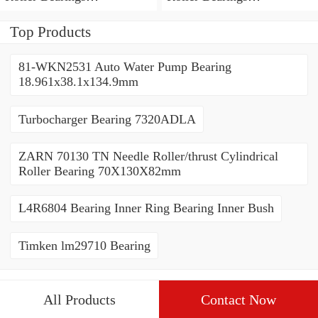
80*110*19mm
70*110*30mm
Top Products
81-WKN2531 Auto Water Pump Bearing
18.961x38.1x134.9mm
Turbocharger Bearing 7320ADLA
ZARN 70130 TN Needle Roller/thrust Cylindrical
Roller Bearing 70X130X82mm
L4R6804 Bearing Inner Ring Bearing Inner Bush
Timken lm29710 Bearing
All Products
Contact Now