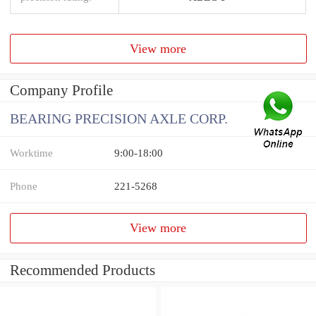
View more
Company Profile
BEARING PRECISION AXLE CORP.
Worktime
9:00-18:00
Phone
221-5268
View more
Recommended Products