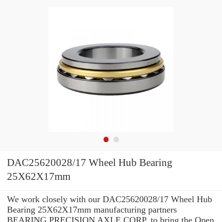
DAC25620028/17 Wheel Hub Bearing
25X62X17mm
We work closely with our DAC25620028/17 Wheel Hub
Bearing 25X62X17mm manufacturing partners
BEARING PRECISION AXLE CORP. to bring the Open