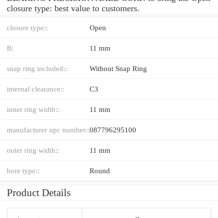
closure type: best value to customers.
closure type::
Open
B:
11 mm
snap ring included::
Without Snap Ring
internal clearance::
C3
inner ring width::
11 mm
manufacturer upc number::
087796295100
outer ring width::
11 mm
bore type::
Round
Product Details