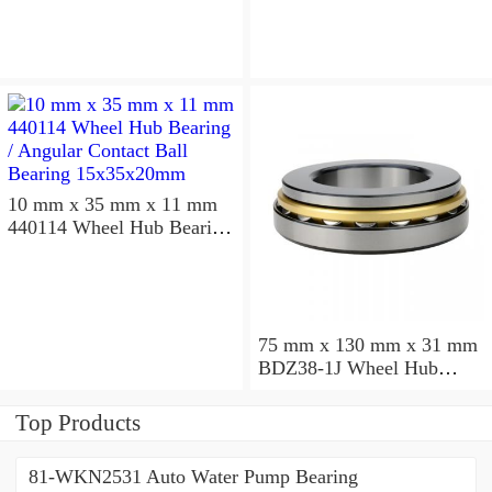
10 mm x 35 mm x 11 mm
440114 Wheel Hub Bearing
/ Angular Contact Ball
Bearing 15x35x20mm
75 mm x 130 mm x 31 mm
BDZ38-1J Wheel Hub
Bearing / Double Row Ball
Bearing 38x68x26mm
Top Products
81-WKN2531 Auto Water Pump Bearing