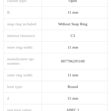
closure type:
Open
B
11 mm
snap ring included:
Without Snap Ring
internal clearance:
C3
inner ring width:
11 mm
manufacturer upc
087796295100
number:
outer ring width:
11 mm
bore type:
Round
d
15 mm
precision rating:
ABEC 1