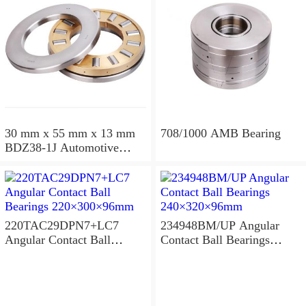
30 mm x 55 mm x 13 mm
708/1000 AMB Bearing
BDZ38-1J Automotive
Bearing For LADA
36x68x26mm
220TAC29DPN7+LC7
234948BM/UP Angular
Angular Contact Ball
Contact Ball Bearings
Bearings 220×300×96mm
240×320×96mm