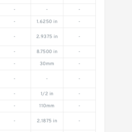
-
-
-
-
1.6250 in
-
-
2.9375 in
-
-
8.7500 in
-
-
30mm
-
-
-
-
-
1/2 in
-
-
110mm
-
-
2.1875 in
-