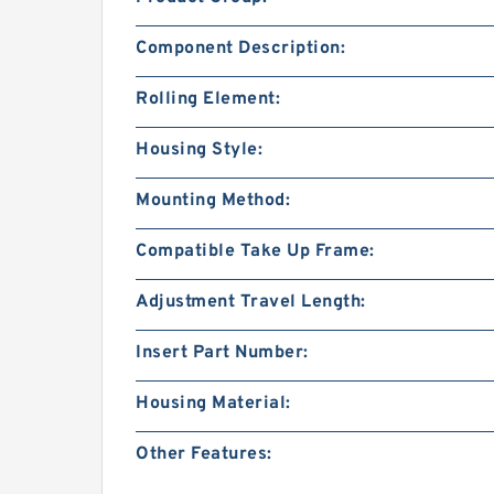
Component Description:
Rolling Element:
Housing Style:
Mounting Method:
Compatible Take Up Frame:
Adjustment Travel Length:
Insert Part Number:
Housing Material:
Other Features: