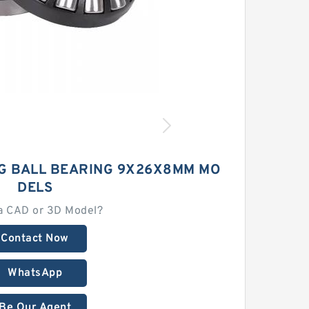
NG BALL BEARING 9X26X8MM MO
DELS
a CAD or 3D Model?
Contact Now
WhatsApp
Be Our Agent