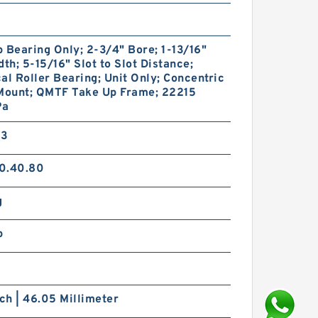
 Bearing Only; 2-3/4" Bore; 1-13/16"
dth; 5-15/16" Slot to Slot Distance;
al Roller Bearing; Unit Only; Concentric
 Mount; QMTF Take Up Frame; 22215
Pa
33
0.40.80
g
p
nch | 46.05 Millimeter