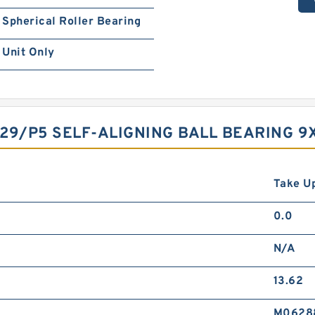
Spherical Roller Bearing
Unit Only
29/P5 SELF-ALIGNING BALL BEARING 
Take Up
0.0
N/A
13.62
M0628