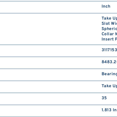
Inch
Take Up
Slot Wi
Spheric
Collar
Insert 
311715
8483.2
Bearin
Take U
35
1.813 I