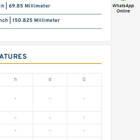
ch | 69.85 Millimeter
nch | 150.825 Millimeter
EATURES
h
d
G
-
-
-
-
-
-
-
-
-