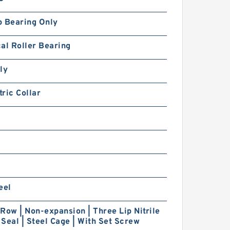
p Bearing Only
al Roller Bearing
ly
ric Collar
eel
Row | Non-expansion | Three Lip Nitrile
Seal | Steel Cage | With Set Screw