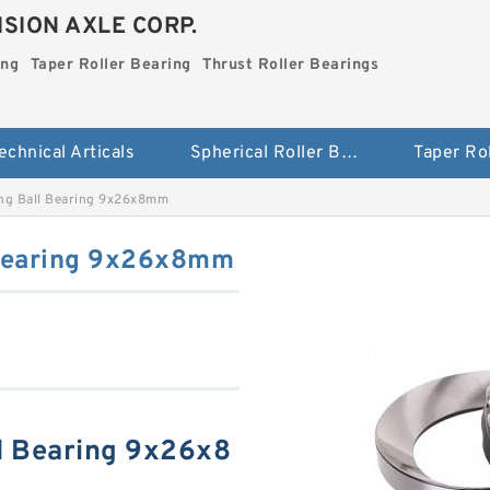
SION AXLE CORP.
ing
Taper Roller Bearing
Thrust Roller Bearings
echnical Articals
Spherical Roller Bearing
ing Ball Bearing 9x26x8mm
 Bearing 9x26x8mm
ll Bearing 9x26x8