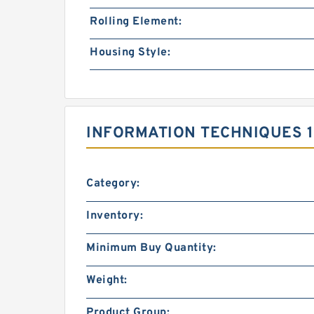
Rolling Element:
Housing Style:
INFORMATION TECHNIQUES 1
Category:
Inventory:
Minimum Buy Quantity:
Weight:
Product Group: