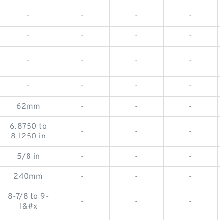
-
-
-
-
-
-
-
-
-
-
-
-
-
-
-
-
62mm
-
-
-
6.8750 to
-
-
-
8.1250 in
5/8 in
-
-
-
240mm
-
-
-
8-7/8 to 9-
-
-
-
1&#x