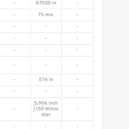
-
0.7500 in
-
-
75 mm
-
-
-
-
-
-
-
-
-
-
-
-
-
-
7/16 in
-
-
-
-
5.906 Inch
-
| 150 Millim
-
eter
-
-
-