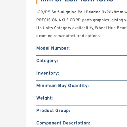
129/P5 Self-aligning Ball Bearing 9x26x8mm 
PRECISION AXLE CORP. parts graphics, giving yo
Up Units Category availability, Wheel Hub Beari
examine remanufactured options.
Model Number:
Category:
Inventory:
Minimum Buy Quantity:
Weight:
Product Group:
Component Description: