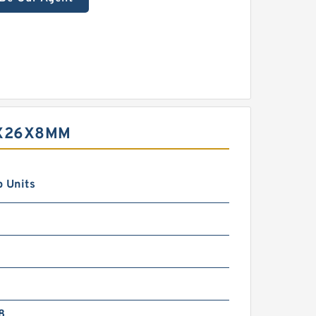
9X26X8MM
 Units
8