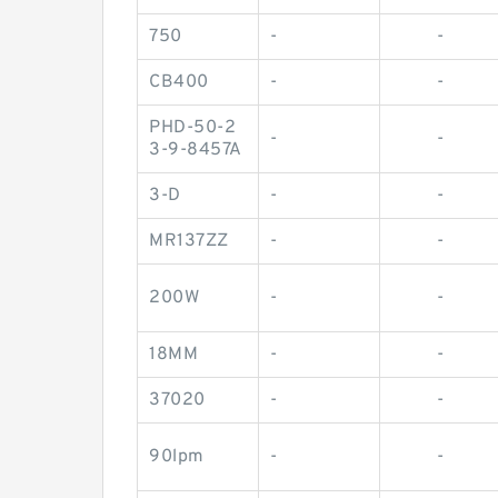
750
-
-
CB400
-
-
PHD-50-2
-
-
3-9-8457A
3-D
-
-
MR137ZZ
-
-
200W
-
-
18MM
-
-
37020
-
-
90lpm
-
-