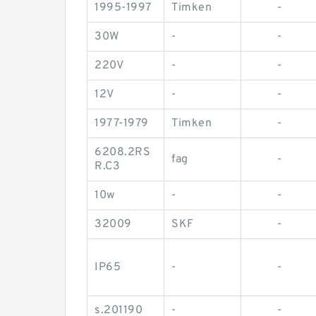
1995-1997
Timken
-
30W
-
-
220V
-
-
12V
-
-
1977-1979
Timken
-
6208.2RS
fag
-
R.C3
10w
-
-
32009
SKF
-
IP65
-
-
s.201190
-
-