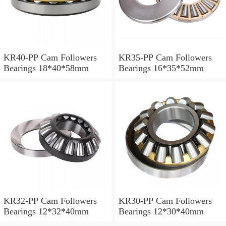
KR40-PP Cam Followers
KR35-PP Cam Followers
Bearings 18*40*58mm
Bearings 16*35*52mm
KR32-PP Cam Followers
KR30-PP Cam Followers
Bearings 12*32*40mm
Bearings 12*30*40mm