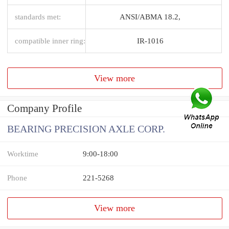
standards met:
ANSI/ABMA 18.2,
compatible inner ring:
IR-1016
View more
Company Profile
BEARING PRECISION AXLE CORP.
Worktime
9:00-18:00
Phone
221-5268
View more