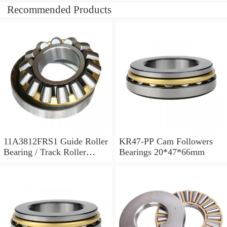
Recommended Products
11A3812FRS1 Guide Roller
KR47-PP Cam Followers
Bearing / Track Roller
Bearings 20*47*66mm
Bearing 11x38x12mm