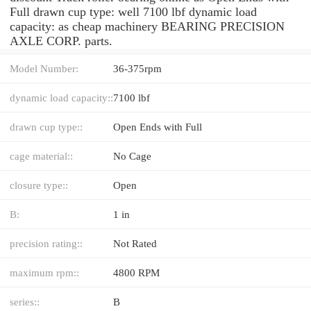
Full drawn cup type: well 7100 lbf dynamic load
capacity: as cheap machinery BEARING PRECISION
AXLE CORP. parts.
Model Number:
36-375rpm
dynamic load capacity::
7100 lbf
drawn cup type::
Open Ends with Full
cage material::
No Cage
closure type::
Open
B:
1 in
precision rating::
Not Rated
maximum rpm::
4800 RPM
series::
B