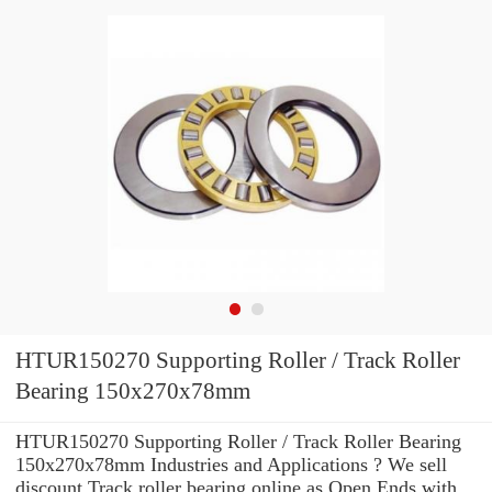
HTUR150270 Supporting Roller / Track Roller
Bearing 150x270x78mm
HTUR150270 Supporting Roller / Track Roller Bearing
150x270x78mm Industries and Applications ? We sell
discount Track roller bearing online as Open Ends with