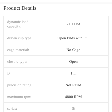
Product Details
dynamic load
7100 lbf
capacity:
drawn cup type:
Open Ends with Full
cage material:
No Cage
closure type:
Open
B
1 in
precision rating:
Not Rated
maximum rpm:
4800 RPM
series:
B