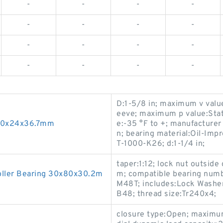
-
-
-
-
-
-
-
-
-
-
-
-
-
-
-
-
D:1-5/8 in; maximum v value
eeve; maximum p value:Stat
 10x24x36.7mm
e:-35 °F to +; manufacturer 
n; bearing material:Oil-Im
T-1000-K26; d:1-1/4 in;
taper:1:12; lock nut outsid
oller Bearing 30x80x30.2m
m; compatible bearing numb
M48T; includes:Lock Washe
B48; thread size:Tr240x4;
closure type:Open; maximu