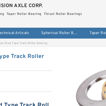
SION AXLE CORP.
ing
Taper Roller Bearing
Thrust Roller Bearings
echnical Articals
Spherical Roller Bearing
ze Stud Type Track Roller Bearing
ype Track Roller
d Type Track Roll