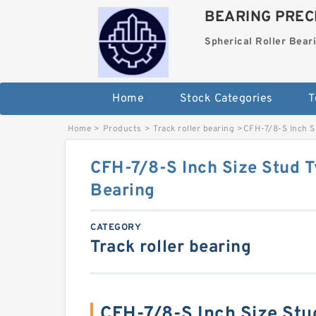
BEARING PRECI
Spherical Roller Bear
Home
Stock Categories
T
Home
>
Products
>
Track roller bearing
>
CFH-7/8-S Inch Si
CFH-7/8-S Inch Size Stud T
Bearing
CATEGORY
Track roller bearing
CFH-7/8-S Inch Size Stu