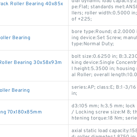
dial dynamic load capacity:2
ack Roller Bearing 40x85x
pe:Flat; standards met:ANS
llers; roller width:0.5000 
of +225;
bore type:Round; d:2.0000 i
oller Bearing
ing device:Set Screw; manu
type:Normal Duty;
bolt size:0.6250 in; B:3.230
Roller Bearing 30x58x93m
king device:Single Concentr
l height:5.3500 in; housing 
al Roller; overall length:10.
series:AP; class:E; B:1-3/1
oller Bearing
in;
d3:105 mm; h:3.5 mm; lock 
ring 70x180x85mm
/ Locking screw size:M 8;
htening torque:18 N·m; seri
axial static load capacity: