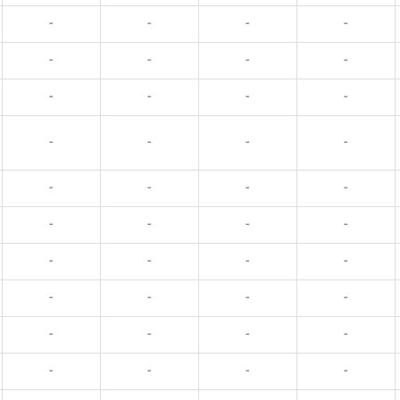
-
-
-
-
-
-
-
-
-
-
-
-
-
-
-
-
-
-
-
-
-
-
-
-
-
-
-
-
-
-
-
-
-
-
-
-
-
-
-
-