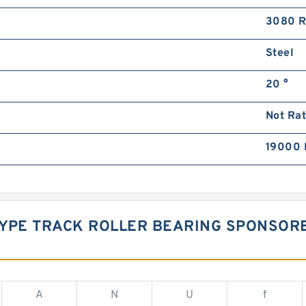
3080 
Steel
20 °
Not Ra
19000 
 TYPE TRACK ROLLER BEARING SPONSO
A
N
U
f