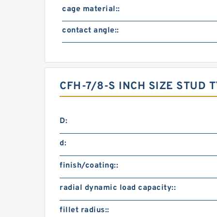
cage material::
contact angle::
CFH-7/8-S INCH SIZE STUD
D:
d:
finish/coating::
radial dynamic load capacity::
fillet radius::