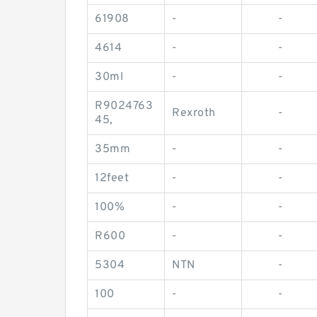
61908
-
-
4614
-
-
30ml
-
-
R9024763
Rexroth
-
45,
35mm
-
-
12feet
-
-
100%
-
-
R600
-
-
5304
NTN
-
100
-
-