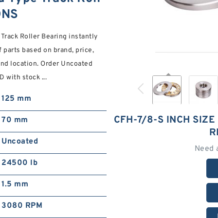
ONS
Track Roller Bearing instantly
 parts based on brand, price,
nd location. Order Uncoated
 with stock ...
125 mm
CFH-7/8-S INCH SIZ
70 mm
R
Uncoated
Need 
24500 lb
1.5 mm
3080 RPM