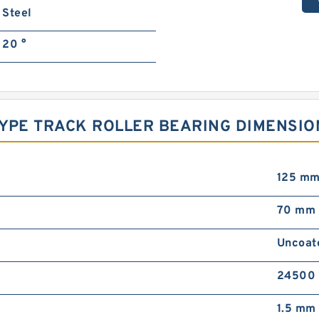
Steel
20 °
 TYPE TRACK ROLLER BEARING DIMENSIO
125 m
70 mm
Uncoat
24500 
1.5 mm