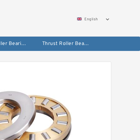
English
Taper Roller Bearing
Thrust Roller Bearings