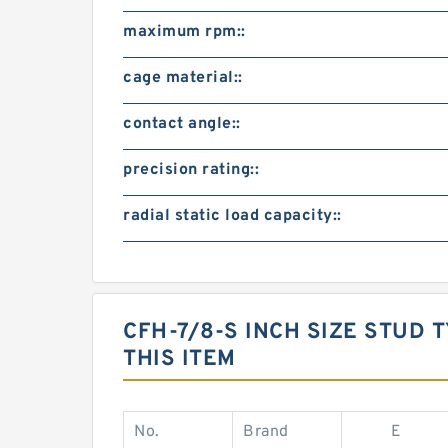
maximum rpm::
cage material::
contact angle::
precision rating::
radial static load capacity::
CFH-7/8-S INCH SIZE STUD
THIS ITEM
No.
Brand
E