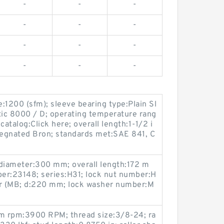
-
-
-
-
-
-
-
-
-
-
-
-
:1200 (sfm); sleeve bearing type:Plain Sl
ic 8000 / D; operating temperature rang
catalog:Click here; overall length:1-1/2 i
pregnated Bron; standards met:SAE 841, C
e diameter:300 mm; overall length:172 m
er:23148; series:H31; lock nut number:H
r (MB; d:220 mm; lock washer number:M
m rpm:3900 RPM; thread size:3/8-24; ra