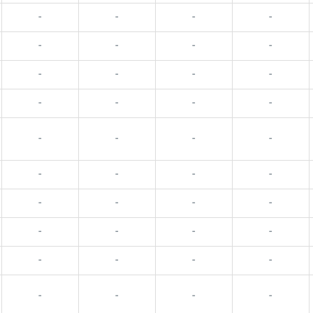
-
-
-
-
-
-
-
-
-
-
-
-
-
-
-
-
-
-
-
-
-
-
-
-
-
-
-
-
-
-
-
-
-
-
-
-
-
-
-
-