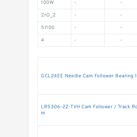
100W
-
-
ZrO_2
-
-
51100
-
-
4
-
-
GCL24EE Needle Cam Follower Bearing
LR5306-2Z-TVH Cam Follower / Track R
m