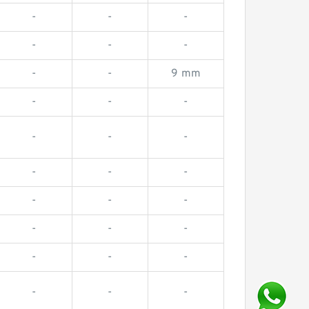
-
-
-
-
-
-
-
-
9 mm
-
-
-
-
-
-
-
-
-
-
-
-
-
-
-
-
-
-
-
-
-