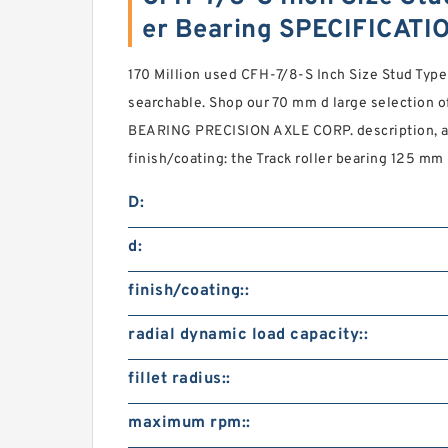
er Bearing SPECIFICATI
170 Million used CFH-7/8-S Inch Size Stud Type 
searchable. Shop our 70 mm d large selection of
BEARING PRECISION AXLE CORP. description, a
finish/coating: the Track roller bearing 125 mm D
D:
d:
finish/coating::
radial dynamic load capacity::
fillet radius::
maximum rpm::