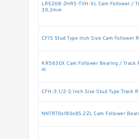
LR5208-2HRS-TVH-XL Cam Follower / Tr
30.2mm
CF1S Stud Type Inch Size Cam Follower R
KR5830X Cam Follower Bearing / Track 
m
CFH-3 1/2-S Inch Size Stud Type Track R
NNTR70x180x85.2ZL Cam Follower Bea