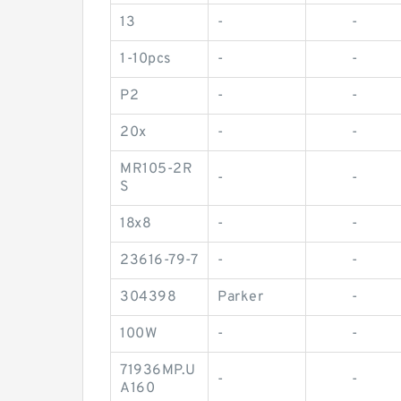
13
-
-
1-10pcs
-
-
P2
-
-
20x
-
-
MR105-2R
-
-
S
18x8
-
-
23616-79-7
-
-
304398
Parker
-
100W
-
-
71936MP.U
-
-
A160