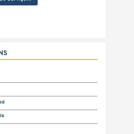
NS
m
ed
lb