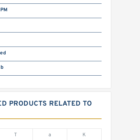
RPM
ted
lb
RED PRODUCTS RELATED TO
T
a
K