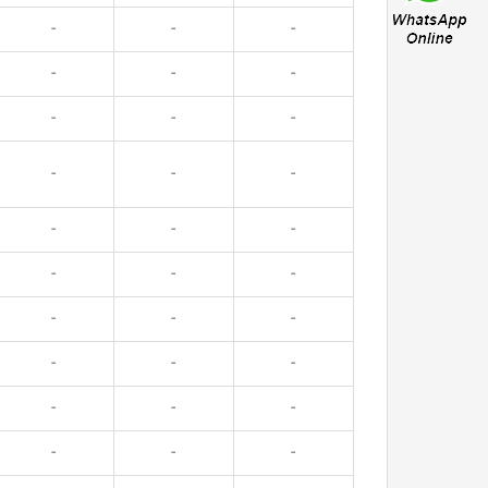
-
-
-
-
-
-
-
-
-
-
-
-
-
-
-
-
-
-
-
-
-
-
-
-
-
-
-
-
-
-