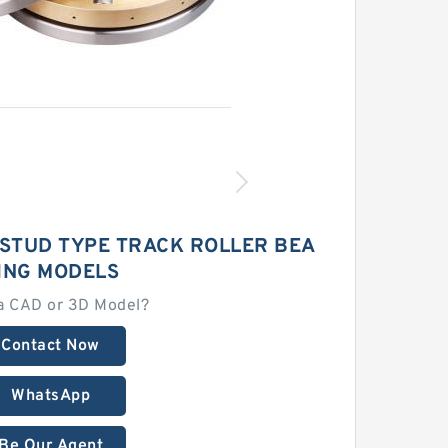
E STUD TYPE TRACK ROLLER BEA
ING MODELS
a CAD or 3D Model?
Contact Now
WhatsApp
Be Our Agent