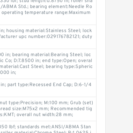
330 lbf; stud length:0.8750 in; roller sha
I/ABMA Std.; bearing element:Needle Ro
in; operating temperature range:Maximum
n; housing material:Stainless Steel; lock
facturer upc number:029176782121; duty
0 in; bearing material:Bearing Steel; loc
ic Co; D:7.8500 in; end type:Open; overal
material:Cast Steel; bearing type:Spheric
0000 in;
6 in; part type:Recessed End Cap; D:6-1/4
nut type:Precision; M:100 mm; Grub (set)
 thread size:M75x2 mm; Recommended tig
es:KMT; overall nut width:28 mm;
15850 lbf; standards met:ANSI/ABMA Stan