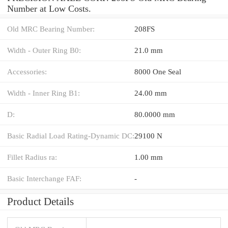
Number at Low Costs.
Old MRC Bearing Number:
208FS
Width - Outer Ring B0:
21.0 mm
Accessories:
8000 One Seal
Width - Inner Ring B1:
24.00 mm
D:
80.0000 mm
Basic Radial Load Rating-Dynamic DC:
29100 N
Fillet Radius ra:
1.00 mm
Basic Interchange FAF:
-
Product Details