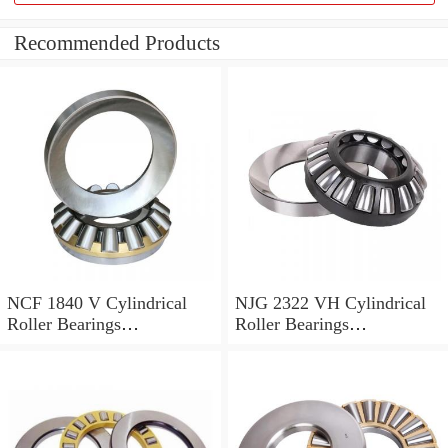
Recommended Products
NCF 1840 V Cylindrical
NJG 2322 VH Cylindrical
Roller Bearings
Roller Bearings
200*250*24mm
110*240*80mm