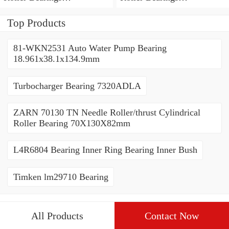
80*110*19mm
70*110*30mm
Top Products
81-WKN2531 Auto Water Pump Bearing
18.961x38.1x134.9mm
Turbocharger Bearing 7320ADLA
ZARN 70130 TN Needle Roller/thrust Cylindrical
Roller Bearing 70X130X82mm
L4R6804 Bearing Inner Ring Bearing Inner Bush
Timken lm29710 Bearing
All Products
Contact Now