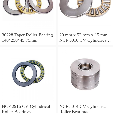
30228 Taper Roller Bearing
20 mm x 52 mm x 15 mm
140*250*45.75mm
NCF 3016 CV Cylindrical
Roller Bearings
80*125*34mm
NCF 2916 CV Cylindrical
NCF 3014 CV Cylindrical
Roller Bearings
Roller Bearings