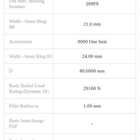
Old MRC Bearing
208FS
Number
Width - Outer Ring
21.0 mm
B0
Accessories
8000 One Seal
Width - Inner Ring B1
24.00 mm
D
80.0000 mm
Basic Radial Load
29100 N
Rating-Dynamic DC
Fillet Radius ra
1.00 mm
Basic Interchange
-
FAF