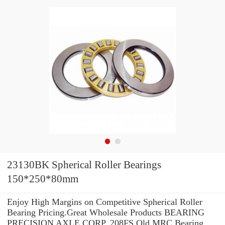
23130BK Spherical Roller Bearings
150*250*80mm
Enjoy High Margins on Competitive Spherical Roller
Bearing Pricing.Great Wholesale Products BEARING
PRECISION AXLE CORP. 208FS Old MRC Bearing