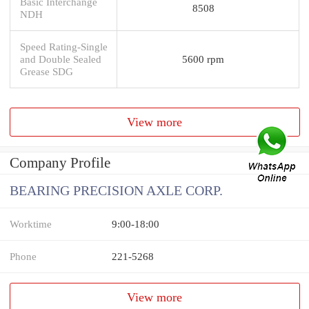
Basic Interchange
8508
NDH
Speed Rating-Single
and Double Sealed
5600 rpm
Grease SDG
View more
Company Profile
BEARING PRECISION AXLE CORP.
Worktime
9:00-18:00
Phone
221-5268
View more