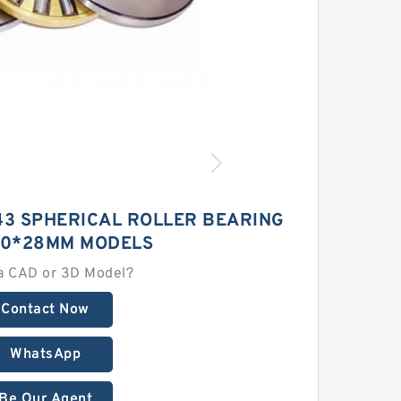
43 SPHERICAL ROLLER BEARING
80*28MM MODELS
a CAD or 3D Model?
Contact Now
WhatsApp
Be Our Agent