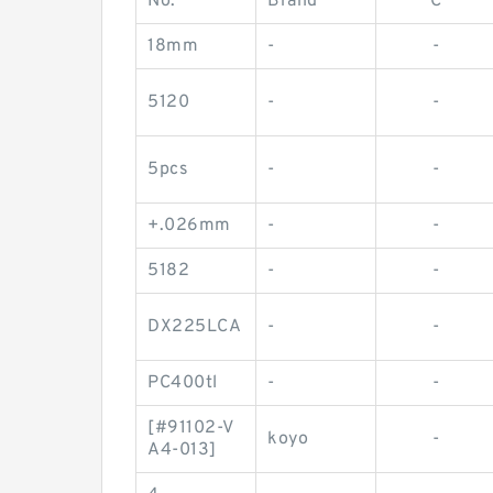
No.
Brand
C
18mm
-
-
5120
-
-
5pcs
-
-
+.026mm
-
-
5182
-
-
DX225LCA
-
-
PC400tl
-
-
[#91102-V
koyo
-
A4-013]