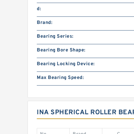
d:
Brand:
Bearing Series:
Bearing Bore Shape:
Bearing Locking Device:
Max Bearing Speed:
INA SPHERICAL ROLLER BEA