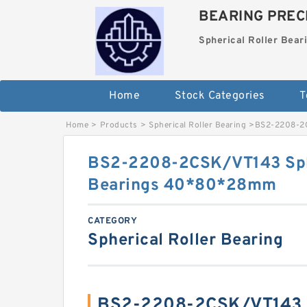
BEARING PRECI
Spherical Roller Bear
Home
Stock Categories
T
Home
>
Products
>
Spherical Roller Bearing
>
BS2-2208-2C
BS2-2208-2CSK/VT143 Sphe
Bearings 40*80*28mm
CATEGORY
Spherical Roller Bearing
BS2-2208-2CSK/VT143 S