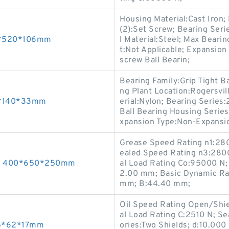
Housing Material:Cast Iron
(2):Set Screw; Bearing Seri
80*520*106mm
l Material:Steel; Max Bear
t:Not Applicable; Expansion
screw Ball Bearin;
Bearing Family:Grip Tight B
ng Plant Location:Rogersvil
65*140*33mm
erial:Nylon; Bearing Series
Ball Bearing Housing Series:
xpansion Type:Non-Expansi
Grease Speed Rating n1:28
ealed Speed Rating n3:2800
ngs 400*650*250mm
al Load Rating Co:95000 N; 
2.00 mm; Basic Dynamic Ra
mm; B:44.40 mm;
Oil Speed Rating Open/Shi
al Load Rating C:2510 N; S
25*62*17mm
ories:Two Shields; d:10.000