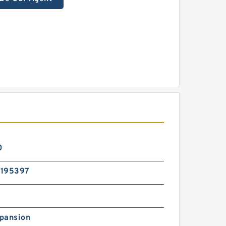
0
195397
pansion