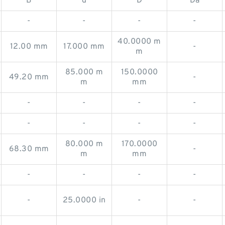
B
d
D
Da
-
-
-
-
40.0000 m
12.00 mm
17.000 mm
-
m
85.000 m
150.0000
49.20 mm
-
m
mm
-
-
-
-
-
-
-
-
80.000 m
170.0000
68.30 mm
-
m
mm
-
-
-
-
-
25.0000 in
-
-