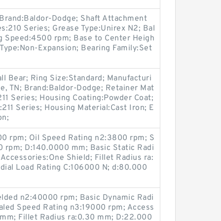
; Brand:Baldor-Dodge; Shaft Attachment
es:210 Series; Grease Type:Unirex N2; Bal
ing Speed:4500 rpm; Base to Center Heigh
 Type:Non-Expansion; Bearing Family:Set
all Bear; Ring Size:Standard; Manufacturi
le, TN; Brand:Baldor-Dodge; Retainer Mat
:211 Series; Housing Coating:Powder Coat;
211 Series; Housing Material:Cast Iron; E
on;
00 rpm; Oil Speed Rating n2:3800 rpm; S
 rpm; D:140.0000 mm; Basic Static Radi
Accessories:One Shield; Fillet Radius ra:
dial Load Rating C:106000 N; d:80.000
elded n2:40000 rpm; Basic Dynamic Radi
ealed Speed Rating n3:19000 rpm; Access
 mm; Fillet Radius ra:0.30 mm; D:22.000