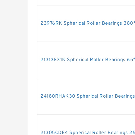
23976RK Spherical Roller Bearings 3
21313EX1K Spherical Roller Bearings 
24180RHAK30 Spherical Roller Beari
21305CDE4 Spherical Roller Bearings 