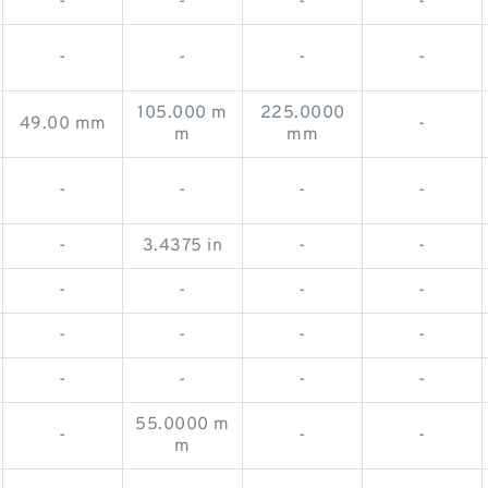
-
-
-
-
-
-
-
-
105.000 m
225.0000
49.00 mm
-
m
mm
-
-
-
-
-
3.4375 in
-
-
-
-
-
-
-
-
-
-
-
-
-
-
55.0000 m
-
-
-
m