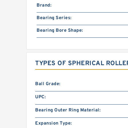
Brand:
Bearing Series:
Bearing Bore Shape:
TYPES OF SPHERICAL ROLLE
Ball Grade:
UPC:
Bearing Outer Ring Material:
Expansion Type: