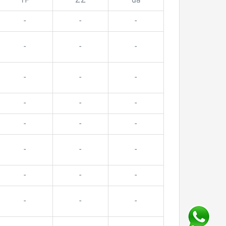
TP
ZZ
da
-
-
-
-
-
-
-
-
-
-
-
-
-
-
-
-
-
-
-
-
-
-
-
-