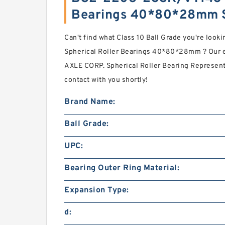
Bearings 40*80*28mm 
Can't find what Class 10 Ball Grade you're lo
Spherical Roller Bearings 40*80*28mm ? Our
AXLE CORP. Spherical Roller Bearing Represen
contact with you shortly!
Brand Name:
Ball Grade:
UPC:
Bearing Outer Ring Material:
Expansion Type:
d: