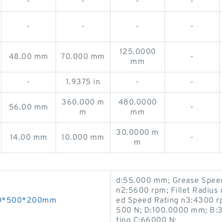
-
-
-
-
-
-
-
-
125.0000
48.00 mm
70.000 mm
-
mm
-
1.9375 in
-
-
360.000 m
480.0000
56.00 mm
-
m
mm
30.0000 m
14.00 mm
10.000 mm
-
m
d:55.000 mm; Grease Speed
n2:5600 rpm; Fillet Radius 
300*500*200mm
ed Speed Rating n3:4300 rp
500 N; D:100.0000 mm; B:3
ting C:66000 N;