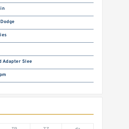
in
-Dodge
ies
d Adapter Slee
rpm