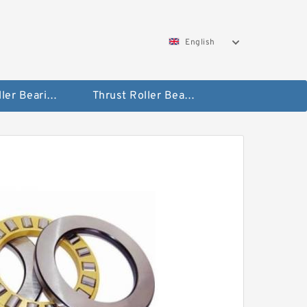
English
Taper Roller Bearing
Thrust Roller Bearings