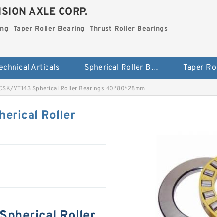
SION AXLE CORP.
ing
Taper Roller Bearing
Thrust Roller Bearings
echnical Articals
Spherical Roller Bearing
SK/VT143 Spherical Roller Bearings 40*80*28mm
rical Roller
pherical Roller