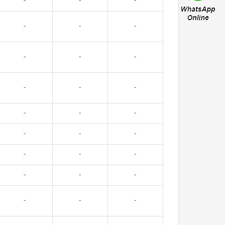
-
-
-
-
-
-
-
-
-
-
-
-
-
-
-
-
-
-
-
-
-
-
-
-
-
-
-