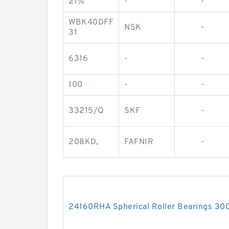
21%
-
-
WBK40DFF
NSK
-
31
6316
-
-
100
-
-
33215/Q
SKF
-
208KD,
FAFNIR
-
24160RHA Spherical Roller Bearings 