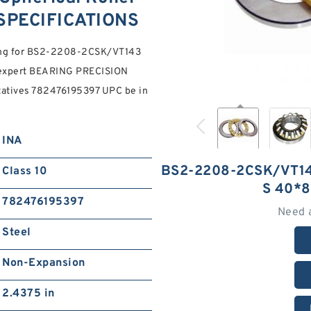
SPECIFICATIONS
oking for BS2-2208-2CSK/VT143
 expert BEARING PRECISION
tatives 782476195397 UPC be in
INA
BS2-2208-2CSK/VT1
Class 10
S 40*
782476195397
Need 
Steel
Non-Expansion
2.4375 in