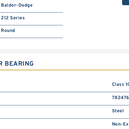
Baldor-Dodge
212 Series
Round
R BEARING
Class 1
782476
Steel
Non-Ex