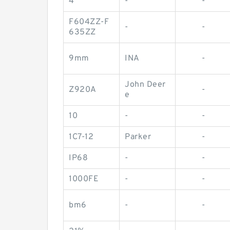
4
-
-
F604ZZ-F
-
-
635ZZ
9mm
INA
-
John Deer
Z920A
-
e
10
-
-
1C7-12
Parker
-
IP68
-
-
1000FE
-
-
bm6
-
-