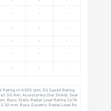
-
-
-
-
-
-
-
-
-
-
-
-
-
-
-
-
-
-
 Rating n1:4300 rpm; Oil Speed Rating
ra:1.50 mm; Accessories:One Shield; Seal
m; Basic Static Radial Load Rating Co:76
3.30 mm; Basic Dynamic Radial Load Ra