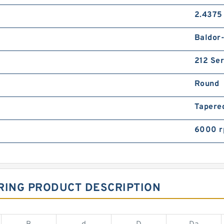
2.4375 
Baldor
212 Ser
Round
Tapere
6000 
RING PRODUCT DESCRIPTION