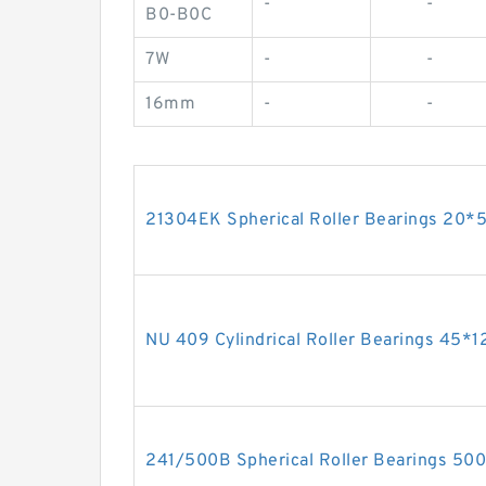
-
-
B0-B0C
7W
-
-
16mm
-
-
21304EK Spherical Roller Bearings 20
NU 409 Cylindrical Roller Bearings 45
241/500B Spherical Roller Bearings 