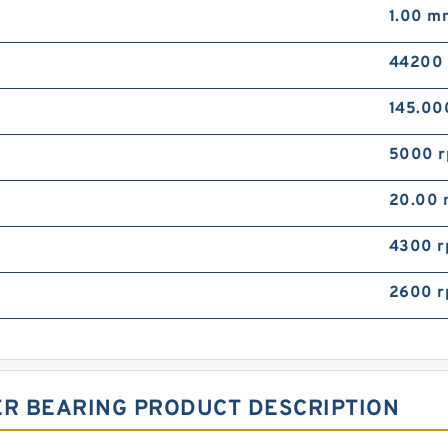
1.00 m
44200
145.0
5000 
20.00
4300 
2600 
ER BEARING PRODUCT DESCRIPTION