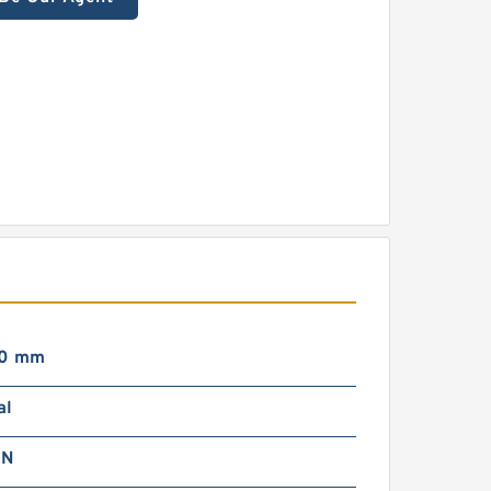
00 mm
al
 N