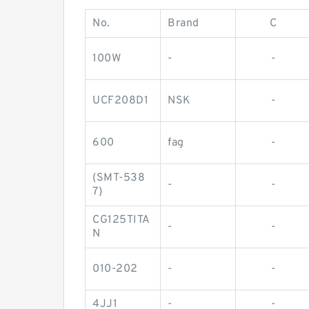
No.
Brand
C
100W
-
-
UCF208D1
NSK
-
600
fag
-
(SMT-538
-
-
7)
CG125TITA
-
-
N
010-202
-
-
4JJ1
-
-