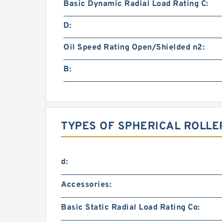
Basic Dynamic Radial Load Rating C:
D:
Oil Speed Rating Open/Shielded n2:
B:
TYPES OF SPHERICAL ROLLE
d:
Accessories:
Basic Static Radial Load Rating Co: