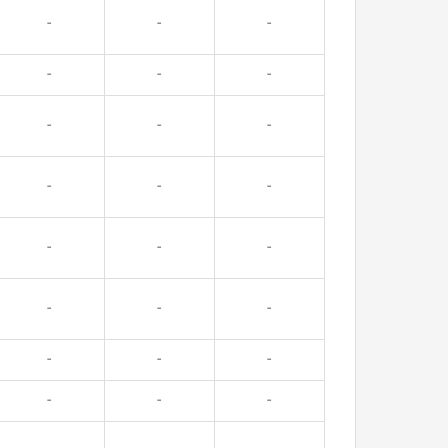
-
-
-
-
-
-
-
-
-
-
-
-
-
-
-
-
-
-
-
-
-
-
-
-