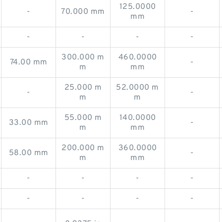
125.0000
-
70.000 mm
-
mm
-
-
-
-
300.000 m
460.0000
74.00 mm
-
m
mm
25.000 m
52.0000 m
-
-
m
m
55.000 m
140.0000
33.00 mm
-
m
mm
200.000 m
360.0000
58.00 mm
-
m
mm
-
-
-
-
-
-
-
-