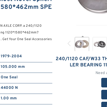
0*1580*462mm SPE
ON AXLE CORP. a 240/1120
aring 1120*1580*462mm?
 . Get Your One Seal Accessories
1979-2004
240/1120 CAF/W33 T
LER BEARING 
105.000 mm
Need 
One Seal
44000 N
1.00 mm