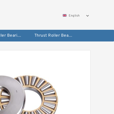
English
Taper Roller Bearing
Thrust Roller Bearings