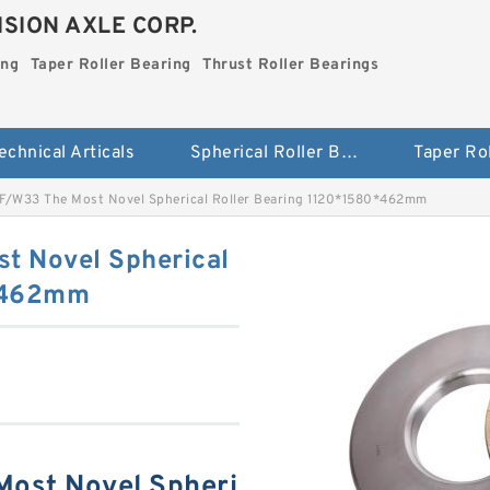
SION AXLE CORP.
ing
Taper Roller Bearing
Thrust Roller Bearings
echnical Articals
Spherical Roller Bearing
F/W33 The Most Novel Spherical Roller Bearing 1120*1580*462mm
t Novel Spherical
0*462mm
ost Novel Spheri