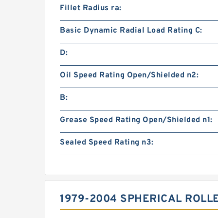
Fillet Radius ra:
Basic Dynamic Radial Load Rating C:
D:
Oil Speed Rating Open/Shielded n2:
B:
Grease Speed Rating Open/Shielded n1:
Sealed Speed Rating n3:
1979-2004 SPHERICAL ROLL