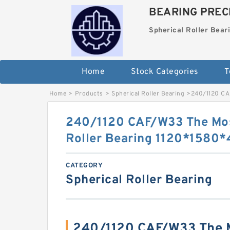
BEARING PRECI
Spherical Roller Bear
Home
Stock Categories
T
Home
>
Products
>
Spherical Roller Bearing
>
240/1120 CA
240/1120 CAF/W33 The Mos
Roller Bearing 1120*158
CATEGORY
Spherical Roller Bearing
240/1120 CAF/W33 The M