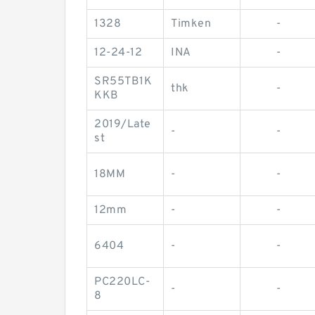
1328
Timken
-
12-24-12
INA
-
SR55TB1K
thk
-
KKB
2019/Late
-
-
st
18MM
-
-
12mm
-
-
6404
-
-
PC220LC-
-
-
8