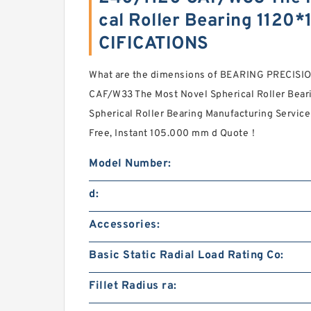
cal Roller Bearing 112
CIFICATIONS
What are the dimensions of BEARING PRECISI
CAF/W33 The Most Novel Spherical Roller Be
Spherical Roller Bearing Manufacturing Service
Free, Instant 105.000 mm d Quote‎！
Model Number:
d:
Accessories:
Basic Static Radial Load Rating Co:
Fillet Radius ra: