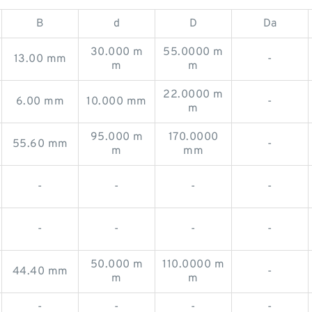
B
d
D
Da
30.000 m
55.0000 m
13.00 mm
-
m
m
22.0000 m
6.00 mm
10.000 mm
-
m
95.000 m
170.0000
55.60 mm
-
m
mm
-
-
-
-
-
-
-
-
50.000 m
110.0000 m
44.40 mm
-
m
m
-
-
-
-