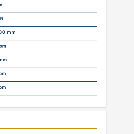
m
 N
000 mm
rpm
 mm
rpm
rpm