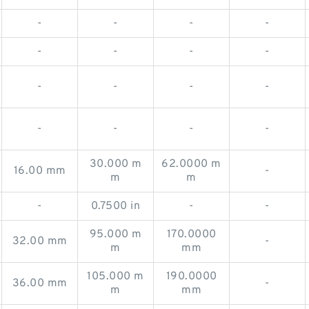
-
-
-
-
-
-
-
-
-
-
-
-
-
-
-
-
30.000 m
62.0000 m
16.00 mm
-
m
m
-
0.7500 in
-
-
95.000 m
170.0000
32.00 mm
-
m
mm
105.000 m
190.0000
36.00 mm
-
m
mm