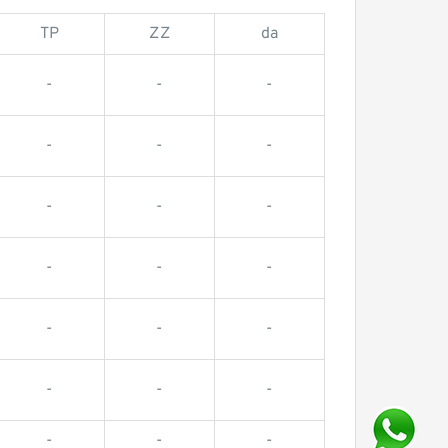
TP
ZZ
da
-
-
-
-
-
-
-
-
-
-
-
-
-
-
-
-
-
-
-
-
-