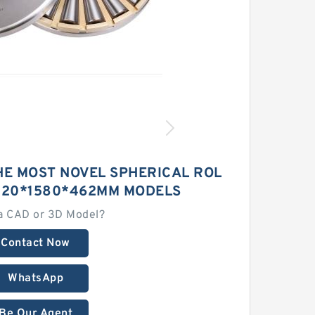
HE MOST NOVEL SPHERICAL ROL
1120*1580*462MM MODELS
a CAD or 3D Model?
Contact Now
WhatsApp
Be Our Agent