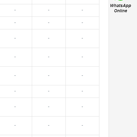
-
-
-
-
-
-
-
-
-
-
-
-
-
-
-
-
-
-
-
-
-
-
-
-