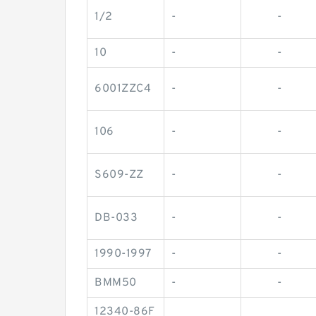
1/2
-
-
10
-
-
6001ZZC4
-
-
106
-
-
S609-ZZ
-
-
DB-033
-
-
1990-1997
-
-
BMM50
-
-
12340-86F