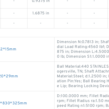
-
0.9375 in
-
-
-
1.6875 in
-
-
-
-
-
-
Dimension N:0.7813 in; Shaf
dial Load Rating:4560 lbf; 
*52*15mm
875 in; Dimension L:4.5000
0 lb; Dimension S1:1.0000 i
Ball Material:440 STAINLES
ogersville, TN; Shaft Attac
*120*29mm
Material:Steel; d:1.2500 in
ation Pin:Yes; Ball Bearing 
e Lip; Bearing Locking Devi
D:100.0000 mm; Fillet Radi
rpm; Fillet Radius ra:1.50
500*830*325mm
peed Rating n1:5100 rpm; B