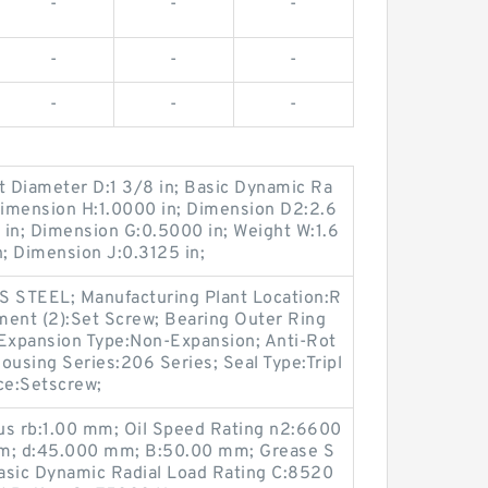
-
-
-
-
-
-
-
-
-
t Diameter D:1 3/8 in; Basic Dynamic Ra
Dimension H:1.0000 in; Dimension D2:2.6
 in; Dimension G:0.5000 in; Weight W:1.6
n; Dimension J:0.3125 in;
S STEEL; Manufacturing Plant Location:R
hment (2):Set Screw; Bearing Outer Ring
; Expansion Type:Non-Expansion; Anti-Rot
Housing Series:206 Series; Seal Type:Tripl
ce:Setscrew;
us rb:1.00 mm; Oil Speed Rating n2:6600
 mm; d:45.000 mm; B:50.00 mm; Grease S
asic Dynamic Radial Load Rating C:8520