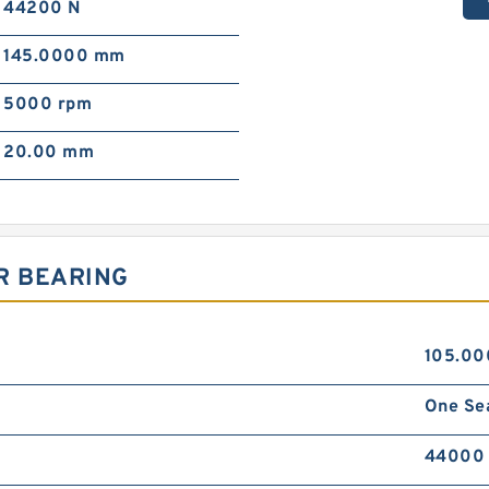
44200 N
145.0000 mm
5000 rpm
20.00 mm
R BEARING
105.0
One Se
44000