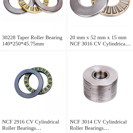
30228 Taper Roller Bearing
20 mm x 52 mm x 15 mm
140*250*45.75mm
NCF 3016 CV Cylindrical
Roller Bearings
80*125*34mm
NCF 2916 CV Cylindrical
NCF 3014 CV Cylindrical
Roller Bearings
Roller Bearings