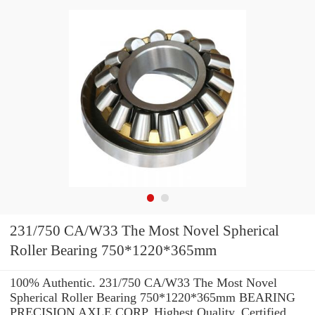
231/750 CA/W33 The Most Novel Spherical
Roller Bearing 750*1220*365mm
100% Authentic. 231/750 CA/W33 The Most Novel
Spherical Roller Bearing 750*1220*365mm BEARING
PRECISION AXLE CORP. Highest Quality. Certified