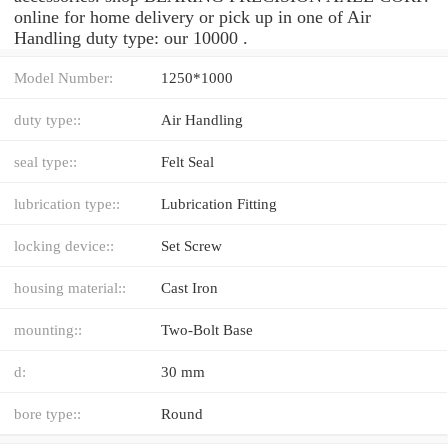
online for home delivery or pick up in one of Air
Handling duty type: our 10000 .
Model Number:
1250*1000
duty type::
Air Handling
seal type::
Felt Seal
lubrication type::
Lubrication Fitting
locking device::
Set Screw
housing material::
Cast Iron
mounting::
Two-Bolt Base
d:
30 mm
bore type::
Round