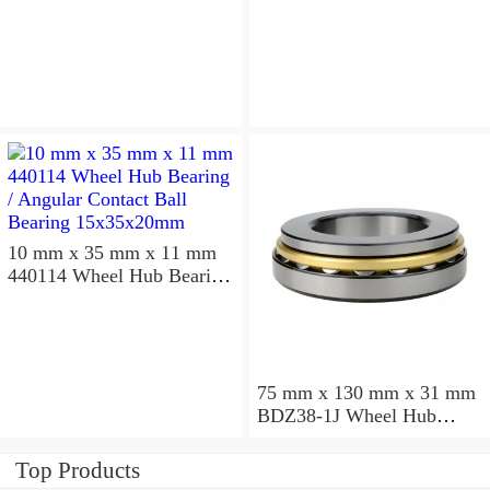
10 mm x 35 mm x 11 mm
440114 Wheel Hub Bearing
/ Angular Contact Ball
Bearing 15x35x20mm
75 mm x 130 mm x 31 mm
BDZ38-1J Wheel Hub
Bearing / Double Row Ball
Bearing 38x68x26mm
Top Products