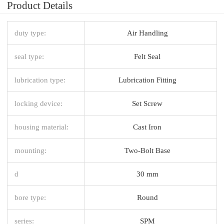
Product Details
duty type:
Air Handling
seal type:
Felt Seal
lubrication type:
Lubrication Fitting
locking device:
Set Screw
housing material:
Cast Iron
mounting:
Two-Bolt Base
d
30 mm
bore type:
Round
series:
SPM