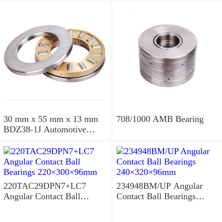
30 mm x 55 mm x 13 mm
708/1000 AMB Bearing
BDZ38-1J Automotive
Bearing For LADA
36x68x26mm
220TAC29DPN7+LC7
234948BM/UP Angular
Angular Contact Ball
Contact Ball Bearings
Bearings 220×300×96mm
240×320×96mm