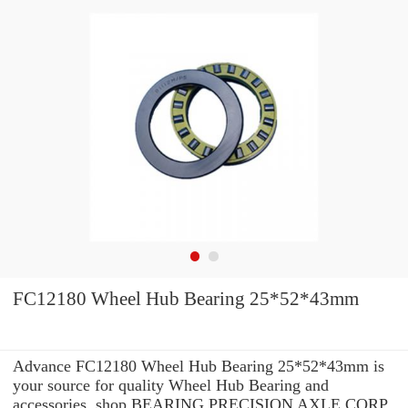
FC12180 Wheel Hub Bearing 25*52*43mm
Advance FC12180 Wheel Hub Bearing 25*52*43mm is
your source for quality Wheel Hub Bearing and
accessories. shop BEARING PRECISION AXLE CORP.