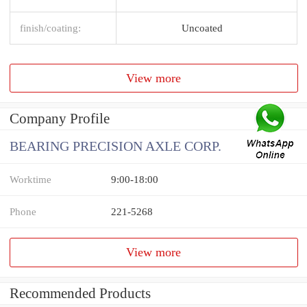
finish/coating:
Uncoated
View more
Company Profile
BEARING PRECISION AXLE CORP.
Worktime
9:00-18:00
Phone
221-5268
View more
Recommended Products