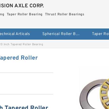
SION AXLE CORP.
ing
Taper Roller Bearing
Thrust Roller Bearings
echnical Articals
Spherical Roller Bearing
 Inch Tapered Roller Bearing
pered Roller
 Tapered Roller