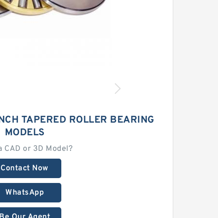
INCH TAPERED ROLLER BEARING
MODELS
a CAD or 3D Model?
Contact Now
WhatsApp
Be Our Agent