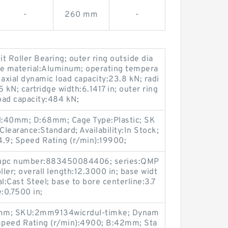
-
260 mm
-
lit Roller Bearing; outer ring outside dia
ge material:Aluminum; operating tempera
axial dynamic load capacity:23.8 kN; radi
 kN; cartridge width:6.1417 in; outer ring
load capacity:484 kN;
d:40mm; D:68mm; Cage Type:Plastic; SK
earance:Standard; Availability:In Stock;
4.9; Speed Rating (r/min):19900;
r upc number:883450084406; series:QMP
ller; overall length:12.3000 in; base widt
l:Cast Steel; base to bore centerline:3.7
e:0.7500 in;
0mm; SKU:2mm9134wicrdul-timke; Dynam
 Speed Rating (r/min):4900; B:42mm; Sta