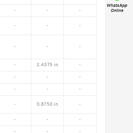
-
-
-
-
-
-
-
-
-
-
2.4375 in
-
-
-
-
-
-
-
-
0.8750 in
-
-
-
-
-
-
-