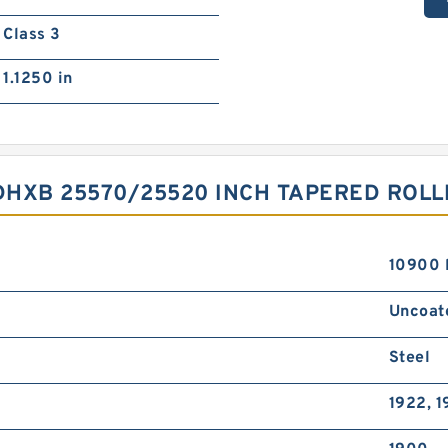
Class 3
1.1250 in
HXB 25570/25520 INCH TAPERED ROLL
10900 
Uncoat
Steel
1922, 1