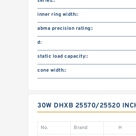
series::
inner ring width::
abma precision rating::
d:
static load capacity::
cone width::
30W DHXB 25570/25520 IN
No.
Brand
H