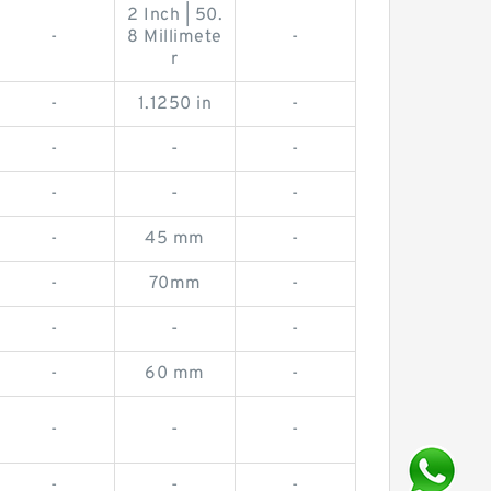
2 Inch | 50.
-
8 Millimete
-
r
-
1.1250 in
-
-
-
-
-
-
-
-
45 mm
-
-
70mm
-
-
-
-
-
60 mm
-
-
-
-
-
-
-