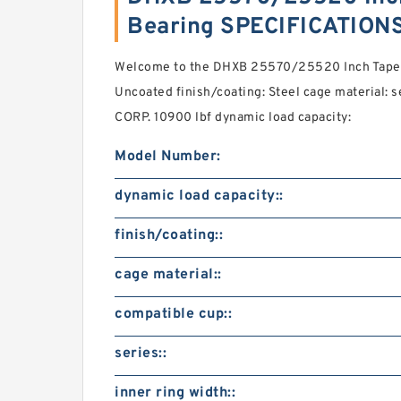
Bearing SPECIFICATION
Welcome to the DHXB 25570/25520 Inch Tapere
Uncoated finish/coating: Steel cage material:
CORP. 10900 lbf dynamic load capacity:
Model Number:
dynamic load capacity::
finish/coating::
cage material::
compatible cup::
series::
inner ring width::