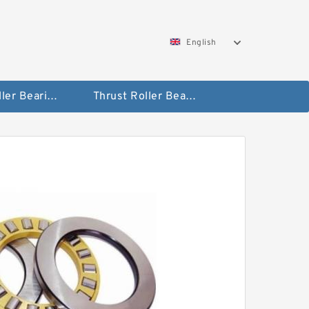
English
Taper Roller Bearing
Thrust Roller Bearings