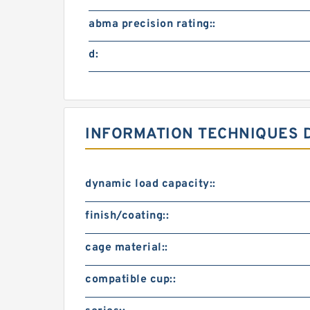
abma precision rating::
d:
INFORMATION TECHNIQUES D
dynamic load capacity::
finish/coating::
cage material::
compatible cup::