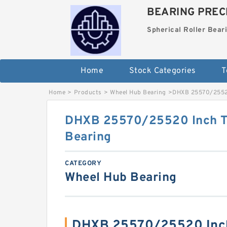
BEARING PRECI
Spherical Roller Bear
Home
Stock Categories
T
Home
>
Products
>
Wheel Hub Bearing
>
DHXB 25570/25520
DHXB 25570/25520 Inch Ta
Bearing
CATEGORY
Wheel Hub Bearing
DHXB 25570/25520 Inch