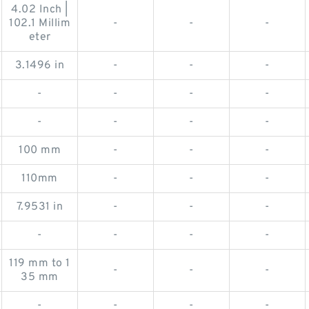
4.02 Inch |
102.1 Millim
-
-
-
eter
3.1496 in
-
-
-
-
-
-
-
-
-
-
-
100 mm
-
-
-
110mm
-
-
-
7.9531 in
-
-
-
-
-
-
-
119 mm to 1
-
-
-
35 mm
-
-
-
-