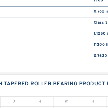
1900
0.762 i
Class 3
1.1250 
11300 l
0.7620 
CH TAPERED ROLLER BEARING PRODUCT
D
e
m
a