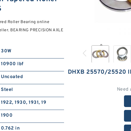
S
d Roller Bearing online
 seller. BEARING PRECISION AXLE
30W
10900 lbf
DHXB 25570/25520 
Uncoated
Need 
Steel
1922, 1930, 1931, 19
1900
0.762 in