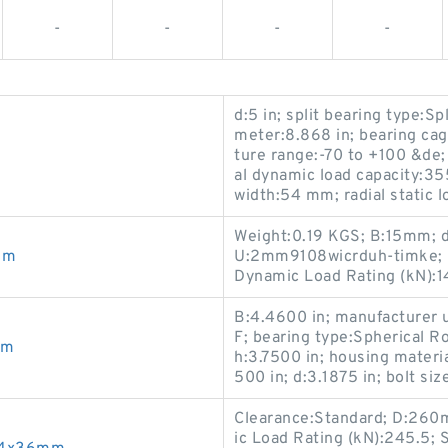
-
-
-
-
d:5 in; split bearing type:Sp
meter:8.868 in; bearing ca
ture range:-70 to +100 &de; 
al dynamic load capacity:355
width:54 mm; radial static 
Weight:0.19 KGS; B:15mm; 
mm
U:2mm9108wicrduh-timke; Cl
Dynamic Load Rating (kN):1
B:4.4600 in; manufacture
F; bearing type:Spherical Ro
mm
h:3.7500 in; housing materia
500 in; d:3.1875 in; bolt siz
Clearance:Standard; D:26
ic Load Rating (kN):245.5;