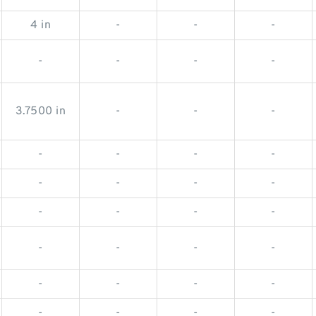
4 in
-
-
-
-
-
-
-
3.7500 in
-
-
-
-
-
-
-
-
-
-
-
-
-
-
-
-
-
-
-
-
-
-
-
-
-
-
-