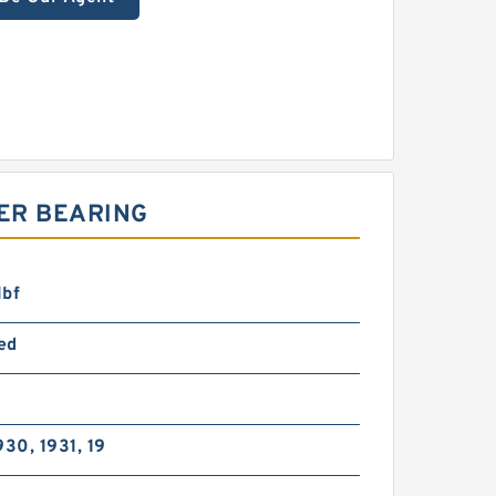
ER BEARING
lbf
ed
930, 1931, 19