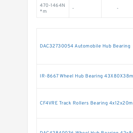
470-1464N
-
-
*m
DAC32730054 Automobile Hub Bearing
IR-8667 Wheel Hub Bearing 43X80X38
CF4VRE Track Rollers Bearing 4x12x20