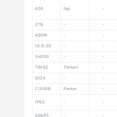
600
fag
-
21%
-
-
400W
-
-
10-5-20
-
-
SH200
-
-
TW102
Timken
-
Q12A
-
-
C1200B
Parker
-
IP65
-
-
606RS
-
-