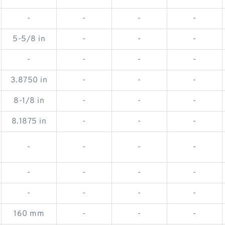
-
-
-
-
5-5/8 in
-
-
-
-
-
-
-
3.8750 in
-
-
-
8-1/8 in
-
-
-
8.1875 in
-
-
-
-
-
-
-
-
-
-
-
-
-
-
-
160 mm
-
-
-