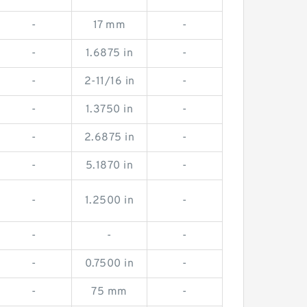
-
17 mm
-
-
1.6875 in
-
-
2-11/16 in
-
-
1.3750 in
-
-
2.6875 in
-
-
5.1870 in
-
-
1.2500 in
-
-
-
-
-
0.7500 in
-
-
75 mm
-