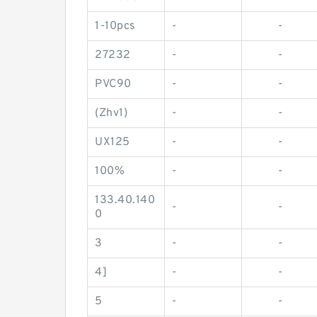
1-10pcs
-
-
27232
-
-
PVC90
-
-
(Zhv1)
-
-
UX125
-
-
100%
-
-
133.40.140
-
-
0
3
-
-
4]
-
-
5
-
-