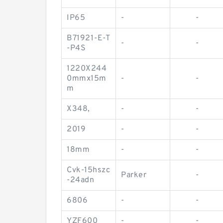
IP65
-
-
B71921-E-T
-
-
-P4S
1220X244
0mmx15m
-
-
m
X348,
-
-
2019
-
-
18mm
-
-
Cvk-15hszc
Parker
-
-24adn
6806
-
-
YZF600
-
-