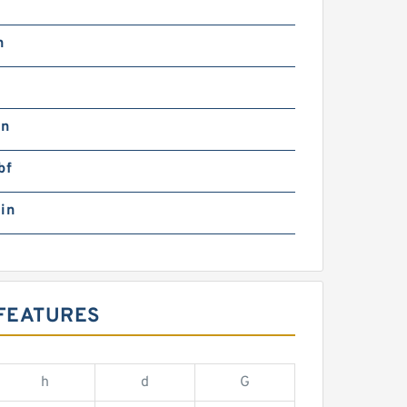
n
in
bf
in
 FEATURES
h
d
G