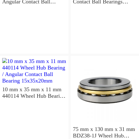
Angular Contact Ball
Contact Ball Bearings
Bearings 220×300×96mm
240×320×96mm
10 mm x 35 mm x 11 mm
440114 Wheel Hub Bearing
/ Angular Contact Ball
Bearing 15x35x20mm
75 mm x 130 mm x 31 mm
BDZ38-1J Wheel Hub