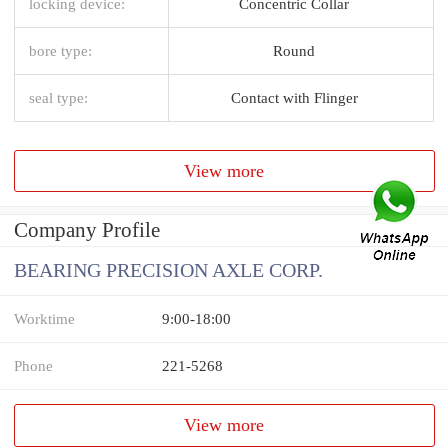
locking device:
Concentric Collar
bore type:
Round
seal type:
Contact with Flinger
View more
Company Profile
BEARING PRECISION AXLE CORP.
Worktime
9:00-18:00
Phone
221-5268
View more