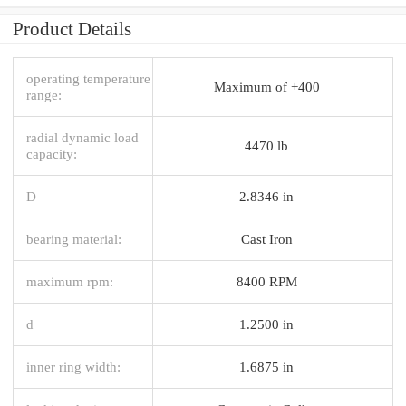
Product Details
operating temperature
Maximum of +400
range:
radial dynamic load
4470 lb
capacity:
D
2.8346 in
bearing material:
Cast Iron
maximum rpm:
8400 RPM
d
1.2500 in
inner ring width:
1.6875 in