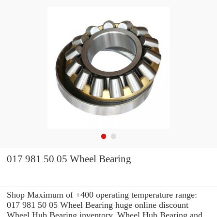
017 981 50 05 Wheel Bearing
Shop Maximum of +400 operating temperature range:
017 981 50 05 Wheel Bearing huge online discount
Wheel Hub Bearing inventory. Wheel Hub Bearing and