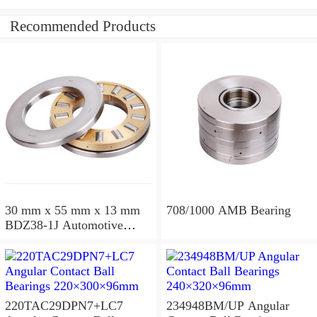
Recommended Products
30 mm x 55 mm x 13 mm
708/1000 AMB Bearing
BDZ38-1J Automotive
Bearing For LADA
36x68x26mm
220TAC29DPN7+LC7
234948BM/UP Angular