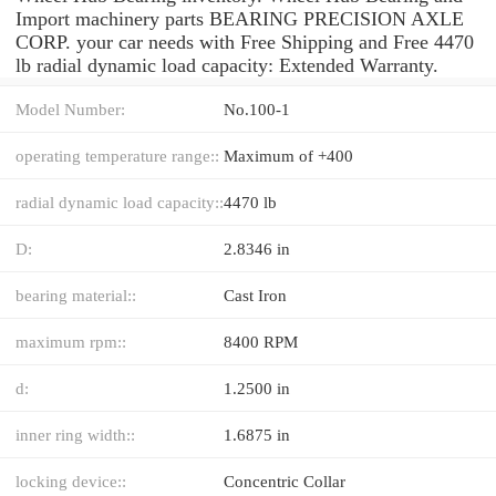
Import machinery parts BEARING PRECISION AXLE
CORP. your car needs with Free Shipping and Free 4470
lb radial dynamic load capacity: Extended Warranty.
Model Number:
No.100-1
operating temperature range::
Maximum of +400
radial dynamic load capacity::
4470 lb
D:
2.8346 in
bearing material::
Cast Iron
maximum rpm::
8400 RPM
d:
1.2500 in
inner ring width::
1.6875 in
locking device::
Concentric Collar