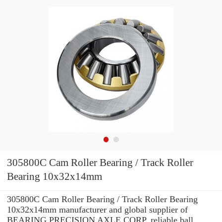
305800C Cam Roller Bearing / Track Roller
Bearing 10x32x14mm
305800C Cam Roller Bearing / Track Roller Bearing
10x32x14mm manufacturer and global supplier of
BEARING PRECISION AXLE CORP. reliable ball