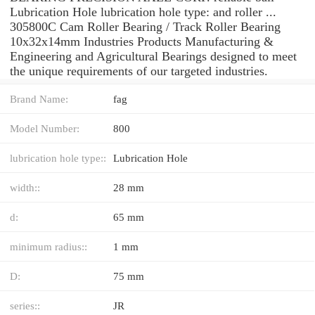
Lubrication Hole lubrication hole type: and roller ...
305800C Cam Roller Bearing / Track Roller Bearing
10x32x14mm Industries Products Manufacturing &
Engineering and Agricultural Bearings designed to meet
the unique requirements of our targeted industries.
Brand Name:
fag
Model Number:
800
lubrication hole type::
Lubrication Hole
width::
28 mm
d:
65 mm
minimum radius::
1 mm
D:
75 mm
series::
JR