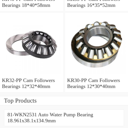
Bearings 18*40*58mm
Bearings 16*35*52mm
KR32-PP Cam Followers
KR30-PP Cam Followers
Bearings 12*32*40mm
Bearings 12*30*40mm
Top Products
81-WKN2531 Auto Water Pump Bearing
18.961x38.1x134.9mm