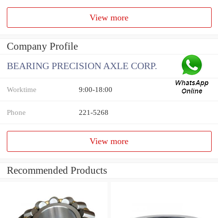
View more
Company Profile
BEARING PRECISION AXLE CORP.
Worktime
9:00-18:00
Phone
221-5268
View more
Recommended Products