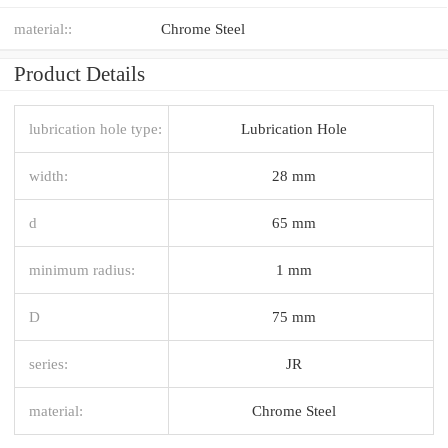
material::
Chrome Steel
Product Details
lubrication hole type:
Lubrication Hole
width:
28 mm
d
65 mm
minimum radius:
1 mm
D
75 mm
series:
JR
material:
Chrome Steel