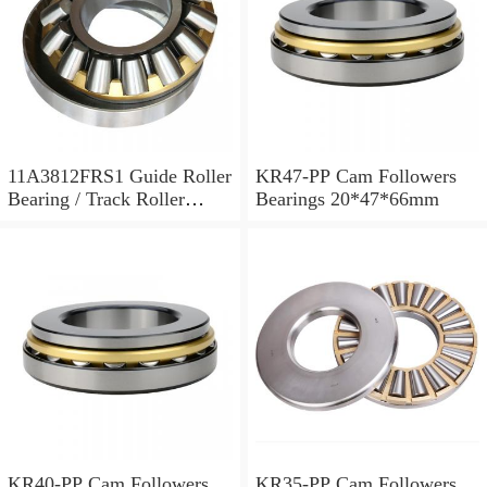
11A3812FRS1 Guide Roller
KR47-PP Cam Followers
Bearing / Track Roller
Bearings 20*47*66mm
Bearing 11x38x12mm
KR40-PP Cam Followers
KR35-PP Cam Followers