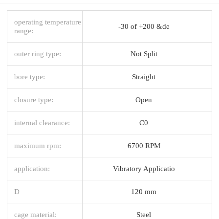
operating temperature
-30 of +200 &de
range:
outer ring type:
Not Split
bore type:
Straight
closure type:
Open
internal clearance:
C0
maximum rpm:
6700 RPM
application:
Vibratory Applicatio
D
120 mm
cage material:
Steel