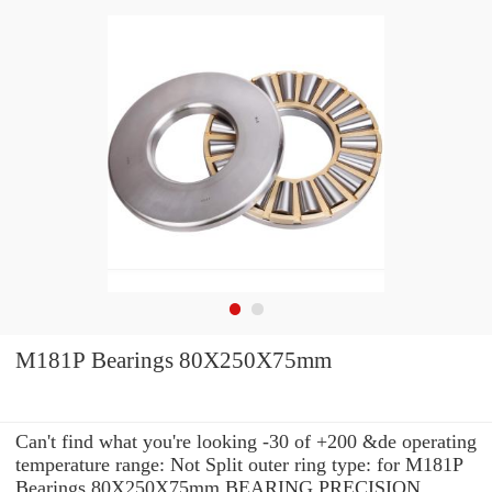
M181P Bearings 80X250X75mm
Can't find what you're looking -30 of +200 &de operating
temperature range: Not Split outer ring type: for M181P
Bearings 80X250X75mm BEARING PRECISION