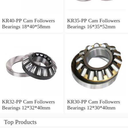
KR40-PP Cam Followers
KR35-PP Cam Followers
Bearings 18*40*58mm
Bearings 16*35*52mm
KR32-PP Cam Followers
KR30-PP Cam Followers
Bearings 12*32*40mm
Bearings 12*30*40mm
Top Products