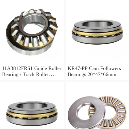
11A3812FRS1 Guide Roller
KR47-PP Cam Followers
Bearing / Track Roller
Bearings 20*47*66mm
Bearing 11x38x12mm