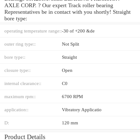
AXLE CORP. ? Our expert Track roller bearing
Representatives be in contact with you shortly! Straight
bore type:
operating temperature range::
-30 of +200 &de
outer ring type::
Not Split
bore type::
Straight
closure type::
Open
internal clearance::
C0
maximum rpm::
6700 RPM
application::
Vibratory Applicatio
D:
120 mm
Product Details