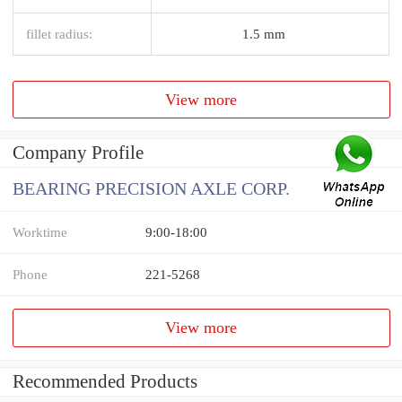
fillet radius:
1.5 mm
View more
Company Profile
BEARING PRECISION AXLE CORP.
Worktime
9:00-18:00
Phone
221-5268
View more
Recommended Products