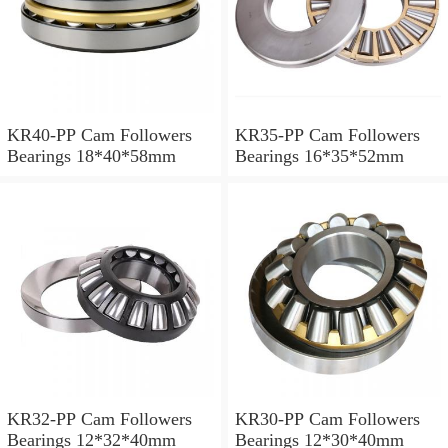
KR40-PP Cam Followers
KR35-PP Cam Followers
Bearings 18*40*58mm
Bearings 16*35*52mm
KR32-PP Cam Followers
KR30-PP Cam Followers
Bearings 12*32*40mm
Bearings 12*30*40mm