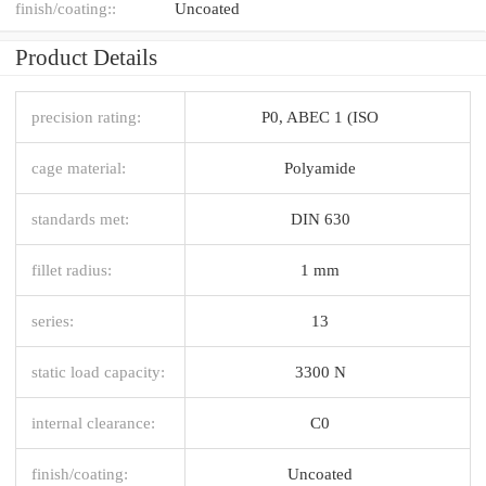
finish/coating::
Uncoated
Product Details
precision rating:
P0, ABEC 1 (ISO
cage material:
Polyamide
standards met:
DIN 630
fillet radius:
1 mm
series:
13
static load capacity:
3300 N
internal clearance:
C0
finish/coating:
Uncoated