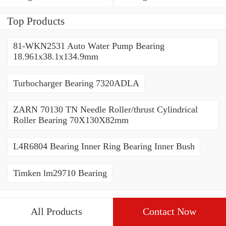
Top Products
81-WKN2531 Auto Water Pump Bearing
18.961x38.1x134.9mm
Turbocharger Bearing 7320ADLA
ZARN 70130 TN Needle Roller/thrust Cylindrical
Roller Bearing 70X130X82mm
L4R6804 Bearing Inner Ring Bearing Inner Bush
Timken lm29710 Bearing
All Products
Contact Now