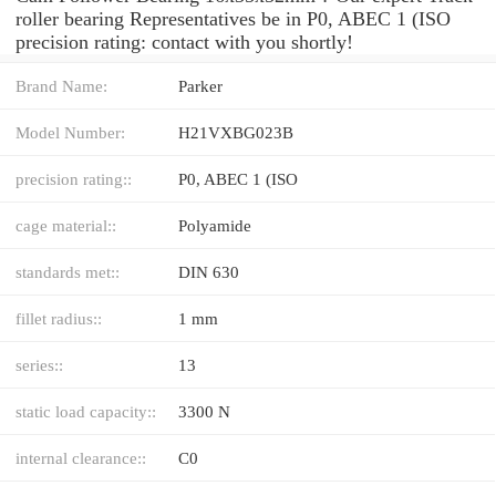
roller bearing Representatives be in P0, ABEC 1 (ISO
precision rating: contact with you shortly!
Brand Name:
Parker
Model Number:
H21VXBG023B
precision rating::
P0, ABEC 1 (ISO
cage material::
Polyamide
standards met::
DIN 630
fillet radius::
1 mm
series::
13
static load capacity::
3300 N
internal clearance::
C0