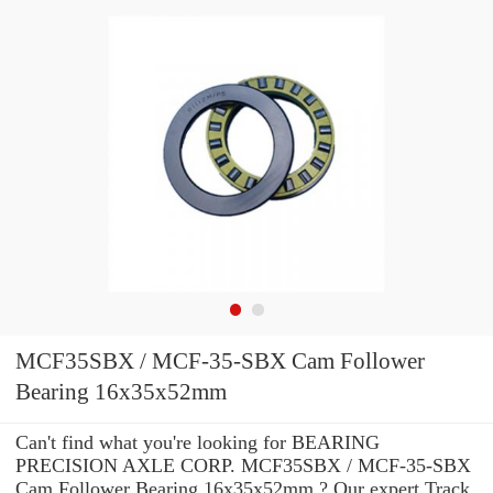
MCF35SBX / MCF-35-SBX Cam Follower
Bearing 16x35x52mm
Can't find what you're looking for BEARING
PRECISION AXLE CORP. MCF35SBX / MCF-35-SBX
Cam Follower Bearing 16x35x52mm ? Our expert Track