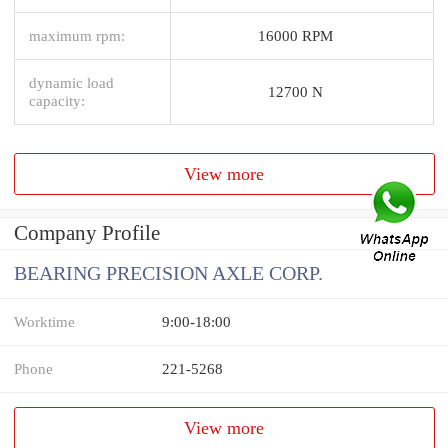
maximum rpm:
16000 RPM
dynamic load
12700 N
capacity:
View more
Company Profile
BEARING PRECISION AXLE CORP.
Worktime
9:00-18:00
Phone
221-5268
View more