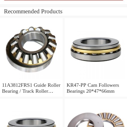
Recommended Products
11A3812FRS1 Guide Roller
KR47-PP Cam Followers
Bearing / Track Roller
Bearings 20*47*66mm
Bearing 11x38x12mm