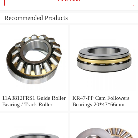
Recommended Products
11A3812FRS1 Guide Roller
KR47-PP Cam Followers
Bearing / Track Roller
Bearings 20*47*66mm
Bearing 11x38x12mm