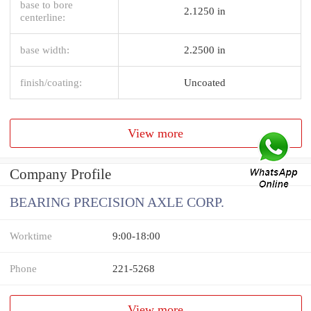
base to bore
2.1250 in
centerline:
base width:
2.2500 in
finish/coating:
Uncoated
View more
Company Profile
BEARING PRECISION AXLE CORP.
Worktime
9:00-18:00
Phone
221-5268
View more