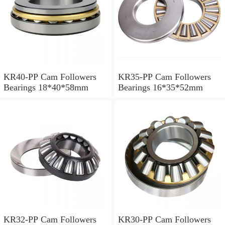
KR40-PP Cam Followers
KR35-PP Cam Followers
Bearings 18*40*58mm
Bearings 16*35*52mm
KR32-PP Cam Followers
KR30-PP Cam Followers