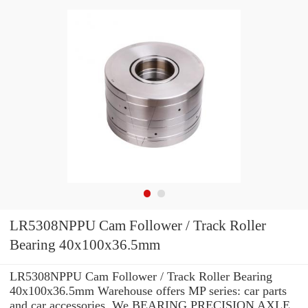
LR5308NPPU Cam Follower / Track Roller
Bearing 40x100x36.5mm
LR5308NPPU Cam Follower / Track Roller Bearing
40x100x36.5mm Warehouse offers MP series: car parts
and car accessories. We BEARING PRECISION AXLE