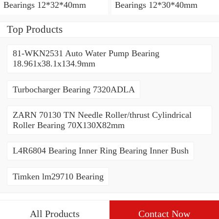
Bearings 12*32*40mm
Bearings 12*30*40mm
Top Products
81-WKN2531 Auto Water Pump Bearing
18.961x38.1x134.9mm
Turbocharger Bearing 7320ADLA
ZARN 70130 TN Needle Roller/thrust Cylindrical
Roller Bearing 70X130X82mm
L4R6804 Bearing Inner Ring Bearing Inner Bush
Timken lm29710 Bearing
All Products
Contact Now