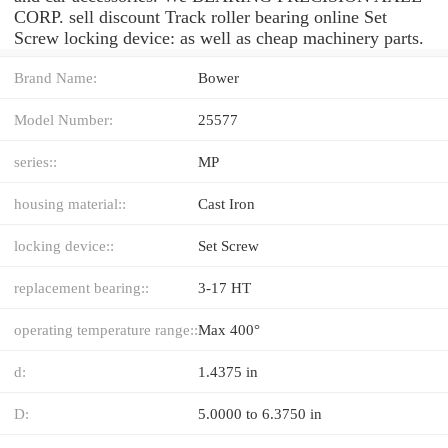
CORP. sell discount Track roller bearing online Set
Screw locking device: as well as cheap machinery parts.
Brand Name:
Bower
Model Number:
25577
series::
MP
housing material::
Cast Iron
locking device::
Set Screw
replacement bearing::
3-17 HT
operating temperature range::
Max 400°
d:
1.4375 in
D:
5.0000 to 6.3750 in