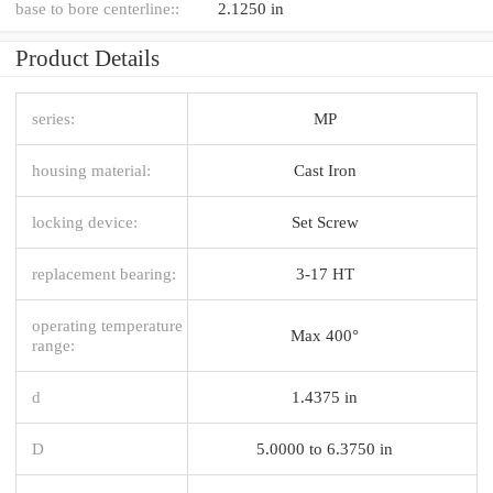
base to bore centerline::
2.1250 in
Product Details
series:
MP
housing material:
Cast Iron
locking device:
Set Screw
replacement bearing:
3-17 HT
operating temperature
Max 400°
range:
d
1.4375 in
D
5.0000 to 6.3750 in