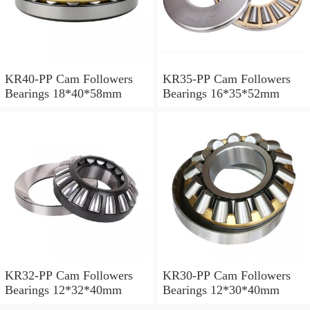
KR40-PP Cam Followers
KR35-PP Cam Followers
Bearings 18*40*58mm
Bearings 16*35*52mm
KR32-PP Cam Followers
KR30-PP Cam Followers
Bearings 12*32*40mm
Bearings 12*30*40mm