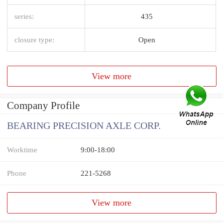
series:
435
closure type:
Open
View more
Company Profile
BEARING PRECISION AXLE CORP.
Worktime
9:00-18:00
Phone
221-5268
View more