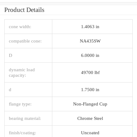
Product Details
cone width:
1.4063 in
compatible cone:
NA435SW
D
6.0000 in
dynamic load
49700 lbf
capacity:
d
1.7500 in
flange type:
Non-Flanged Cup
bearing material:
Chrome Steel
finish/coating:
Uncoated