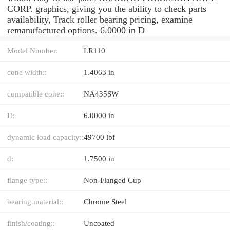
CORP. graphics, giving you the ability to check parts
availability, Track roller bearing pricing, examine
remanufactured options. 6.0000 in D
Model Number:
LR110
cone width::
1.4063 in
compatible cone::
NA435SW
D:
6.0000 in
dynamic load capacity::
49700 lbf
d:
1.7500 in
flange type::
Non-Flanged Cup
bearing material::
Chrome Steel
finish/coating::
Uncoated