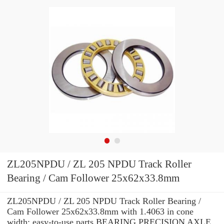
ZL205NPDU / ZL 205 NPDU Track Roller
Bearing / Cam Follower 25x62x33.8mm
ZL205NPDU / ZL 205 NPDU Track Roller Bearing /
Cam Follower 25x62x33.8mm with 1.4063 in cone
width: easy-to-use parts BEARING PRECISION AXLE