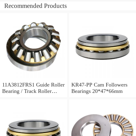
Recommended Products
11A3812FRS1 Guide Roller
KR47-PP Cam Followers
Bearing / Track Roller
Bearings 20*47*66mm
Bearing 11x38x12mm