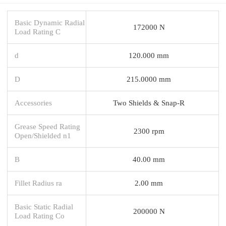
Basic Dynamic Radial
172000 N
Load Rating C
d
120.000 mm
D
215.0000 mm
Accessories
Two Shields & Snap-R
Grease Speed Rating
2300 rpm
Open/Shielded n1
B
40.00 mm
Fillet Radius ra
2.00 mm
Basic Static Radial
200000 N
Load Rating Co