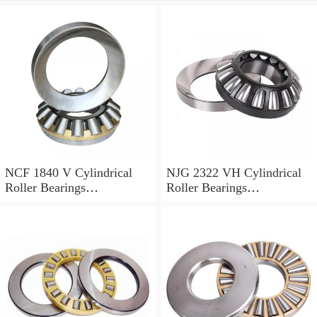
NCF 1840 V Cylindrical
NJG 2322 VH Cylindrical
Roller Bearings
Roller Bearings
200*250*24mm
110*240*80mm