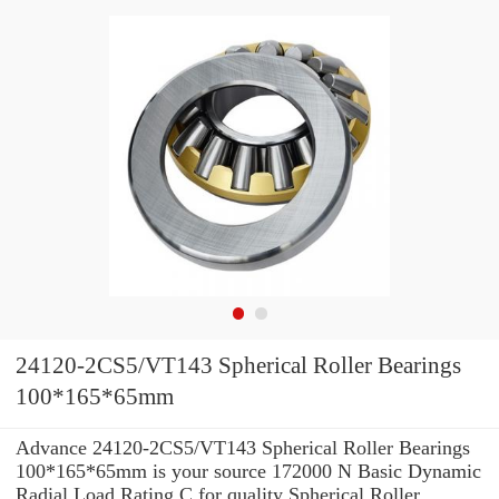
24120-2CS5/VT143 Spherical Roller Bearings
100*165*65mm
Advance 24120-2CS5/VT143 Spherical Roller Bearings
100*165*65mm is your source 172000 N Basic Dynamic
Radial Load Rating C for quality Spherical Roller