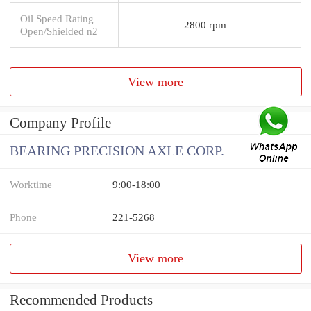
Oil Speed Rating
2800 rpm
Open/Shielded n2
View more
Company Profile
BEARING PRECISION AXLE CORP.
Worktime
9:00-18:00
Phone
221-5268
View more
Recommended Products