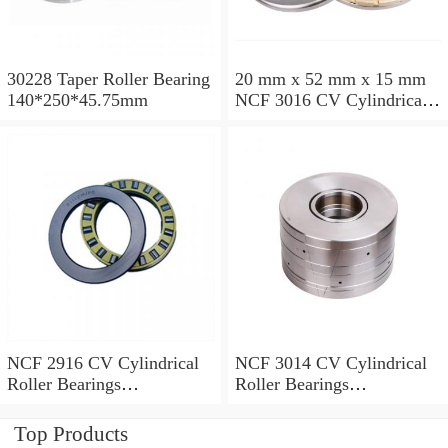
30228 Taper Roller Bearing
20 mm x 52 mm x 15 mm
140*250*45.75mm
NCF 3016 CV Cylindrical
Roller Bearings
80*125*34mm
NCF 2916 CV Cylindrical
NCF 3014 CV Cylindrical
Roller Bearings
Roller Bearings
80*110*19mm
70*110*30mm
Top Products