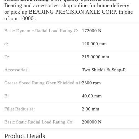
Bearing and accessories. shop online for home delivery
or pick up BEARING PRECISION AXLE CORP. in one
of our 10000 .
Basic Dynamic Radial Load Rating C:
172000 N
d:
120.000 mm
D:
215.0000 mm
Accessories:
Two Shields & Snap-R
Grease Speed Rating Open/Shielded n1:
2300 rpm
B:
40.00 mm
Fillet Radius ra:
2.00 mm
Basic Static Radial Load Rating Co:
200000 N
Product Details