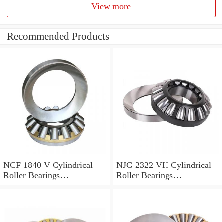
View more
Recommended Products
NCF 1840 V Cylindrical
NJG 2322 VH Cylindrical
Roller Bearings
Roller Bearings
200*250*24mm
110*240*80mm