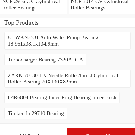
NCF 2916 CV Cylindrical
NCF 3014 CV Cylindrical
Roller Bearings
Roller Bearings
80*110*19mm
70*110*30mm
Top Products
81-WKN2531 Auto Water Pump Bearing
18.961x38.1x134.9mm
Turbocharger Bearing 7320ADLA
ZARN 70130 TN Needle Roller/thrust Cylindrical
Roller Bearing 70X130X82mm
L4R6804 Bearing Inner Ring Bearing Inner Bush
Timken lm29710 Bearing