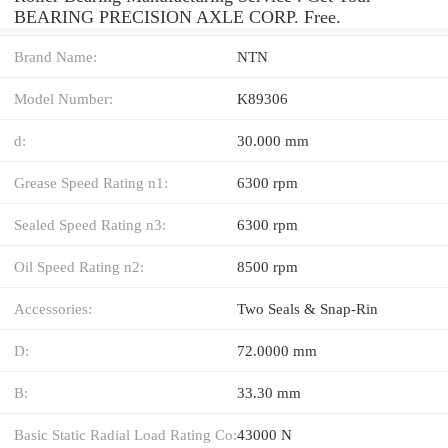
BEARING PRECISION AXLE CORP. Free.
Brand Name:
NTN
Model Number:
K89306
d:
30.000 mm
Grease Speed Rating n1:
6300 rpm
Sealed Speed Rating n3:
6300 rpm
Oil Speed Rating n2:
8500 rpm
Accessories:
Two Seals & Snap-Rin
D:
72.0000 mm
B:
33.30 mm
Basic Static Radial Load Rating Co:
43000 N