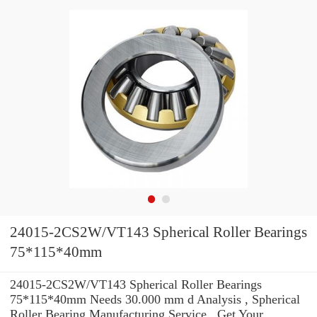
24015-2CS2W/VT143 Spherical Roller Bearings
75*115*40mm
24015-2CS2W/VT143 Spherical Roller Bearings
75*115*40mm Needs 30.000 mm d Analysis , Spherical
Roller Bearing Manufacturing Service . Get Your