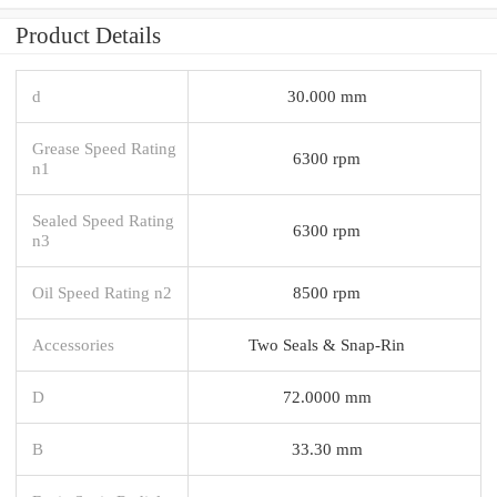
Product Details
d
30.000 mm
Grease Speed Rating
6300 rpm
n1
Sealed Speed Rating
6300 rpm
n3
Oil Speed Rating n2
8500 rpm
Accessories
Two Seals & Snap-Rin
D
72.0000 mm
B
33.30 mm