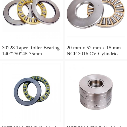
30228 Taper Roller Bearing
20 mm x 52 mm x 15 mm
140*250*45.75mm
NCF 3016 CV Cylindrical
Roller Bearings
80*125*34mm