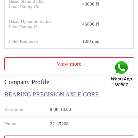
Basic Static Radial
43000 N
Load Rating Co
Basic Dynamic Radial
46800 N
Load Rating C
Fillet Radius ra
1.00 mm
View more
Company Profile
BEARING PRECISION AXLE CORP.
Worktime
9:00-18:00
Phone
221-5268