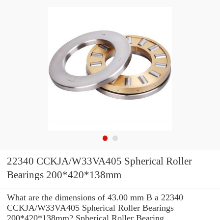
22340 CCKJA/W33VA405 Spherical Roller
Bearings 200*420*138mm
What are the dimensions of 43.00 mm B a 22340
CCKJA/W33VA405 Spherical Roller Bearings
200*420*138mm? Spherical Roller Bearing