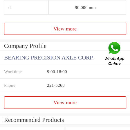
d
90.000 mm
View more
Company Profile
BEARING PRECISION AXLE CORP.
Worktime
9:00-18:00
Phone
221-5268
View more
Recommended Products