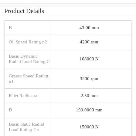
Product Details
B
43.00 mm
Oil Speed Rating n2
4200 rpm
Basic Dynamic
168000 N
Radial Load Rating C
Grease Speed Rating
3200 rpm
n1
Fillet Radius ra
2.50 mm
D
190.0000 mm
Basic Static Radial
150000 N
Load Rating Co