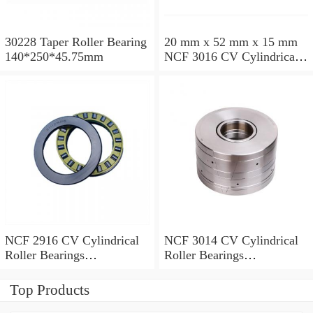
30228 Taper Roller Bearing
20 mm x 52 mm x 15 mm
140*250*45.75mm
NCF 3016 CV Cylindrical
Roller Bearings
80*125*34mm
NCF 2916 CV Cylindrical
NCF 3014 CV Cylindrical
Roller Bearings
Roller Bearings
80*110*19mm
70*110*30mm
Top Products