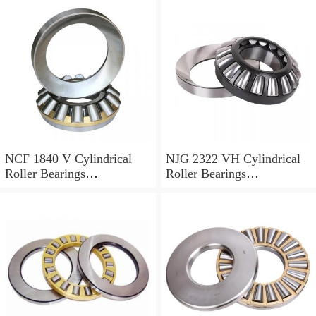
NCF 1840 V Cylindrical
NJG 2322 VH Cylindrical
Roller Bearings
Roller Bearings
200*250*24mm
110*240*80mm