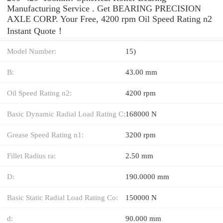
Manufacturing Service . Get BEARING PRECISION
AXLE CORP. Your Free, 4200 rpm Oil Speed Rating n2
Instant Quote‎！
Model Number:
15)
B:
43.00 mm
Oil Speed Rating n2:
4200 rpm
Basic Dynamic Radial Load Rating C:
168000 N
Grease Speed Rating n1:
3200 rpm
Fillet Radius ra:
2.50 mm
D:
190.0000 mm
Basic Static Radial Load Rating Co:
150000 N
d:
90.000 mm