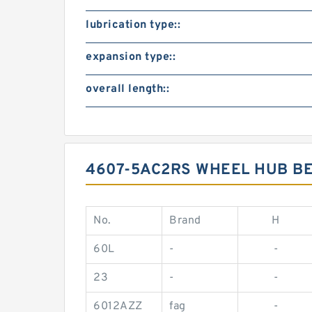
lubrication type::
expansion type::
overall length::
4607-5AC2RS WHEEL HUB B
No.
Brand
H
60L
-
-
23
-
-
6012AZZ
fag
-