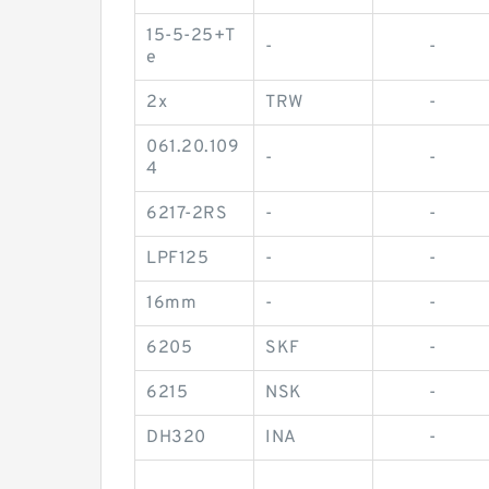
15-5-25+T
-
-
e
2x
TRW
-
061.20.109
-
-
4
6217-2RS
-
-
LPF125
-
-
16mm
-
-
6205
SKF
-
6215
NSK
-
DH320
INA
-