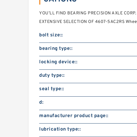
YOU’LL FIND BEARING PRECISION AXLE CORP. 1.
EXTENSIVE SELECTION OF 4607-5AC2RS Wheel
bolt size::
bearing type::
locking device::
duty type::
seal type::
d:
manufacturer product page::
lubrication type::