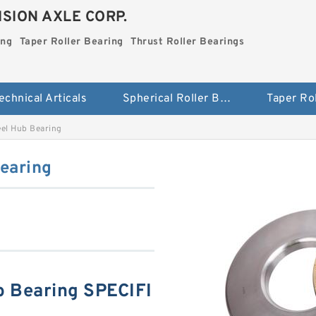
SION AXLE CORP.
ing
Taper Roller Bearing
Thrust Roller Bearings
echnical Articals
Spherical Roller Bearing
l Hub Bearing
earing
 Bearing SPECIFI