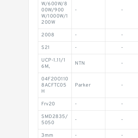
W/600W/8
00W/900
-
-
W/1000W/1
200W
2008
-
-
S21
-
-
UCP-1.11/1
NTN
-
6M,
04F20O110
8ACFTC05
Parker
-
H
Frv20
-
-
SMD2835/
-
-
5050
3mm
-
-