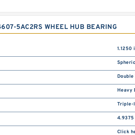
4607-5AC2RS WHEEL HUB BEARING
1.1250 
Spheric
Double 
Heavy 
Triple-
4.9375 
Click h