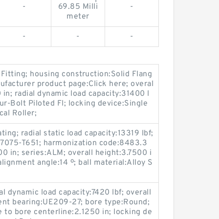
-
69.85 Milli
-
meter
-
-
-
 Fitting; housing construction:Solid Flang
ufacturer product page:Click here; overal
 in; radial dynamic load capacity:31400 l
r-Bolt Piloted Fl; locking device:Single
al Roller;
ting; radial static load capacity:13319 lbf;
 7075-T651; harmonization code:8483.3
0 in; series:ALM; overall height:3.7500 i
ignment angle:14 º; ball material:Alloy S
l dynamic load capacity:7420 lbf; overall
ent bearing:UE209-27; bore type:Round;
e to bore centerline:2.1250 in; locking de