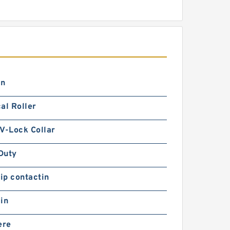
in
al Roller
V-Lock Collar
Duty
lip contactin
in
ere