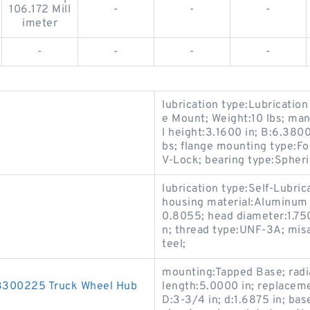
106.172 Mill
-
-
-
imeter
-
-
-
-
lubrication type:Lubrication
e Mount; Weight:10 lbs; man
l height:3.1600 in; B:6.3800
bs; flange mounting type:Fou
V-Lock; bearing type:Spheric
lubrication type:Self-Lubrica
housing material:Aluminum
0.8055; head diameter:1.750
n; thread type:UNF-3A; misal
teel;
mounting:Tapped Base; radia
00225 Truck Wheel Hub
length:5.0000 in; replacem
D:3-3/4 in; d:1.6875 in; bas