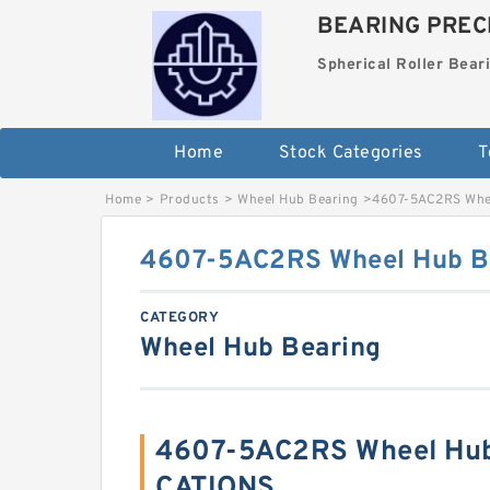
BEARING PRECI
Spherical Roller Bear
Home
Stock Categories
T
Home
>
Products
>
Wheel Hub Bearing
>
4607-5AC2RS Whee
4607-5AC2RS Wheel Hub B
CATEGORY
Wheel Hub Bearing
4607-5AC2RS Wheel Hub
CATIONS