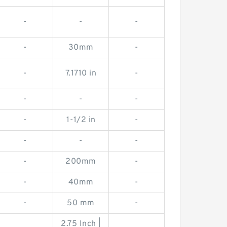
-
-
-
-
30mm
-
-
7.1710 in
-
-
-
-
-
1-1/2 in
-
-
-
-
-
200mm
-
-
40mm
-
-
50 mm
-
2.75 Inch |