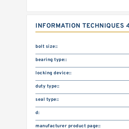
INFORMATION TECHNIQUES 
bolt size::
bearing type::
locking device::
duty type::
seal type::
d:
manufacturer product page::