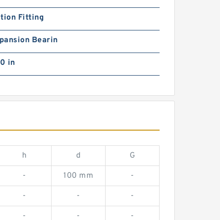
tion Fitting
pansion Bearin
0 in
h
d
G
-
100 mm
-
-
-
-
-
-
-