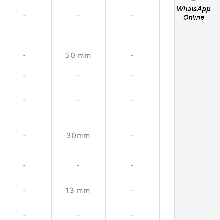
-
-
-
-
50 mm
-
-
-
-
-
-
-
-
30mm
-
-
-
-
-
13 mm
-
-
-
-