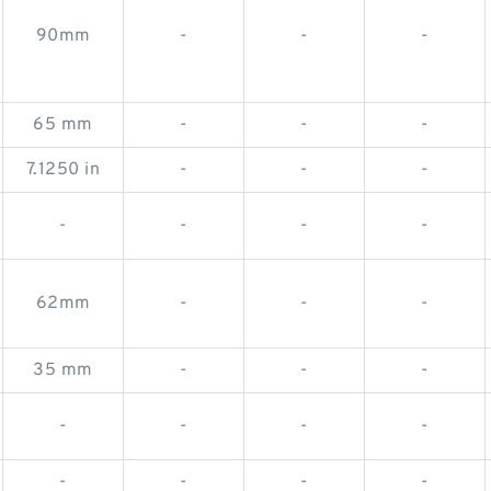
90mm
-
-
-
65 mm
-
-
-
7.1250 in
-
-
-
-
-
-
-
62mm
-
-
-
35 mm
-
-
-
-
-
-
-
-
-
-
-