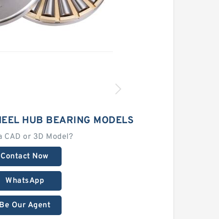
HEEL HUB BEARING MODELS
a CAD or 3D Model?
Contact Now
WhatsApp
Be Our Agent