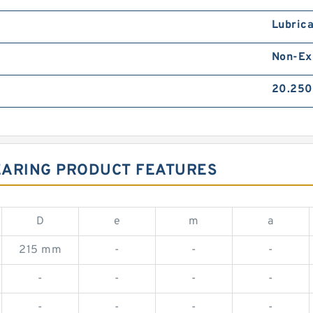
Lubrica
Non-Ex
20.250
EARING PRODUCT FEATURES
D
e
m
a
215 mm
-
-
-
-
-
-
-
-
-
-
-