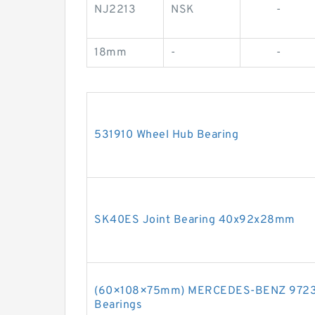
NJ2213
NSK
-
18mm
-
-
531910 Wheel Hub Bearing
SK40ES Joint Bearing 40x92x28mm
(60×108×75mm) MERCEDES-BENZ 97233
Bearings