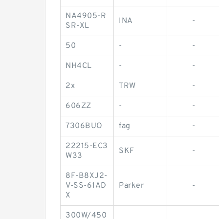
NA4905-R
INA
-
SR-XL
50
-
-
NH4CL
-
-
2x
TRW
-
606ZZ
-
-
7306BUO
fag
-
22215-EC3
SKF
-
W33
8F-B8XJ2-
V-SS-61AD
Parker
-
X
300W/450