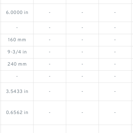
6.0000 in
-
-
-
-
-
-
-
160 mm
-
-
-
9-3/4 in
-
-
-
240 mm
-
-
-
-
-
-
-
3.5433 in
-
-
-
0.6562 in
-
-
-