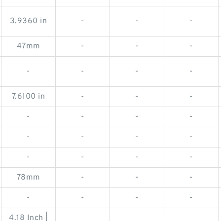
3.9360 in
-
-
-
47mm
-
-
-
-
-
-
-
7.6100 in
-
-
-
-
-
-
-
-
-
-
-
-
-
-
-
78mm
-
-
-
-
-
-
-
4.18 Inch |