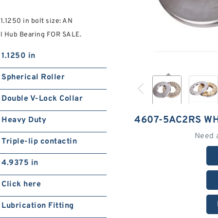
1250 in bolt size: AN
 Hub Bearing FOR SALE.
1.1250 in
Spherical Roller
Double V-Lock Collar
4607-5AC2RS W
Heavy Duty
Need 
Triple-lip contactin
4.9375 in
Click here
Lubrication Fitting