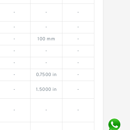
-
-
-
-
-
-
-
100 mm
-
-
-
-
-
-
-
-
0.7500 in
-
-
1.5000 in
-
-
-
-