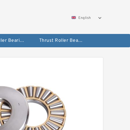
English
Taper Roller Bearing
Thrust Roller Bearings