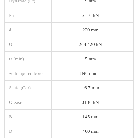
Dynamic (Cr)
9 mm
Pu
2110 kN
d
220 mm
Oil
264.420 kN
rs (min)
5 mm
with tapered bore
890 min-1
Static (Cor)
16.7 mm
Grease
3130 kN
B
145 mm
D
460 mm