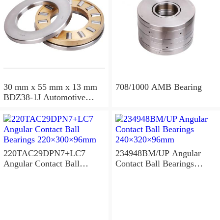
30 mm x 55 mm x 13 mm
708/1000 AMB Bearing
BDZ38-1J Automotive
Bearing For LADA
36x68x26mm
220TAC29DPN7+LC7
234948BM/UP Angular
Angular Contact Ball
Contact Ball Bearings
Bearings 220×300×96mm
240×320×96mm