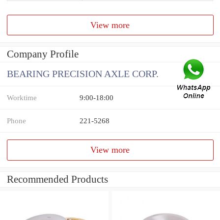
View more
Company Profile
BEARING PRECISION AXLE CORP.
Worktime
9:00-18:00
Phone
221-5268
View more
Recommended Products