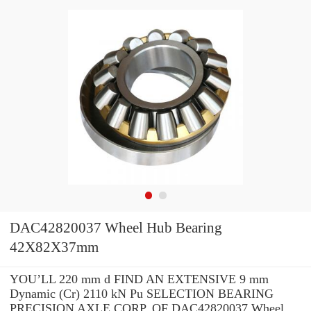
DAC42820037 Wheel Hub Bearing
42X82X37mm
YOU’LL 220 mm d FIND AN EXTENSIVE 9 mm
Dynamic (Cr) 2110 kN Pu SELECTION BEARING
PRECISION AXLE CORP. OF DAC42820037 Wheel