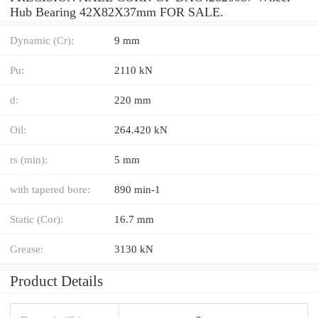
Hub Bearing 42X82X37mm FOR SALE.
Dynamic (Cr):
9 mm
Pu:
2110 kN
d:
220 mm
Oil:
264.420 kN
rs (min):
5 mm
with tapered bore:
890 min-1
Static (Cor):
16.7 mm
Grease:
3130 kN
Product Details