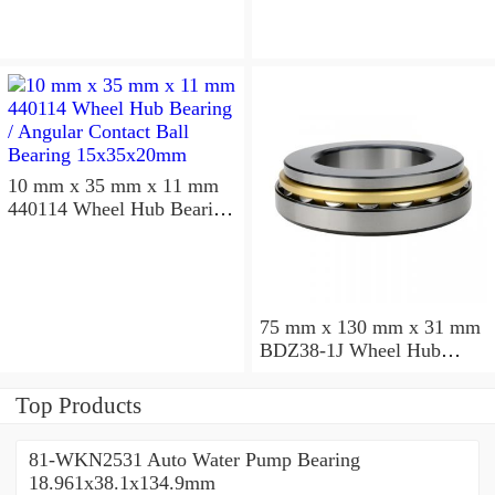
10 mm x 35 mm x 11 mm
440114 Wheel Hub Bearing
/ Angular Contact Ball
Bearing 15x35x20mm
75 mm x 130 mm x 31 mm
BDZ38-1J Wheel Hub
Bearing / Double Row Ball
Bearing 38x68x26mm
Top Products
81-WKN2531 Auto Water Pump Bearing
18.961x38.1x134.9mm