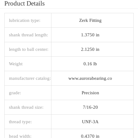
Product Details
lubrication type:
Zerk Fitting
shank thread length:
1.3750 in
length to ball center:
2.1250 in
Weight
0.16 lb
manufacturer catalog:
www.aurorabearing.co
grade:
Precision
shank thread size:
7/16-20
thread type:
UNF-3A
head width:
0.4370 in