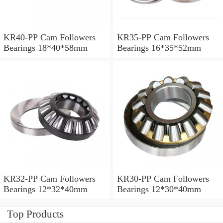
KR40-PP Cam Followers
KR35-PP Cam Followers
Bearings 18*40*58mm
Bearings 16*35*52mm
KR32-PP Cam Followers
KR30-PP Cam Followers
Bearings 12*32*40mm
Bearings 12*30*40mm
Top Products