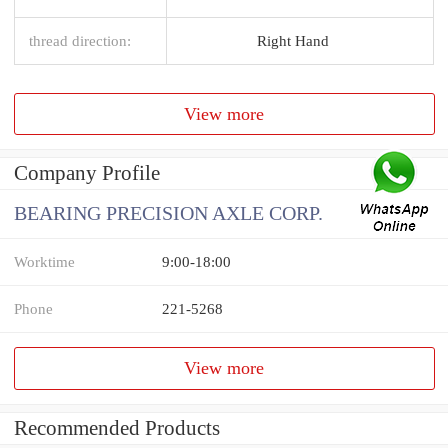
thread direction:
Right Hand
View more
Company Profile
BEARING PRECISION AXLE CORP.
Worktime
9:00-18:00
Phone
221-5268
View more
Recommended Products