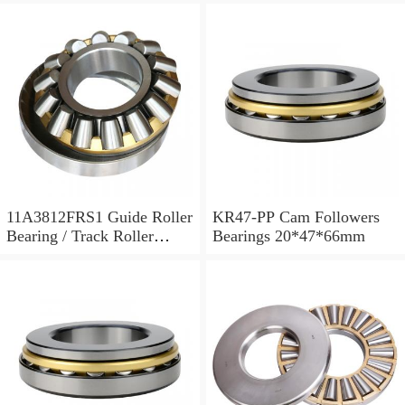
11A3812FRS1 Guide Roller
KR47-PP Cam Followers
Bearing / Track Roller
Bearings 20*47*66mm
Bearing 11x38x12mm