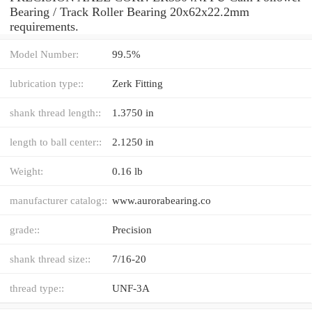
Bearing / Track Roller Bearing 20x62x22.2mm
requirements.
Model Number:
99.5%
lubrication type::
Zerk Fitting
shank thread length::
1.3750 in
length to ball center::
2.1250 in
Weight:
0.16 lb
manufacturer catalog::
www.aurorabearing.co
grade::
Precision
shank thread size::
7/16-20
thread type::
UNF-3A