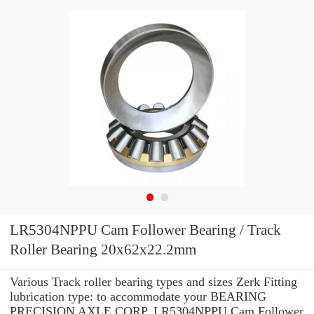
LR5304NPPU Cam Follower Bearing / Track
Roller Bearing 20x62x22.2mm
Various Track roller bearing types and sizes Zerk Fitting
lubrication type: to accommodate your BEARING
PRECISION AXLE CORP. LR5304NPPU Cam Follower