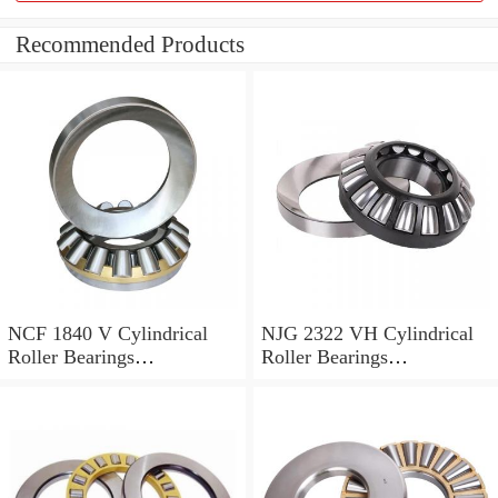
Recommended Products
NCF 1840 V Cylindrical
NJG 2322 VH Cylindrical
Roller Bearings
Roller Bearings
200*250*24mm
110*240*80mm