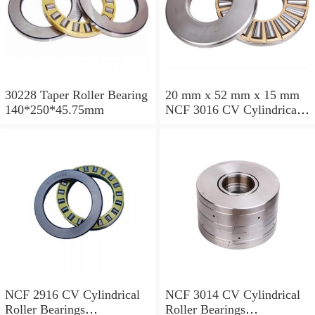
30228 Taper Roller Bearing
20 mm x 52 mm x 15 mm
140*250*45.75mm
NCF 3016 CV Cylindrical
Roller Bearings
80*125*34mm
NCF 2916 CV Cylindrical
NCF 3014 CV Cylindrical
Roller Bearings
Roller Bearings