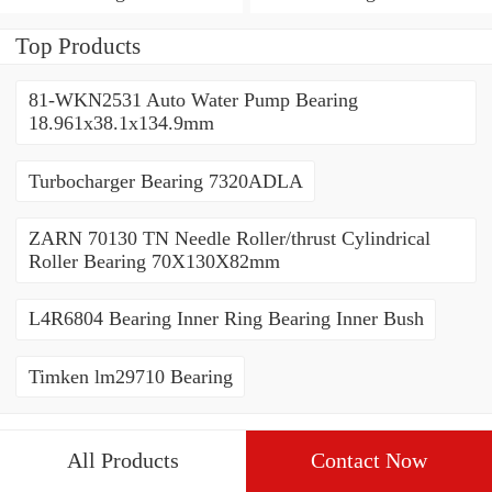
80*110*19mm
70*110*30mm
Top Products
81-WKN2531 Auto Water Pump Bearing
18.961x38.1x134.9mm
Turbocharger Bearing 7320ADLA
ZARN 70130 TN Needle Roller/thrust Cylindrical
Roller Bearing 70X130X82mm
L4R6804 Bearing Inner Ring Bearing Inner Bush
Timken lm29710 Bearing
All Products
Contact Now