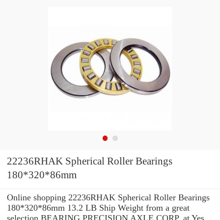
22236RHAK Spherical Roller Bearings
180*320*86mm
Online shopping 22236RHAK Spherical Roller Bearings
180*320*86mm 13.2 LB Ship Weight from a great
selection BEARING PRECISION AXLE CORP. at Yes