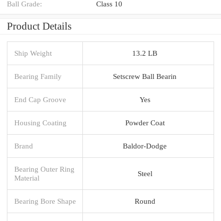
Ball Grade:
Class 10
Product Details
Ship Weight
13.2 LB
Bearing Family
Setscrew Ball Bearin
End Cap Groove
Yes
Housing Coating
Powder Coat
Brand
Baldor-Dodge
Bearing Outer Ring
Steel
Material
Bearing Bore Shape
Round