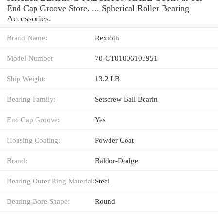
End Cap Groove Store. ... Spherical Roller Bearing
Accessories.
Brand Name:
Rexroth
Model Number:
70-GT01006103951
Ship Weight:
13.2 LB
Bearing Family:
Setscrew Ball Bearin
End Cap Groove:
Yes
Housing Coating:
Powder Coat
Brand:
Baldor-Dodge
Bearing Outer Ring Material:
Steel
Bearing Bore Shape:
Round