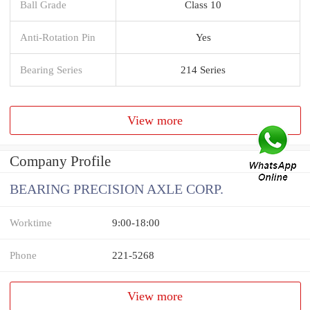
Ball Grade
Class 10
Anti-Rotation Pin
Yes
Bearing Series
214 Series
View more
Company Profile
BEARING PRECISION AXLE CORP.
Worktime
9:00-18:00
Phone
221-5268
View more