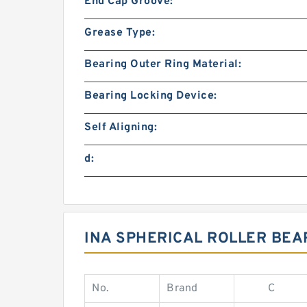
End Cap Groove:
Grease Type:
Bearing Outer Ring Material:
Bearing Locking Device:
Self Aligning:
d:
INA SPHERICAL ROLLER BEA
No.
Brand
C