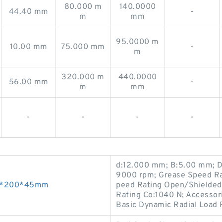
80.000 m
140.0000
44.40 mm
-
m
mm
95.0000 m
10.00 mm
75.000 mm
-
m
320.000 m
440.0000
56.00 mm
-
m
mm
-
-
-
-
d:12.000 mm; B:5.00 mm; D
9000 rpm; Grease Speed Ra
 95*200*45mm
peed Rating Open/Shielded 
Rating Co:1040 N; Accessori
Basic Dynamic Radial Load 