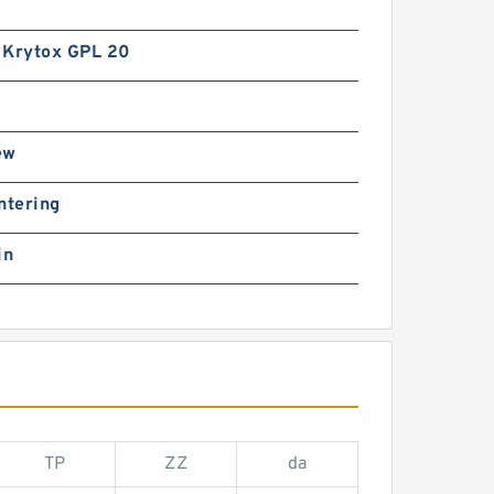
 Krytox GPL 20
ew
ntering
in
TP
ZZ
da