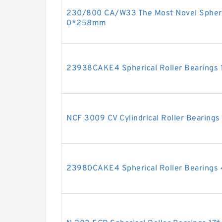
230/800 CA/W33 The Most Novel Spheric
0*258mm
23938CAKE4 Spherical Roller Bearing
NCF 3009 CV Cylindrical Roller Bearin
23980CAKE4 Spherical Roller Bearin