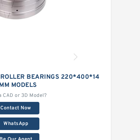
 ROLLER BEARINGS 220*400*14
MM MODELS
a CAD or 3D Model?
Contact Now
WhatsApp
Be Our Agent