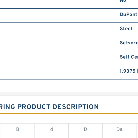
No
DuPont
Steel
Setscr
Self Ce
1.9375 
RING PRODUCT DESCRIPTION
B
d
D
Da