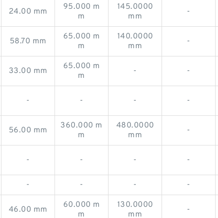
95.000 m
145.0000
24.00 mm
-
m
mm
65.000 m
140.0000
58.70 mm
-
m
mm
65.000 m
33.00 mm
-
-
m
-
-
-
-
360.000 m
480.0000
56.00 mm
-
m
mm
-
-
-
-
-
-
-
-
60.000 m
130.0000
46.00 mm
-
m
mm