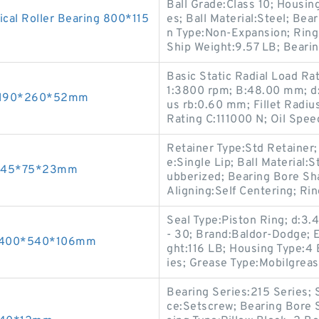
Ball Grade:Class 10; Housin
al Roller Bearing 800*115
es; Ball Material:Steel; Bea
n Type:Non-Expansion; Ring 
Ship Weight:9.57 LB; Bearin
Basic Static Radial Load R
1:3800 rpm; B:48.00 mm; d
s 190*260*52mm
us rb:0.60 mm; Fillet Radiu
Rating C:111000 N; Oil Spe
Retainer Type:Std Retainer
e:Single Lip; Ball Material:
gs 45*75*23mm
ubberized; Bearing Bore Sha
Aligning:Self Centering; Ri
Seal Type:Piston Ring; d:3
- 30; Brand:Baldor-Dodge; 
gs 400*540*106mm
ght:116 LB; Housing Type:4 
ies; Grease Type:Mobilgr
Bearing Series:215 Series;
ce:Setscrew; Bearing Bore 