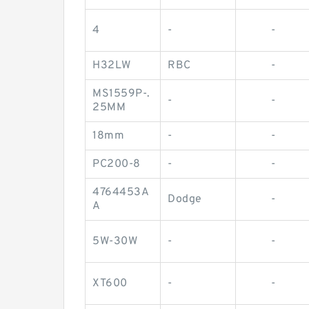
4
-
-
H32LW
RBC
-
MS1559P-.
-
-
25MM
18mm
-
-
PC200-8
-
-
4764453A
Dodge
-
A
5W-30W
-
-
XT600
-
-