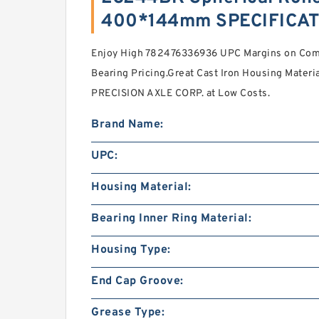
400*144mm SPECIFICA
Enjoy High 782476336936 UPC Margins on Compe
Bearing Pricing.Great Cast Iron Housing Mater
PRECISION AXLE CORP. at Low Costs.
Brand Name:
UPC:
Housing Material:
Bearing Inner Ring Material:
Housing Type:
End Cap Groove:
Grease Type: