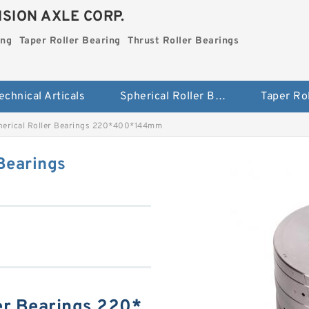
SION AXLE CORP.
ing
Taper Roller Bearing
Thrust Roller Bearings
echnical Articals
Spherical Roller Bearing
erical Roller Bearings 220*400*144mm
Bearings
er Bearings 220*