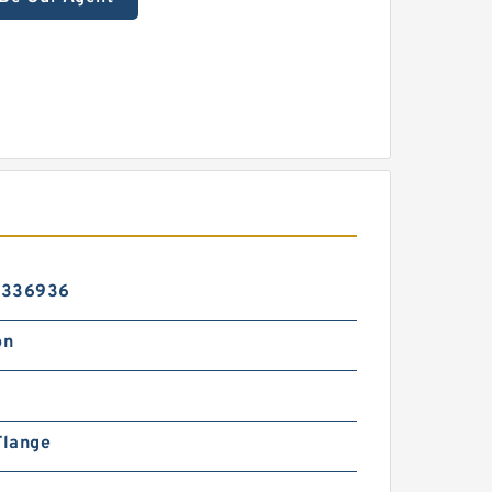
6336936
on
Flange