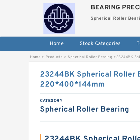
BEARING PRECI
Spherical Roller Bear
Home
Stock Categories
T
Home
>
Products
>
Spherical Roller Bearing
>
23244BK Sph
23244BK Spherical Roller 
220*400*144mm
CATEGORY
Spherical Roller Bearing
23244BK Spherical Roll