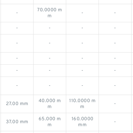
70.0000 m
-
-
-
m
-
-
-
-
-
-
-
-
-
-
-
-
-
-
-
-
-
-
-
-
40.000 m
110.0000 m
27.00 mm
-
m
m
65.000 m
160.0000
37.00 mm
-
m
mm