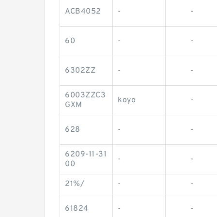
ACB4052
-
-
60
-
-
6302ZZ
-
-
6003ZZC3
koyo
-
GXM
628
-
-
6209-11-31
-
-
00
21%/
-
-
61824
-
-