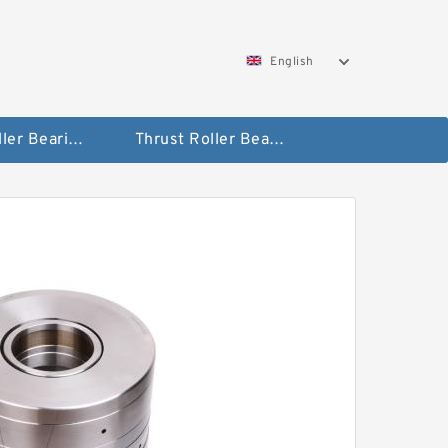
English
Taper Roller Bearing
Thrust Roller Bearings