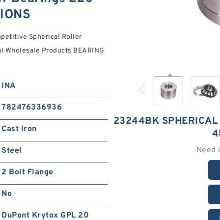
TIONS
titive Spherical Roller
ial Wholesale Products BEARING
INA
782476336936
23244BK SPHERICAL
Cast Iron
4
Need 
Steel
2 Bolt Flange
No
DuPont Krytox GPL 20