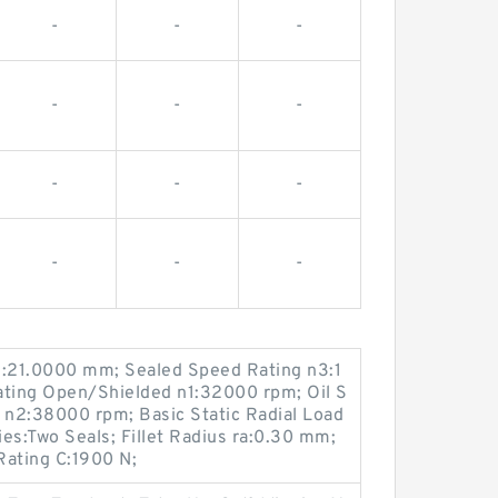
-
-
-
-
-
-
-
-
-
-
-
-
:21.0000 mm; Sealed Speed Rating n3:1
ting Open/Shielded n1:32000 rpm; Oil S
n2:38000 rpm; Basic Static Radial Load
es:Two Seals; Fillet Radius ra:0.30 mm;
Rating C:1900 N;