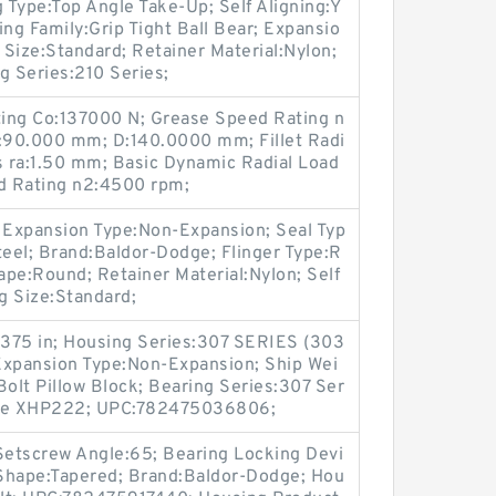
g Type:Top Angle Take-Up; Self Aligning:Y
ring Family:Grip Tight Ball Bear; Expansio
Size:Standard; Retainer Material:Nylon;
g Series:210 Series;
ating Co:137000 N; Grease Speed Rating n
:90.000 mm; D:140.0000 mm; Fillet Radi
s ra:1.50 mm; Basic Dynamic Radial Load
ed Rating n2:4500 rpm;
; Expansion Type:Non-Expansion; Seal Typ
Steel; Brand:Baldor-Dodge; Flinger Type:R
pe:Round; Retainer Material:Nylon; Self
ng Size:Standard;
.4375 in; Housing Series:307 SERIES (303
Expansion Type:Non-Expansion; Ship Wei
Bolt Pillow Block; Bearing Series:307 Ser
ease XHP222; UPC:782475036806;
 Setscrew Angle:65; Bearing Locking Devi
Shape:Tapered; Brand:Baldor-Dodge; Hou