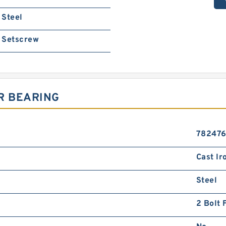
Steel
Setscrew
R BEARING
78247
Cast Ir
Steel
2 Bolt 