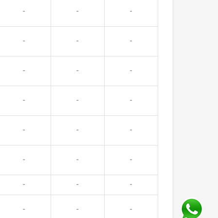
-
-
-
-
-
-
-
-
-
-
-
-
-
-
-
-
-
-
-
-
-
-
-
-