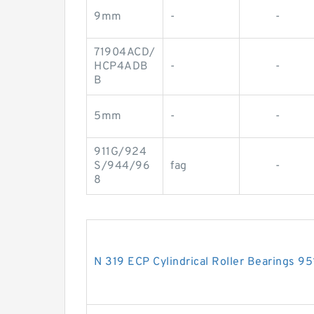
9mm
-
-
71904ACD/
HCP4ADB
-
-
B
5mm
-
-
911G/924
S/944/96
fag
-
8
N 319 ECP Cylindrical Roller Bearings