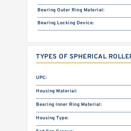
Bearing Outer Ring Material:
Bearing Locking Device:
TYPES OF SPHERICAL ROLLE
UPC:
Housing Material:
Bearing Inner Ring Material:
Housing Type: