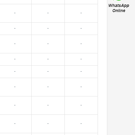
-
-
-
-
-
-
-
-
-
-
-
-
-
-
-
-
-
-
-
-
-
-
-
-