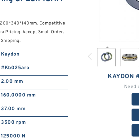
gs 200*340*140mm. Competitive
ra Pricing. Accept Small Order.
Shipping.
Kaydon
#Kb025aro
KAYDON 
2.00 mm
Need 
160.0000 mm
37.00 mm
3500 rpm
125000 N