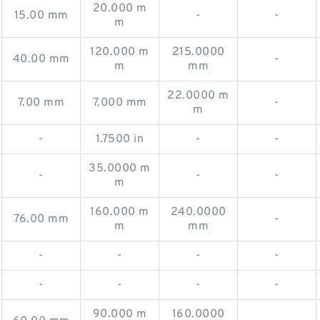
20.000 m
15.00 mm
-
-
m
120.000 m
215.0000
40.00 mm
-
m
mm
22.0000 m
7.00 mm
7.000 mm
-
m
-
1.7500 in
-
-
35.0000 m
-
-
-
m
160.000 m
240.0000
76.00 mm
-
m
mm
-
-
-
-
-
-
-
-
90.000 m
160.0000