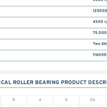
3500 
125000
4300 
75.00
Two Sh
116000
CAL ROLLER BEARING PRODUCT DESCR
B
d
D
Da