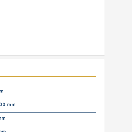
mm
000 mm
mm