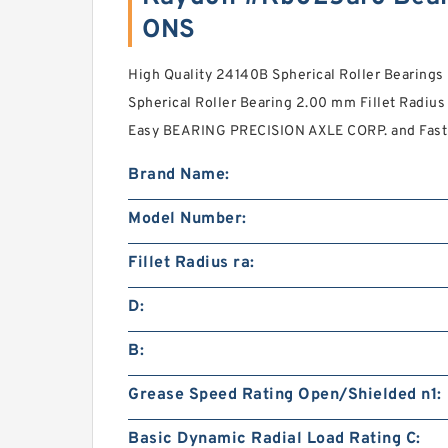
ONS
High Quality 24140B Spherical Roller Bearin
Spherical Roller Bearing 2.00 mm Fillet Radius 
Easy BEARING PRECISION AXLE CORP. and Fast 
Brand Name:
Model Number:
Fillet Radius ra:
D:
B:
Grease Speed Rating Open/Shielded n1:
Basic Dynamic Radial Load Rating C: