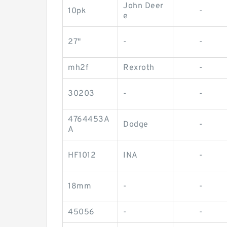
John Deer
10pk
-
e
27"
-
-
mh2f
Rexroth
-
30203
-
-
4764453A
Dodge
-
A
HF1012
INA
-
18mm
-
-
45056
-
-