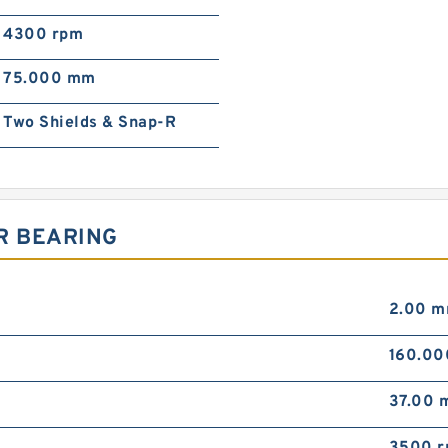
4300 rpm
75.000 mm
Two Shields & Snap-R
R BEARING
2.00 
160.0
37.00 