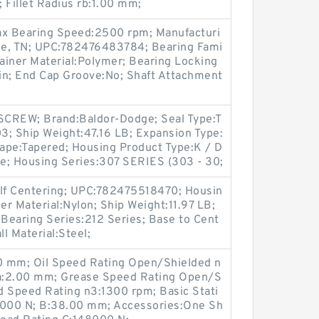
Fillet Radius rb:1.00 mm;
ax Bearing Speed:2500 rpm; Manufacturi
lle, TN; UPC:782476483784; Bearing Fami
tainer Material:Polymer; Bearing Locking
in; End Cap Groove:No; Shaft Attachment
SCREW; Brand:Baldor-Dodge; Seal Type:T
3; Ship Weight:47.16 LB; Expansion Type:
ape:Tapered; Housing Product Type:K / D
ge; Housing Series:307 SERIES (303 - 30;
Self Centering; UPC:782475518470; Housin
er Material:Nylon; Ship Weight:11.97 LB;
Bearing Series:212 Series; Base to Cent
ll Material:Steel;
 mm; Oil Speed Rating Open/Shielded n
ra:2.00 mm; Grease Speed Rating Open/S
d Speed Rating n3:1300 rpm; Basic Stati
66000 N; B:38.00 mm; Accessories:One Sh