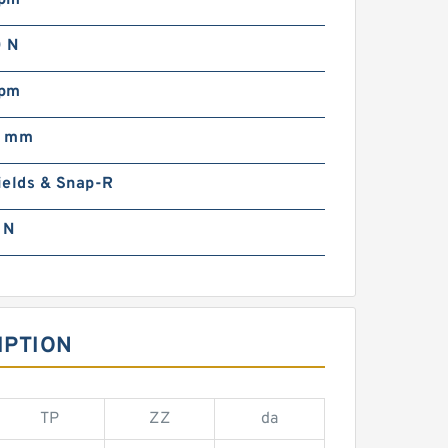
rpm
 N
rpm
0 mm
ields & Snap-R
 N
IPTION
TP
ZZ
da