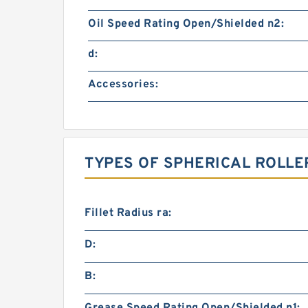
Oil Speed Rating Open/Shielded n2:
d:
Accessories:
TYPES OF SPHERICAL ROLLE
Fillet Radius ra:
D:
B: