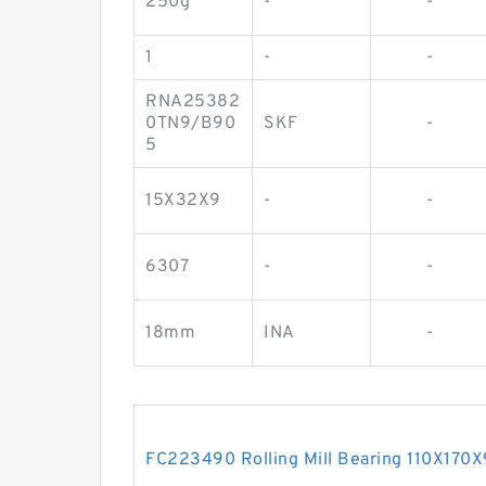
250g
-
-
1
-
-
RNA25382
0TN9/B90
SKF
-
5
15X32X9
-
-
6307
-
-
18mm
INA
-
FC223490 Rolling Mill Bearing 110X17