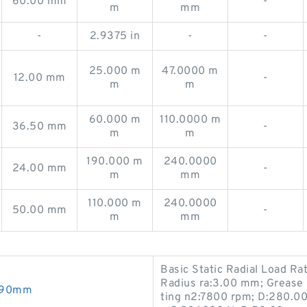
60.00 mm
-
m
mm
-
2.9375 in
-
-
25.000 m
47.0000 m
12.00 mm
-
m
m
60.000 m
110.0000 m
36.50 mm
-
m
m
190.000 m
240.0000
24.00 mm
-
m
mm
110.000 m
240.0000
50.00 mm
-
m
mm
Basic Static Radial Load Ra
Radius ra:3.00 mm; Grease 
0X90mm
ting n2:7800 rpm; D:280.0