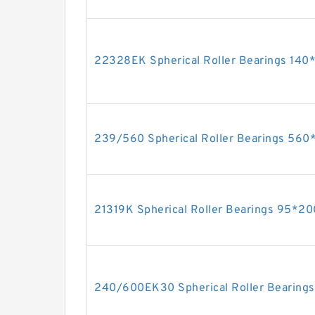
22328EK Spherical Roller Bearings 1
239/560 Spherical Roller Bearings 5
21319K Spherical Roller Bearings 95*
240/600EK30 Spherical Roller Bearin