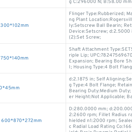
g C:296000 N; B:58.00 mm; 
Flinger Type:Rubberized; M
ng Plant Location:Rogersvi
40*300*102mm
ly:Setscrew Ball Bearin; Re
Device:Setscrew; d:2.5000 
(2):Set Screw;
Shaft Attachment Type:SET
riple Lip; UPC:78247569670
60*750*140mm
Expansion; Bearing Bore Sh
I; Housing Type:4 Bolt Flan
d:2.1875 in; Self Aligning:
g Type:4 Bolt Flange; Retain
200*45mm
Bearing Duty:Medium Duty; 
er Height:Not Applicable; Ba
D:280.0000 mm; d:200.000
2:2600 rpm; Fillet Radius 
gs 600*870*272mm
hielded n1:2000 rpm; Seale
c Radial Load Rating Co:1