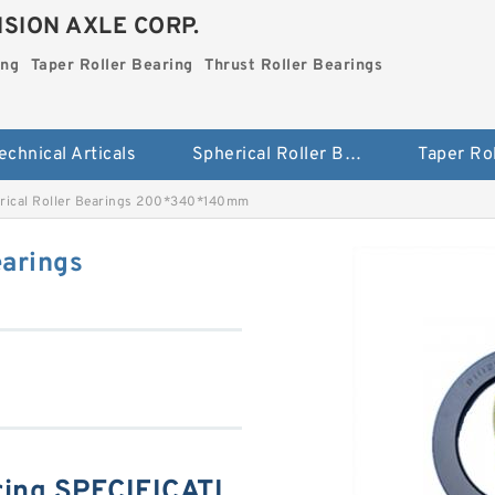
SION AXLE CORP.
ing
Taper Roller Bearing
Thrust Roller Bearings
echnical Articals
Spherical Roller Bearing
rical Roller Bearings 200*340*140mm
earings
ing SPECIFICATI