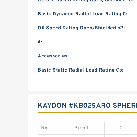
Grease Speed Rating Open/Shielded n1:
Basic Dynamic Radial Load Rating C:
Oil Speed Rating Open/Shielded n2:
d:
Accessories:
Basic Static Radial Load Rating Co:
KAYDON #KB025ARO SPHERI
No.
Brand
C