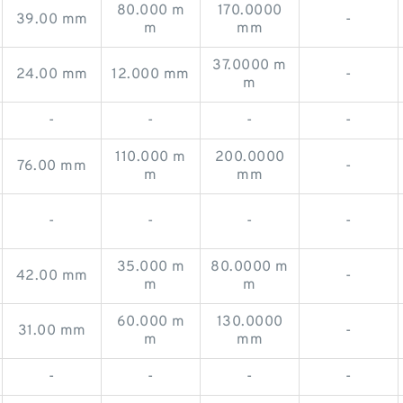
80.000 m
170.0000
39.00 mm
-
m
mm
37.0000 m
24.00 mm
12.000 mm
-
m
-
-
-
-
110.000 m
200.0000
76.00 mm
-
m
mm
-
-
-
-
35.000 m
80.0000 m
42.00 mm
-
m
m
60.000 m
130.0000
31.00 mm
-
m
mm
-
-
-
-