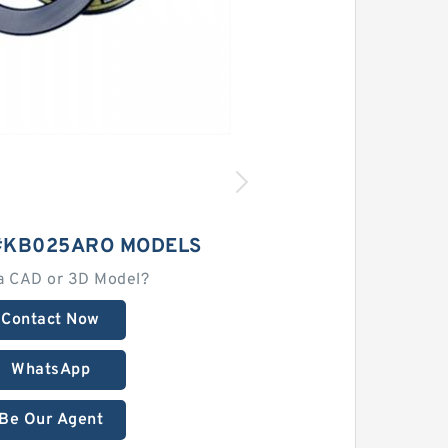
#KB025ARO MODELS
a CAD or 3D Model?
Contact Now
WhatsApp
Be Our Agent