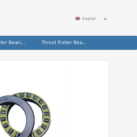
English
Taper Roller Bearing
Thrust Roller Bearings