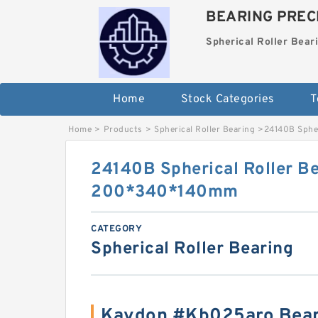
BEARING PRECI
Spherical Roller Bear
Home
Stock Categories
T
Home
>
Products
>
Spherical Roller Bearing
>
24140B Sphe
24140B Spherical Roller B
200*340*140mm
CATEGORY
Spherical Roller Bearing
Kaydon #Kb025aro Bear