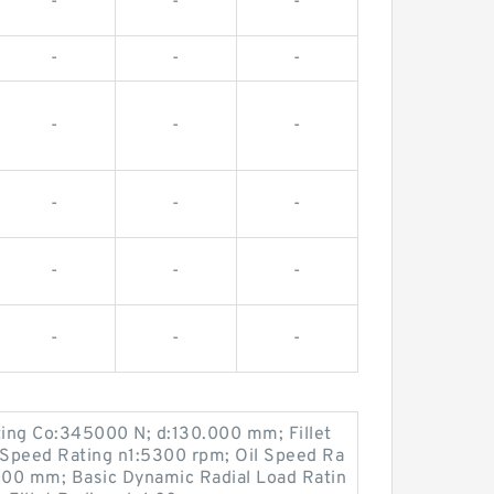
-
-
-
-
-
-
-
-
-
-
-
-
-
-
-
-
-
-
ting Co:345000 N; d:130.000 mm; Fillet
Speed Rating n1:5300 rpm; Oil Speed Ra
000 mm; Basic Dynamic Radial Load Ratin