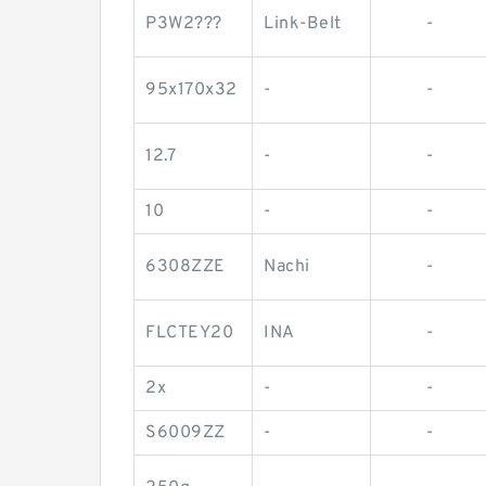
P3W2???
Link-Belt
-
95x170x32
-
-
12.7
-
-
10
-
-
6308ZZE
Nachi
-
FLCTEY20
INA
-
2x
-
-
S6009ZZ
-
-