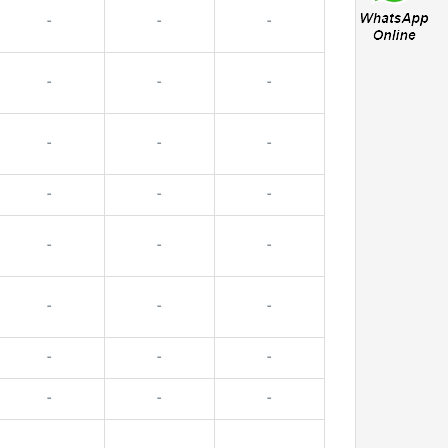
-
-
-
-
-
-
-
-
-
-
-
-
-
-
-
-
-
-
-
-
-
-
-
-