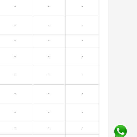
-
-
-
-
-
-
-
-
-
-
-
-
-
-
-
-
-
-
-
-
-
-
-
-