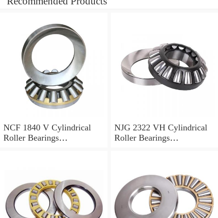
Recommended Products
NCF 1840 V Cylindrical
NJG 2322 VH Cylindrical
Roller Bearings
Roller Bearings
200*250*24mm
110*240*80mm