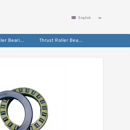
English
Taper Roller Bearing
Thrust Roller Bearings