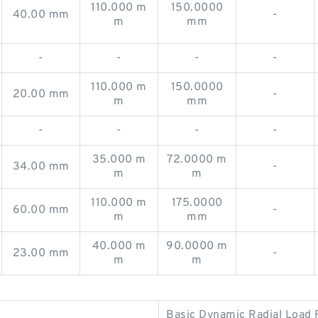
110.000 m
150.0000
40.00 mm
-
m
mm
-
-
-
-
110.000 m
150.0000
20.00 mm
-
m
mm
-
-
-
-
35.000 m
72.0000 m
34.00 mm
-
m
m
110.000 m
175.0000
60.00 mm
-
m
mm
40.000 m
90.0000 m
23.00 mm
-
m
m
Basic Dynamic Radial Load 