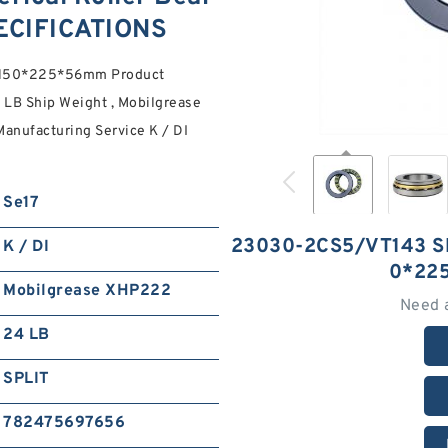
ECIFICATIONS
s 150*225*56mm Product
LB Ship Weight , Mobilgrease
anufacturing Service K / DI
Se17
23030-2CS5/VT143 S
K / DI
0*22
Mobilgrease XHP222
Need 
24 LB
SPLIT
782475697656