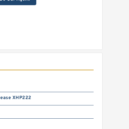
rease XHP222