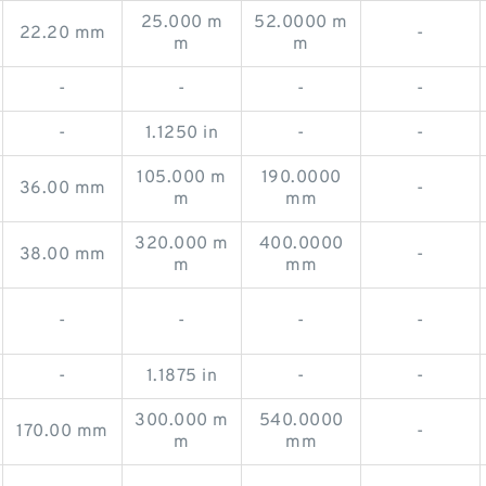
25.000 m
52.0000 m
22.20 mm
-
m
m
-
-
-
-
-
1.1250 in
-
-
105.000 m
190.0000
36.00 mm
-
m
mm
320.000 m
400.0000
38.00 mm
-
m
mm
-
-
-
-
-
1.1875 in
-
-
300.000 m
540.0000
170.00 mm
-
m
mm