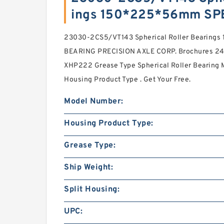
ings 150*225*56mm SP
23030-2CS5/VT143 Spherical Roller Bearing
BEARING PRECISION AXLE CORP. Brochures 24 
XHP222 Grease Type Spherical Roller Bearing M
Housing Product Type . Get Your Free.
Model Number:
Housing Product Type:
Grease Type:
Ship Weight:
Split Housing:
UPC: