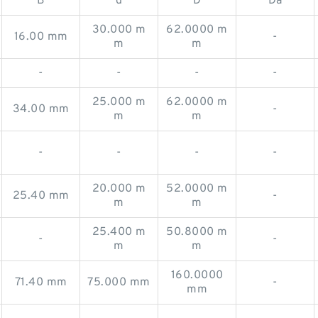
B
d
D
Da
30.000 m
62.0000 m
16.00 mm
-
m
m
-
-
-
-
25.000 m
62.0000 m
34.00 mm
-
m
m
-
-
-
-
20.000 m
52.0000 m
25.40 mm
-
m
m
25.400 m
50.8000 m
-
-
m
m
160.0000
71.40 mm
75.000 mm
-
mm