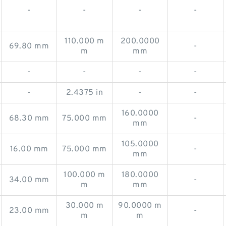
-
-
-
-
110.000 m
200.0000
69.80 mm
-
m
mm
-
-
-
-
-
2.4375 in
-
-
160.0000
68.30 mm
75.000 mm
-
mm
105.0000
16.00 mm
75.000 mm
-
mm
100.000 m
180.0000
34.00 mm
-
m
mm
30.000 m
90.0000 m
23.00 mm
-
m
m