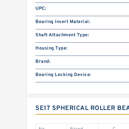
UPC:
Bearing Insert Material:
Shaft Attachment Type:
Housing Type:
Brand:
Bearing Locking Device:
SE17 SPHERICAL ROLLER BE