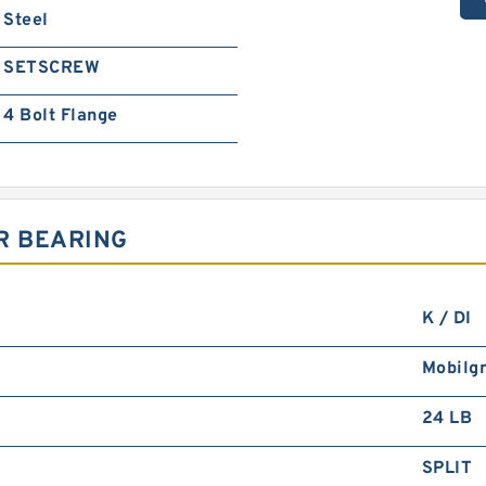
Steel
SETSCREW
4 Bolt Flange
R BEARING
K / DI
Mobilg
24 LB
SPLIT