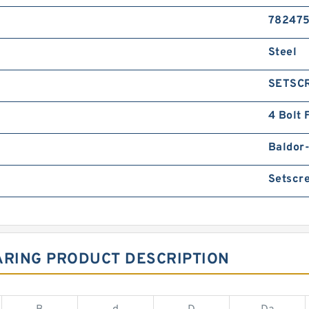
78247
Steel
SETSC
4 Bolt 
Baldor
Setscr
ARING PRODUCT DESCRIPTION