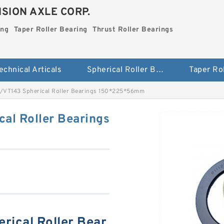
SION AXLE CORP.
ing
Taper Roller Bearing
Thrust Roller Bearings
echnical Articals
Spherical Roller Bearing
VT143 Spherical Roller Bearings 150*225*56mm
al Roller Bearings
ical Roller Bear