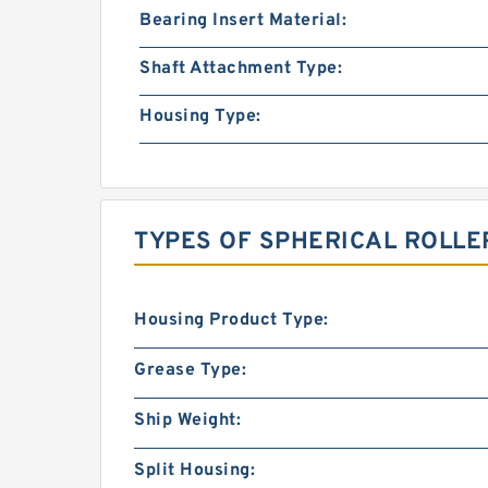
Bearing Insert Material:
Shaft Attachment Type:
Housing Type:
TYPES OF SPHERICAL ROLLE
Housing Product Type:
Grease Type:
Ship Weight:
Split Housing: