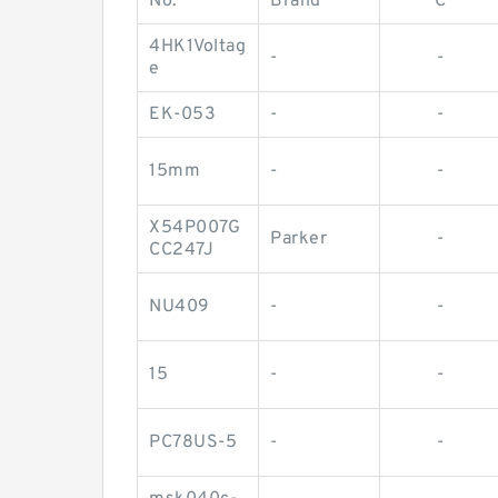
No.
Brand
C
4HK1Voltag
-
-
e
EK-053
-
-
15mm
-
-
X54P007G
Parker
-
CC247J
NU409
-
-
15
-
-
PC78US-5
-
-