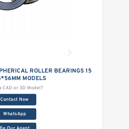
PHERICAL ROLLER BEARINGS 15
5*56MM MODELS
a CAD or 3D Model?
Contact Now
WhatsApp
Be Our Agent