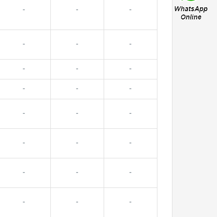
-
-
-
-
-
-
-
-
-
-
-
-
-
-
-
-
-
-
-
-
-
-
-
-