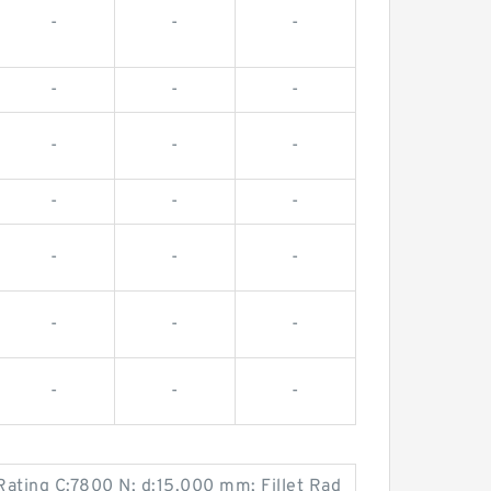
-
-
-
-
-
-
-
-
-
-
-
-
-
-
-
-
-
-
-
-
-
Rating C:7800 N; d:15.000 mm; Fillet Rad