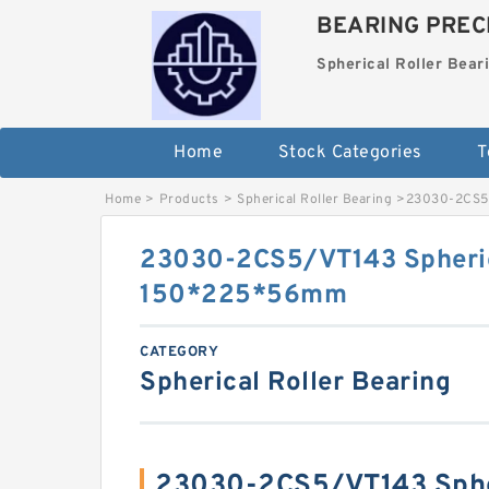
BEARING PRECI
Spherical Roller Bear
Home
Stock Categories
T
Home
>
Products
>
Spherical Roller Bearing
>
23030-2CS5/
23030-2CS5/VT143 Spheric
150*225*56mm
CATEGORY
Spherical Roller Bearing
23030-2CS5/VT143 Spher