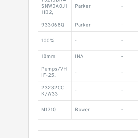
73216BN4
SNW0A0J1
Parker
-
11B2,
933068Q
Parker
-
100%
-
-
18mm
INA
-
Pumps/VH
-
-
IF-25.
23232CC
-
-
K/W33
M1210
Bower
-