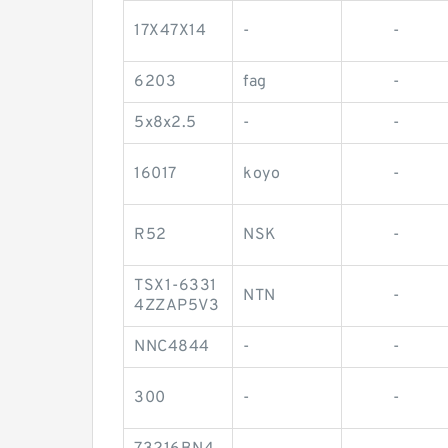
17X47X14
-
-
6203
fag
-
5x8x2.5
-
-
16017
koyo
-
R52
NSK
-
TSX1-6331
NTN
-
4ZZAP5V3
NNC4844
-
-
300
-
-