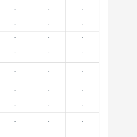
-
-
-
-
-
-
-
-
-
-
-
-
-
-
-
-
-
-
-
-
-
-
-
-