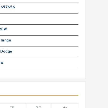
5697656
REW
Flange
-Dodge
ew