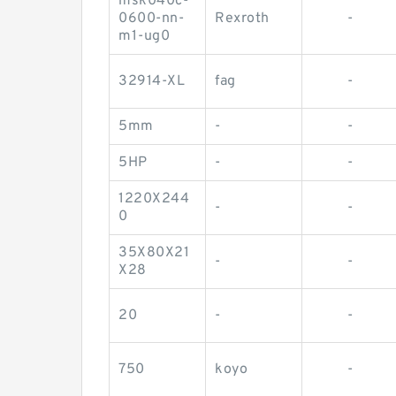
msk040c-
0600-nn-
Rexroth
-
m1-ug0
32914-XL
fag
-
5mm
-
-
5HP
-
-
1220X244
-
-
0
35X80X21
-
-
X28
20
-
-
750
koyo
-