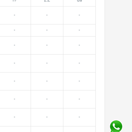
TP
ZZ
da
-
-
-
-
-
-
-
-
-
-
-
-
-
-
-
-
-
-
-
-
-