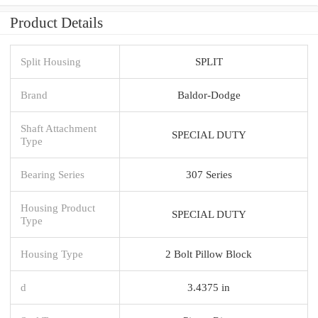
Product Details
Split Housing
SPLIT
Brand
Baldor-Dodge
Shaft Attachment
SPECIAL DUTY
Type
Bearing Series
307 Series
Housing Product
SPECIAL DUTY
Type
Housing Type
2 Bolt Pillow Block
d
3.4375 in