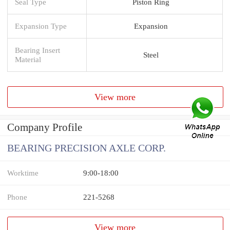
Seal Type
Piston Ring
Expansion Type
Expansion
Bearing Insert
Steel
Material
View more
Company Profile
BEARING PRECISION AXLE CORP.
Worktime
9:00-18:00
Phone
221-5268
View more