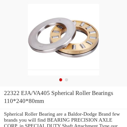
22322 EJA/VA405 Spherical Roller Bearings
110*240*80mm
Spherical Roller Bearing are a Baldor-Dodge Brand few
brands you will find BEARING PRECISION AXLE
CORP. in SPECIAL DUTY Shaft Attachment Type our