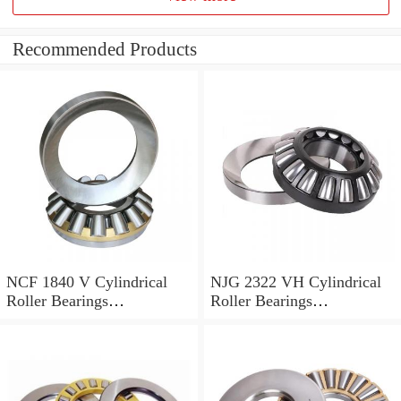
Recommended Products
NCF 1840 V Cylindrical
NJG 2322 VH Cylindrical
Roller Bearings
Roller Bearings
200*250*24mm
110*240*80mm