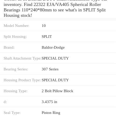
inventory. Find 22322 EJA/VA405 Spherical Roller
Bearings 110*240*80mm to see what's in SPLIT Split
Housing stock!
Model Number:
10
Split Housing:
SPLIT
Brand:
Baldor-Dodge
Shaft Attachment Type:
SPECIAL DUTY
Bearing Series:
307 Series
Housing Product Type:
SPECIAL DUTY
Housing Type:
2 Bolt Pillow Block
d:
3.4375 in
Seal Type:
Piston Ring