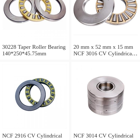
30228 Taper Roller Bearing
20 mm x 52 mm x 15 mm
140*250*45.75mm
NCF 3016 CV Cylindrical
Roller Bearings
80*125*34mm
NCF 2916 CV Cylindrical
NCF 3014 CV Cylindrical