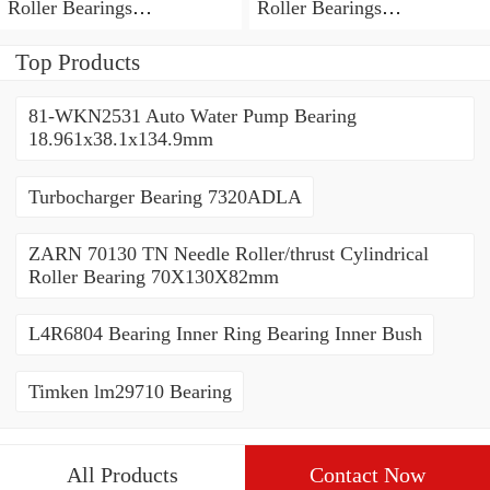
Roller Bearings
Roller Bearings
80*110*19mm
70*110*30mm
Top Products
81-WKN2531 Auto Water Pump Bearing
18.961x38.1x134.9mm
Turbocharger Bearing 7320ADLA
ZARN 70130 TN Needle Roller/thrust Cylindrical
Roller Bearing 70X130X82mm
L4R6804 Bearing Inner Ring Bearing Inner Bush
Timken lm29710 Bearing
All Products
Contact Now