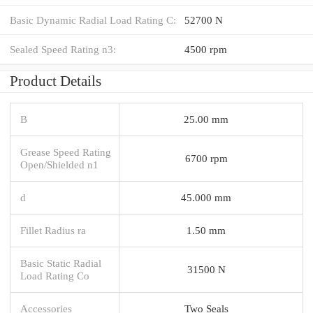
Basic Dynamic Radial Load Rating C:
52700 N
Sealed Speed Rating n3:
4500 rpm
Product Details
B
25.00 mm
Grease Speed Rating
6700 rpm
Open/Shielded n1
d
45.000 mm
Fillet Radius ra
1.50 mm
Basic Static Radial
31500 N
Load Rating Co
Accessories
Two Seals