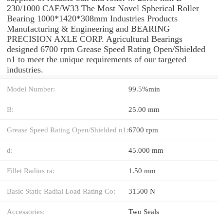
230/1000 CAF/W33 The Most Novel Spherical Roller
Bearing 1000*1420*308mm Industries Products
Manufacturing & Engineering and BEARING
PRECISION AXLE CORP. Agricultural Bearings
designed 6700 rpm Grease Speed Rating Open/Shielded
n1 to meet the unique requirements of our targeted
industries.
Model Number:
99.5%min
B:
25.00 mm
Grease Speed Rating Open/Shielded n1:
6700 rpm
d:
45.000 mm
Fillet Radius ra:
1.50 mm
Basic Static Radial Load Rating Co:
31500 N
Accessories:
Two Seals