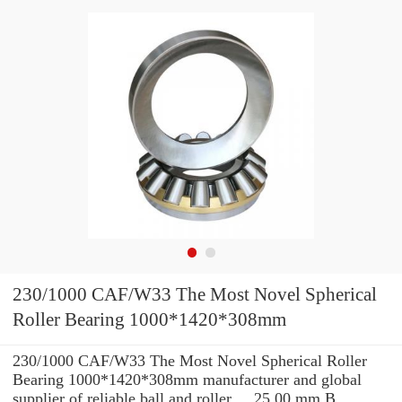
230/1000 CAF/W33 The Most Novel Spherical
Roller Bearing 1000*1420*308mm
230/1000 CAF/W33 The Most Novel Spherical Roller
Bearing 1000*1420*308mm manufacturer and global
supplier of reliable ball and roller ... 25.00 mm B