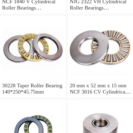
NCF 1840 V Cylindrical
NJG 2322 VH Cylindrical
Roller Bearings
Roller Bearings
200*250*24mm
110*240*80mm
30228 Taper Roller Bearing
20 mm x 52 mm x 15 mm
140*250*45.75mm
NCF 3016 CV Cylindrical
Roller Bearings
80*125*34mm