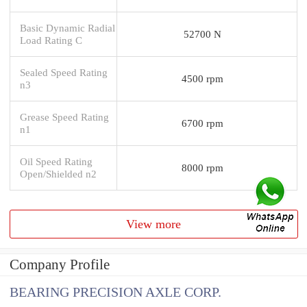
Basic Dynamic Radial
52700 N
Load Rating C
Sealed Speed Rating
4500 rpm
n3
Grease Speed Rating
6700 rpm
n1
Oil Speed Rating
8000 rpm
Open/Shielded n2
View more
Company Profile
BEARING PRECISION AXLE CORP.