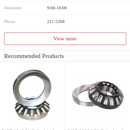
Worktime
9:00-18:00
Phone
221-5268
View more
Recommended Products