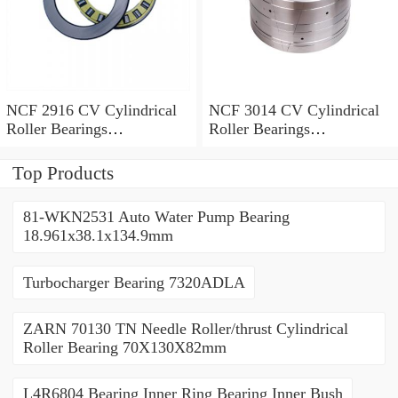
NCF 2916 CV Cylindrical
NCF 3014 CV Cylindrical
Roller Bearings
Roller Bearings
80*110*19mm
70*110*30mm
Top Products
81-WKN2531 Auto Water Pump Bearing
18.961x38.1x134.9mm
Turbocharger Bearing 7320ADLA
ZARN 70130 TN Needle Roller/thrust Cylindrical
Roller Bearing 70X130X82mm
L4R6804 Bearing Inner Ring Bearing Inner Bush