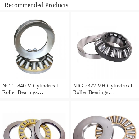
Recommended Products
NCF 1840 V Cylindrical
NJG 2322 VH Cylindrical
Roller Bearings
Roller Bearings
200*250*24mm
110*240*80mm