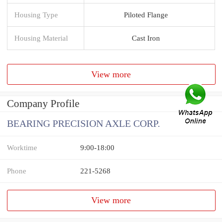
Housing Type
Piloted Flange
Housing Material
Cast Iron
View more
Company Profile
BEARING PRECISION AXLE CORP.
Worktime
9:00-18:00
Phone
221-5268
View more