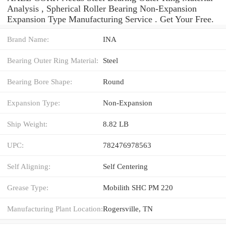
Analysis , Spherical Roller Bearing Non-Expansion
Expansion Type Manufacturing Service . Get Your Free.
Brand Name:
INA
Bearing Outer Ring Material:
Steel
Bearing Bore Shape:
Round
Expansion Type:
Non-Expansion
Ship Weight:
8.82 LB
UPC:
782476978563
Self Aligning:
Self Centering
Grease Type:
Mobilith SHC PM 220
Manufacturing Plant Location:
Rogersville, TN