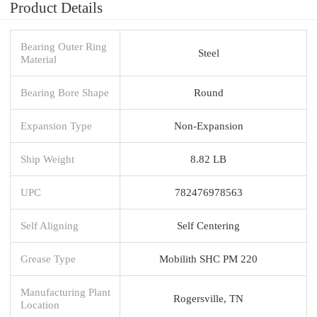
Product Details
Bearing Outer Ring
Steel
Material
Bearing Bore Shape
Round
Expansion Type
Non-Expansion
Ship Weight
8.82 LB
UPC
782476978563
Self Aligning
Self Centering
Grease Type
Mobilith SHC PM 220
Manufacturing Plant
Rogersville, TN
Location