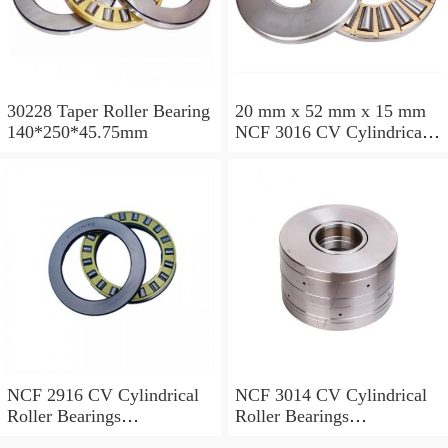
30228 Taper Roller Bearing
20 mm x 52 mm x 15 mm
140*250*45.75mm
NCF 3016 CV Cylindrical
Roller Bearings
80*125*34mm
NCF 2916 CV Cylindrical
NCF 3014 CV Cylindrical
Roller Bearings
Roller Bearings
80*110*19mm
70*110*30mm