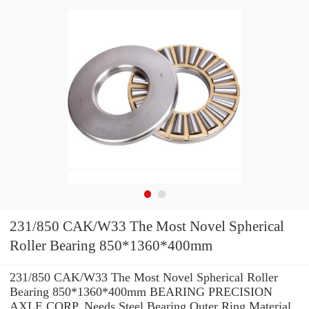
231/850 CAK/W33 The Most Novel Spherical
Roller Bearing 850*1360*400mm
231/850 CAK/W33 The Most Novel Spherical Roller
Bearing 850*1360*400mm BEARING PRECISION
AXLE CORP. Needs Steel Bearing Outer Ring Material