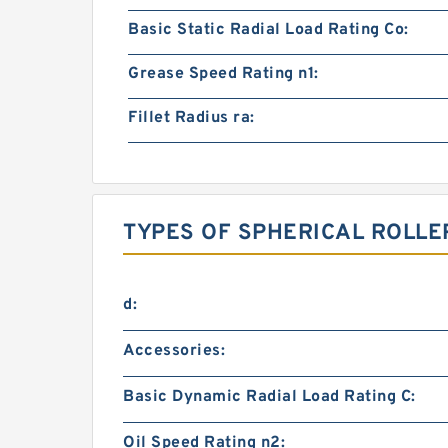
Basic Static Radial Load Rating Co:
Grease Speed Rating n1:
Fillet Radius ra:
TYPES OF SPHERICAL ROLLE
d:
Accessories:
Basic Dynamic Radial Load Rating C:
Oil Speed Rating n2: