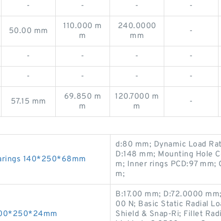
-
-
-
-
110.000 m
240.0000
50.00 mm
-
m
mm
-
-
-
-
-
-
-
-
69.850 m
120.7000 m
57.15 mm
-
m
m
d:80 mm; Dynamic Load Rati
D:148 mm; Mounting Hole C
earings 140*250*68mm
m; Inner rings PCD:97 mm; 
m;
B:17.00 mm; D:72.0000 mm;
00 N; Basic Static Radial 
s 200*250*24mm
Shield & Snap-Ri; Fillet Ra