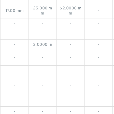
25.000 m
62.0000 m
17.00 mm
-
m
m
-
-
-
-
-
-
-
-
-
3.0000 in
-
-
-
-
-
-
-
-
-
-
-
-
-
-