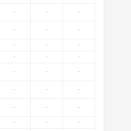
-
-
-
-
-
-
-
-
-
-
-
-
-
-
-
-
-
-
-
-
-
-
-
-