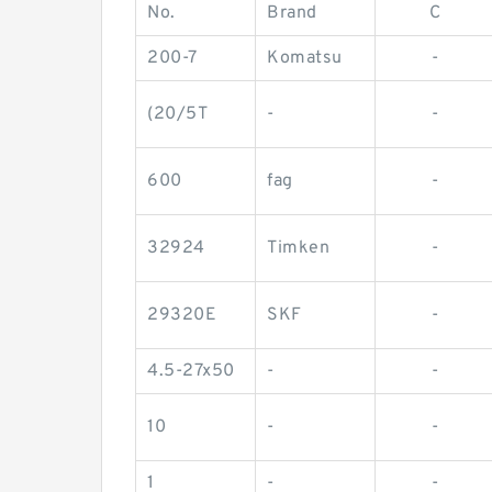
No.
Brand
C
200-7
Komatsu
-
(20/5T
-
-
600
fag
-
32924
Timken
-
29320E
SKF
-
4.5-27x50
-
-
10
-
-
1
-
-