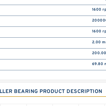
1600 r
20000
1600 r
2.00 
200.0
69.80
OLLER BEARING PRODUCT DESCRIPTION