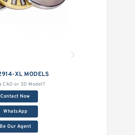
2914-XL MODELS
a CAD or 3D Model?
Contact Now
WhatsApp
Be Our Agent