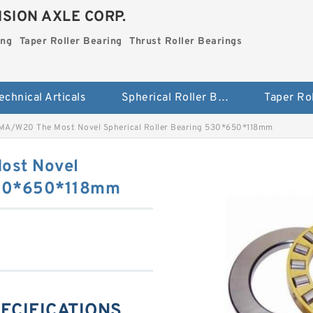
SION AXLE CORP.
ing
Taper Roller Bearing
Thrust Roller Bearings
echnical Articals
Spherical Roller Bearing
A/W20 The Most Novel Spherical Roller Bearing 530*650*118mm
ost Novel
 530*650*118mm
PECIFICATIONS