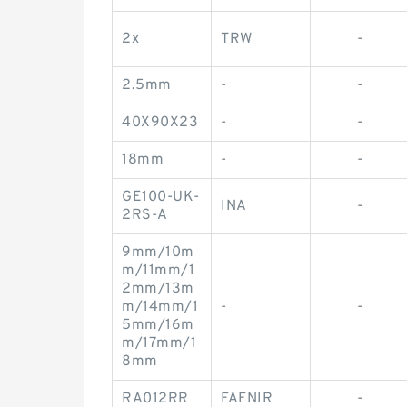
2x
TRW
-
2.5mm
-
-
40X90X23
-
-
18mm
-
-
GE100-UK-
INA
-
2RS-A
9mm/10m
m/11mm/1
2mm/13m
m/14mm/1
-
-
5mm/16m
m/17mm/1
8mm
RA012RR
FAFNIR
-