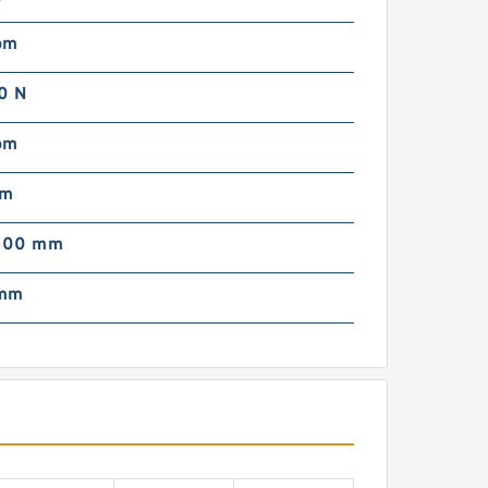
pm
0 N
pm
mm
000 mm
 mm