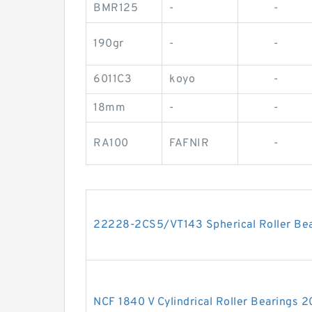
BMR125
-
-
190gr
-
-
6011C3
koyo
-
18mm
-
-
RA100
FAFNIR
-
22228-2CS5/VT143 Spherical Roller B
NCF 1840 V Cylindrical Roller Bearing