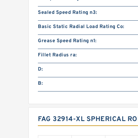
Sealed Speed Rating n3:
Basic Static Radial Load Rating Co:
Grease Speed Rating n1:
Fillet Radius ra:
D:
B:
FAG 32914-XL SPHERICAL R