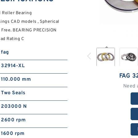
Roller Bearing
ngs CAD models , Spherical
ur Free. BEARING PRECISION
ad Rating C
fag
32914-XL
FAG 3
110.000 mm
Need 
Two Seals
203000 N
2600 rpm
1600 rpm