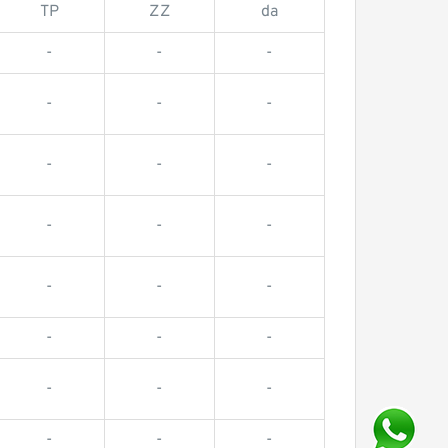
TP
ZZ
da
-
-
-
-
-
-
-
-
-
-
-
-
-
-
-
-
-
-
-
-
-
-
-
-