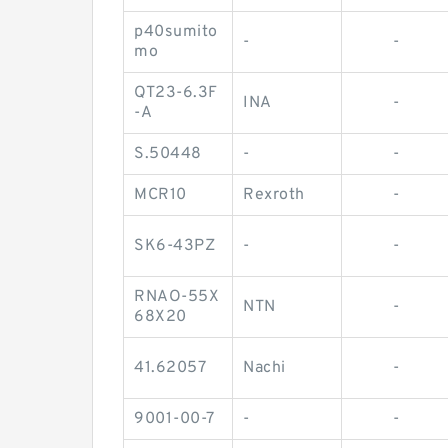
p40sumito
-
-
mo
QT23-6.3F
INA
-
-A
S.50448
-
-
MCR10
Rexroth
-
SK6-43PZ
-
-
RNAO-55X
NTN
-
68X20
41.62057
Nachi
-
9001-00-7
-
-