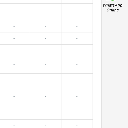
-
-
-
-
-
-
-
-
-
-
-
-
-
-
-
-
-
-
-
-
-