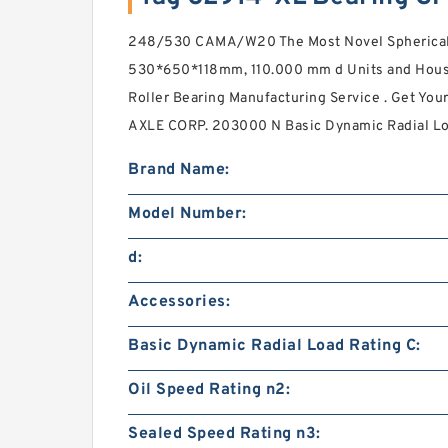
248/530 CAMA/W20 The Most Novel Spherical 
530*650*118mm, 110.000 mm d Units and Housi
Roller Bearing Manufacturing Service . Get Yo
AXLE CORP. 203000 N Basic Dynamic Radial Lo
Brand Name:
Model Number:
d:
Accessories:
Basic Dynamic Radial Load Rating C:
Oil Speed Rating n2:
Sealed Speed Rating n3: