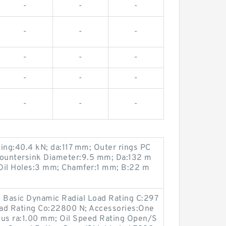
-
-
-
-
-
-
-
-
-
-
-
-
-
-
-
ng:40.4 kN; da:117 mm; Outer rings PC
ountersink Diameter:9.5 mm; Da:132 m
Oil Holes:3 mm; Chamfer:1 mm; B:22 m
 Basic Dynamic Radial Load Rating C:297
Load Rating Co:22800 N; Accessories:One
dius ra:1.00 mm; Oil Speed Rating Open/S