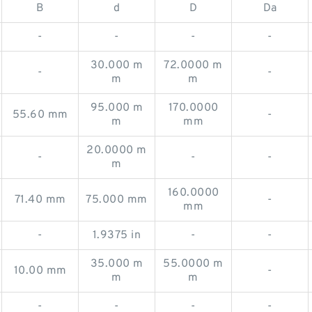
B
d
D
Da
-
-
-
-
30.000 m
72.0000 m
-
-
m
m
95.000 m
170.0000
55.60 mm
-
m
mm
20.0000 m
-
-
-
m
160.0000
71.40 mm
75.000 mm
-
mm
-
1.9375 in
-
-
35.000 m
55.0000 m
10.00 mm
-
m
m
-
-
-
-