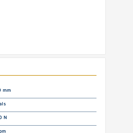
0 mm
als
0 N
rpm