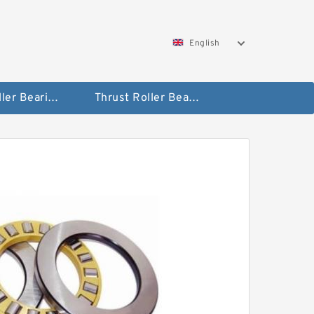
English
Taper Roller Bearing
Thrust Roller Bearings