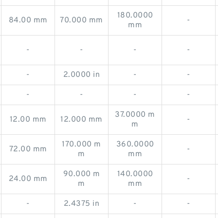
180.0000
84.00 mm
70.000 mm
-
mm
-
-
-
-
-
2.0000 in
-
-
-
-
-
-
37.0000 m
12.00 mm
12.000 mm
-
m
170.000 m
360.0000
72.00 mm
-
m
mm
90.000 m
140.0000
24.00 mm
-
m
mm
-
2.4375 in
-
-