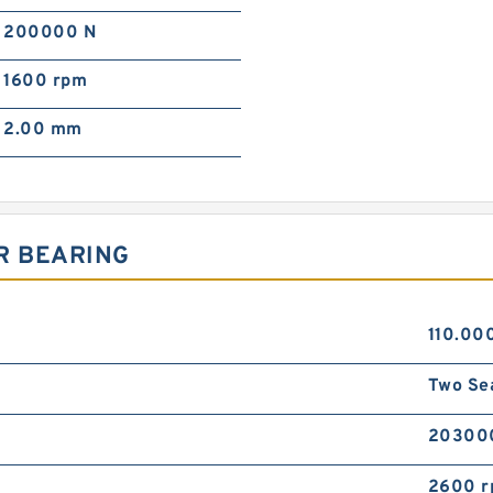
200000 N
1600 rpm
2.00 mm
R BEARING
110.00
Two Se
20300
2600 