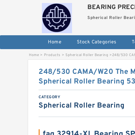
BEARING PRECI
Spherical Roller Bear
Home
Stock Categories
T
Home
>
Products
>
Spherical Roller Bearing
>
248/530 CAM
248/530 CAMA/W20 The M
Spherical Roller Bearing
CATEGORY
Spherical Roller Bearing
fag 32914-XL Bearing S