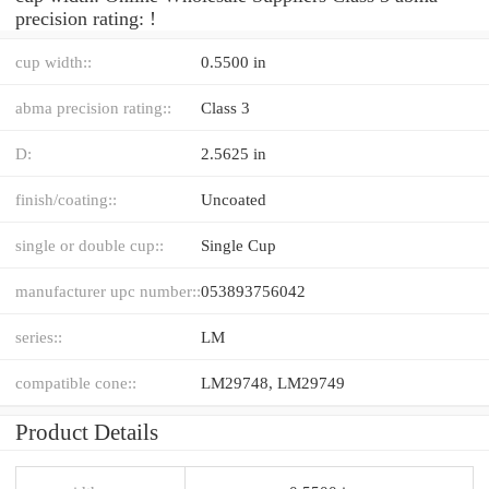
precision rating: !
cup width::
0.5500 in
abma precision rating::
Class 3
D:
2.5625 in
finish/coating::
Uncoated
single or double cup::
Single Cup
manufacturer upc number::
053893756042
series::
LM
compatible cone::
LM29748, LM29749
Product Details