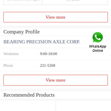
View more
Company Profile
BEARING PRECISION AXLE CORP.
Worktime
9:00-18:00
Phone
221-5268
View more
Recommended Products