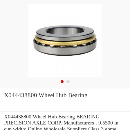
X044438800 Wheel Hub Bearing
X044438800 Wheel Hub Bearing BEARING
PRECISION AXLE CORP. Manufacturers , 0.5500 in
cup width: Online Wholesale Suppliers‎ Class 3 abma