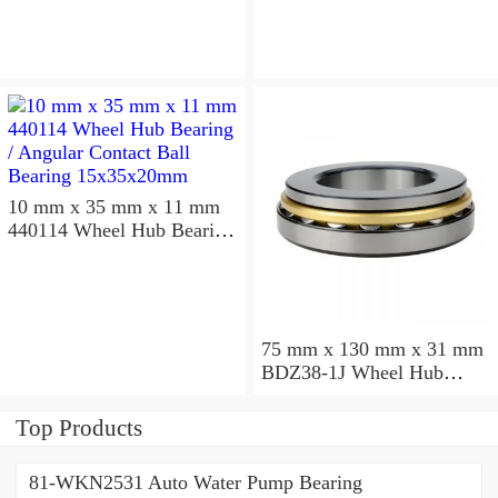
10 mm x 35 mm x 11 mm
440114 Wheel Hub Bearing
/ Angular Contact Ball
Bearing 15x35x20mm
75 mm x 130 mm x 31 mm
BDZ38-1J Wheel Hub
Bearing / Double Row Ball
Bearing 38x68x26mm
Top Products
81-WKN2531 Auto Water Pump Bearing