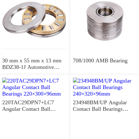
30 mm x 55 mm x 13 mm
708/1000 AMB Bearing
BDZ38-1J Automotive
Bearing For LADA
36x68x26mm
220TAC29DPN7+LC7
234948BM/UP Angular
Angular Contact Ball
Contact Ball Bearings
Bearings 220×300×96mm
240×320×96mm