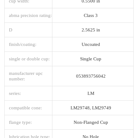
cup width:
0.5500 in
abma precision rating:
Class 3
D
2.5625 in
finish/coating:
Uncoated
single or double cup:
Single Cup
manufacturer upc
053893756042
number:
series:
LM
compatible cone:
LM29748, LM29749
flange type:
Non-Flanged Cup
lubrication hole type:
No Hole