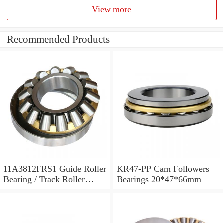
View more
Recommended Products
11A3812FRS1 Guide Roller
KR47-PP Cam Followers
Bearing / Track Roller
Bearings 20*47*66mm
Bearing 11x38x12mm