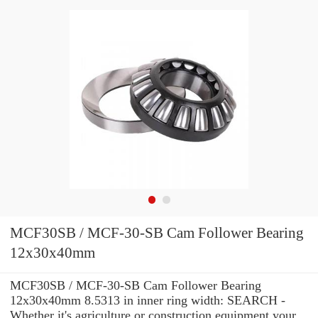
MCF30SB / MCF-30-SB Cam Follower Bearing
12x30x40mm
MCF30SB / MCF-30-SB Cam Follower Bearing
12x30x40mm 8.5313 in inner ring width: SEARCH -
Whether it's agriculture or construction equipment your