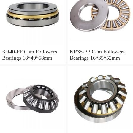
KR40-PP Cam Followers
KR35-PP Cam Followers
Bearings 18*40*58mm
Bearings 16*35*52mm