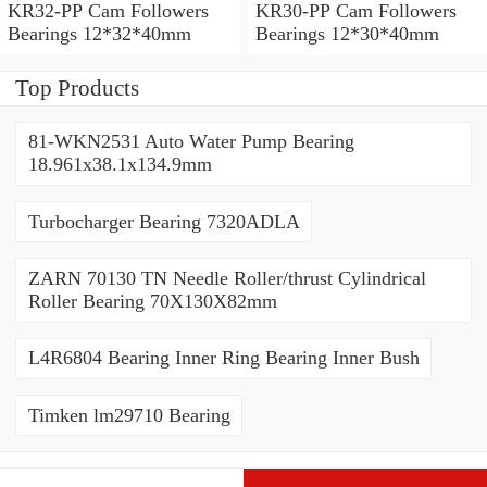
KR32-PP Cam Followers
KR30-PP Cam Followers
Bearings 12*32*40mm
Bearings 12*30*40mm
Top Products
81-WKN2531 Auto Water Pump Bearing
18.961x38.1x134.9mm
Turbocharger Bearing 7320ADLA
ZARN 70130 TN Needle Roller/thrust Cylindrical
Roller Bearing 70X130X82mm
L4R6804 Bearing Inner Ring Bearing Inner Bush
Timken lm29710 Bearing