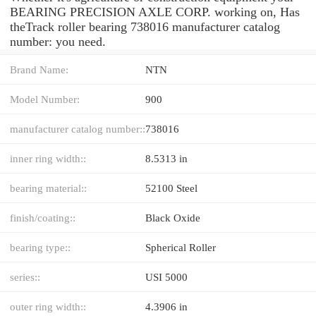
BEARING PRECISION AXLE CORP. working on, Has
theTrack roller bearing 738016 manufacturer catalog
number: you need.
Brand Name:
NTN
Model Number:
900
manufacturer catalog number::
738016
inner ring width::
8.5313 in
bearing material::
52100 Steel
finish/coating::
Black Oxide
bearing type::
Spherical Roller
series::
USI 5000
outer ring width::
4.3906 in