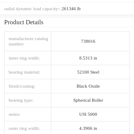
radial dynamic load capacity::
261346 lb
Product Details
manufacturer catalog
738016
number:
inner ring width:
8.5313 in
bearing material:
52100 Steel
finish/coating:
Black Oxide
bearing type:
Spherical Roller
series:
USI 5000
outer ring width:
4.3906 in