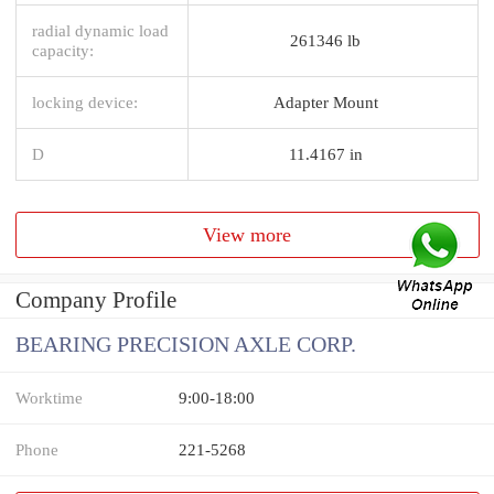
radial dynamic load
261346 lb
capacity:
locking device:
Adapter Mount
D
11.4167 in
View more
Company Profile
BEARING PRECISION AXLE CORP.
Worktime
9:00-18:00
Phone
221-5268