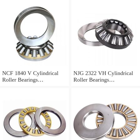
NCF 1840 V Cylindrical
NJG 2322 VH Cylindrical
Roller Bearings
Roller Bearings
200*250*24mm
110*240*80mm