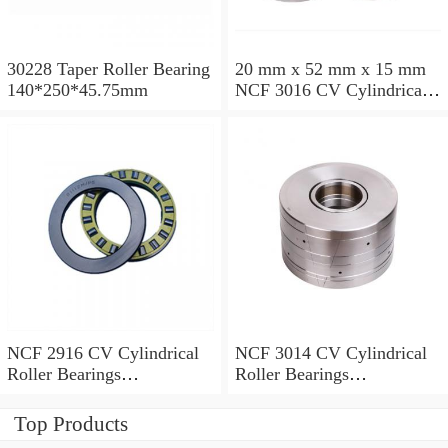
30228 Taper Roller Bearing
20 mm x 52 mm x 15 mm
140*250*45.75mm
NCF 3016 CV Cylindrical
Roller Bearings
80*125*34mm
NCF 2916 CV Cylindrical
NCF 3014 CV Cylindrical
Roller Bearings
Roller Bearings
80*110*19mm
70*110*30mm
Top Products