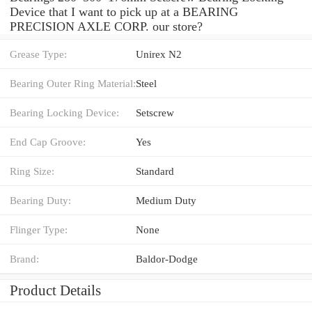
Device that I want to pick up at a BEARING
PRECISION AXLE CORP. our store?
Grease Type:
Unirex N2
Bearing Outer Ring Material:
Steel
Bearing Locking Device:
Setscrew
End Cap Groove:
Yes
Ring Size:
Standard
Bearing Duty:
Medium Duty
Flinger Type:
None
Brand:
Baldor-Dodge
Product Details