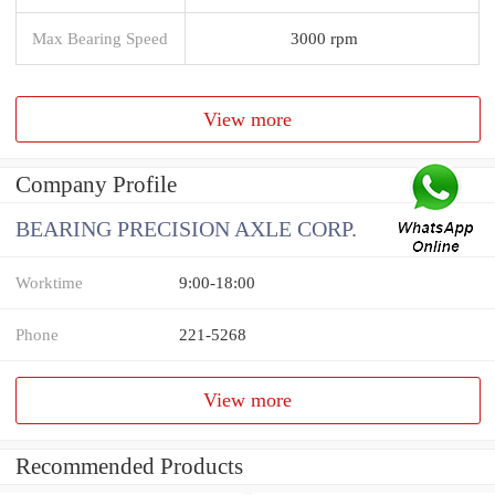
Max Bearing Speed
3000 rpm
View more
Company Profile
BEARING PRECISION AXLE CORP.
Worktime
9:00-18:00
Phone
221-5268
View more
Recommended Products