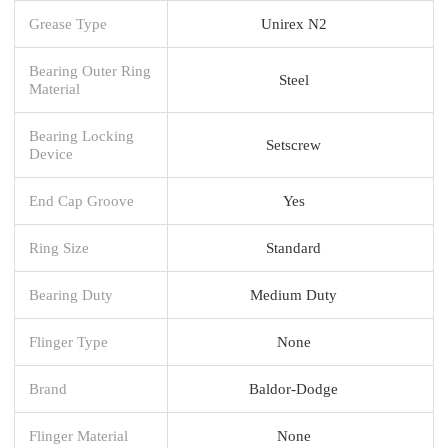
Grease Type
Unirex N2
Bearing Outer Ring
Steel
Material
Bearing Locking
Setscrew
Device
End Cap Groove
Yes
Ring Size
Standard
Bearing Duty
Medium Duty
Flinger Type
None
Brand
Baldor-Dodge
Flinger Material
None