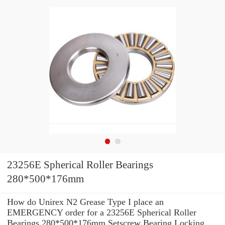
23256E Spherical Roller Bearings
280*500*176mm
How do Unirex N2 Grease Type I place an
EMERGENCY order for a 23256E Spherical Roller
Bearings 280*500*176mm Setscrew Bearing Locking