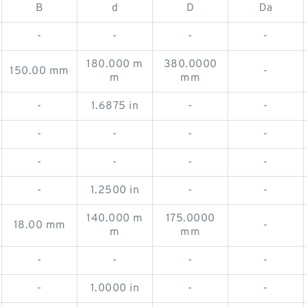
B
d
D
Da
-
-
-
-
180.000 m
380.0000
150.00 mm
-
m
mm
-
1.6875 in
-
-
-
-
-
-
-
-
-
-
-
1.2500 in
-
-
140.000 m
175.0000
18.00 mm
-
m
mm
-
-
-
-
-
1.0000 in
-
-