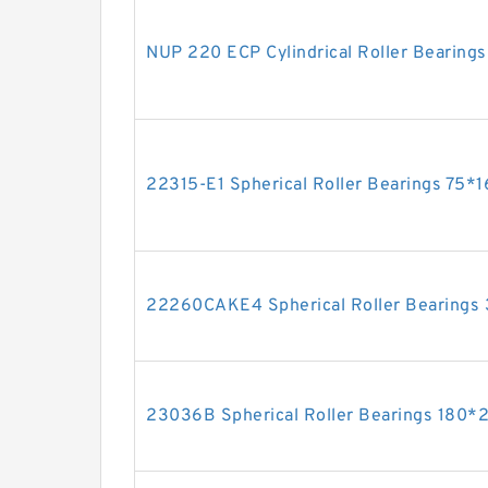
NUP 220 ECP Cylindrical Roller Bearin
22315-E1 Spherical Roller Bearings 75
22260CAKE4 Spherical Roller Bearin
23036B Spherical Roller Bearings 180