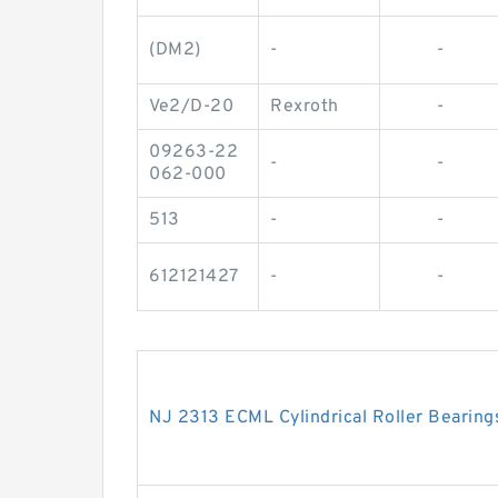
(DM2)
-
-
Ve2/D-20
Rexroth
-
09263-22
-
-
062-000
513
-
-
612121427
-
-
NJ 2313 ECML Cylindrical Roller Beari