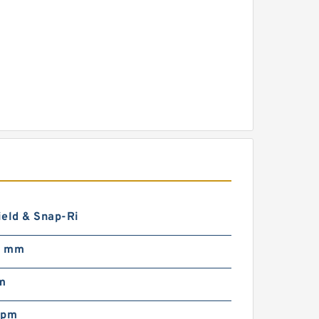
ield & Snap-Ri
0 mm
m
rpm