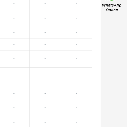
-
-
-
-
-
-
-
-
-
-
-
-
-
-
-
-
-
-
-
-
-
-
-
-
-
-
-