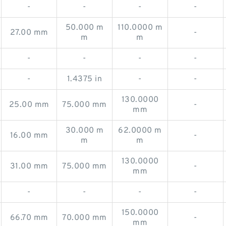
-
-
-
-
50.000 m
110.0000 m
27.00 mm
-
m
m
-
-
-
-
-
1.4375 in
-
-
130.0000
25.00 mm
75.000 mm
-
mm
30.000 m
62.0000 m
16.00 mm
-
m
m
130.0000
31.00 mm
75.000 mm
-
mm
-
-
-
-
150.0000
66.70 mm
70.000 mm
-
mm