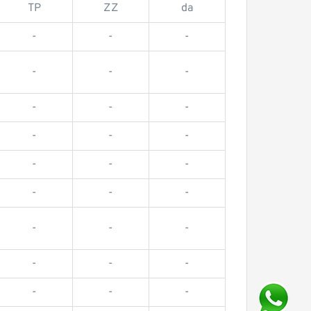
TP
ZZ
da
-
-
-
-
-
-
-
-
-
-
-
-
-
-
-
-
-
-
-
-
-
-
-
-
-
-
-