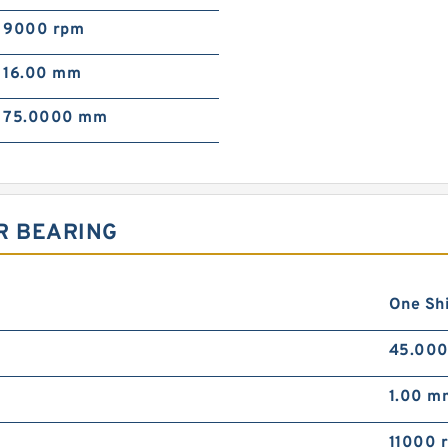
9000 rpm
16.00 mm
75.0000 mm
R BEARING
One Sh
45.00
1.00 m
11000 