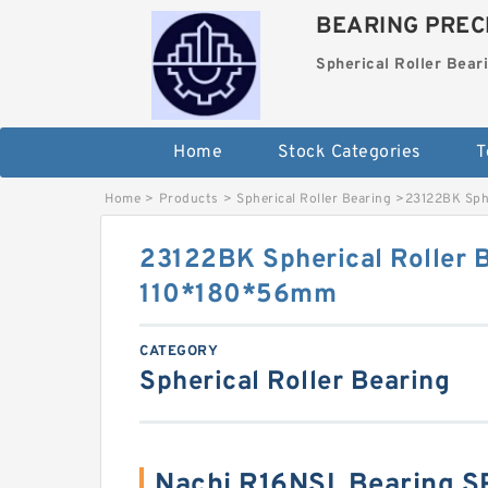
BEARING PRECI
Spherical Roller Bear
Home
Stock Categories
T
Home
>
Products
>
Spherical Roller Bearing
>
23122BK Sph
23122BK Spherical Roller 
110*180*56mm
CATEGORY
Spherical Roller Bearing
Nachi R16NSL Bearing 