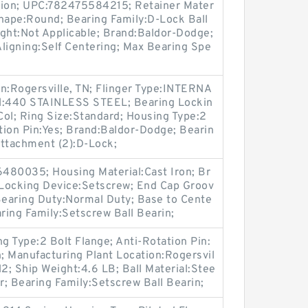
ion; UPC:782475584215; Retainer Mater
Shape:Round; Bearing Family:D-Lock Ball
ight:Not Applicable; Brand:Baldor-Dodge;
 Aligning:Self Centering; Max Bearing Spe
n:Rogersville, TN; Flinger Type:INTERNA
al:440 STAINLESS STEEL; Bearing Lockin
ol; Ring Size:Standard; Housing Type:2
ation Pin:Yes; Brand:Baldor-Dodge; Bearin
Attachment (2):D-Lock;
80035; Housing Material:Cast Iron; Br
Locking Device:Setscrew; End Cap Groov
Bearing Duty:Normal Duty; Base to Cente
aring Family:Setscrew Ball Bearin;
 Type:2 Bolt Flange; Anti-Rotation Pin:
n; Manufacturing Plant Location:Rogersvil
N2; Ship Weight:4.6 LB; Ball Material:Stee
r; Bearing Family:Setscrew Ball Bearin;