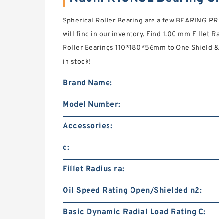
Spherical Roller Bearing are a few BEARING P
will find in our inventory. Find 1.00 mm Fillet 
Roller Bearings 110*180*56mm to One Shield &
in stock!
Brand Name:
Model Number:
Accessories:
d:
Fillet Radius ra:
Oil Speed Rating Open/Shielded n2:
Basic Dynamic Radial Load Rating C: