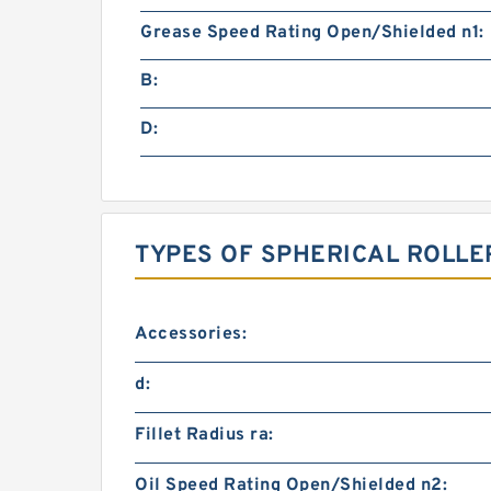
Grease Speed Rating Open/Shielded n1:
B:
D:
TYPES OF SPHERICAL ROLLE
Accessories:
d:
Fillet Radius ra:
Oil Speed Rating Open/Shielded n2: