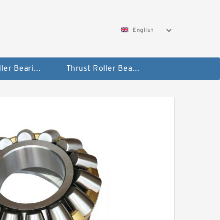
English
Taper Roller Bearing
Thrust Roller Bearings