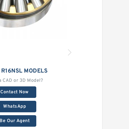
 R16NSL MODELS
a CAD or 3D Model?
Contact Now
WhatsApp
Be Our Agent