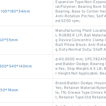
Expansion Type:Non-Expans
ial:Polymer; Bearing Bore 
gs 100*180*34mm
Bearing; Base to Center He
Anti-Rotation Pin:Yes; Self
ed:5250 rpm;
Manufacturing Plant Locatio
L RUBBER LIP; Ball Materi
*160*55mm
g Device:Concentric Clamp C
Bolt Pillow Block; Anti-Rot
g Duty:Normal Duty; Shaft 
d:40.0000 mm; UPC:7824764
and:Baldor-Dodge; Bearing 
gs 300*540*140mm
e:Yes; Ship Weight:4.5 LB; 
r Height:Not Applicable; Be
Brand:Baldor-Dodge; Housing
Yes; Retainer Material:Nylo
*250*74mm
le, TN; Grease Type:Unirex 
l; Retainer Type:Std Retaine