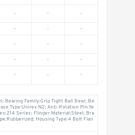
-
-
-
-
-
-
-
-
-
-
-
-
-
-
-
l; Bearing Family:Grip Tight Ball Bear; Be
ase Type:Unirex N2; Anti-Rotation Pin:Ye
es:214 Series; Flinger Material:Steel; Bra
pe:Rubberized; Housing Type:4 Bolt Flan