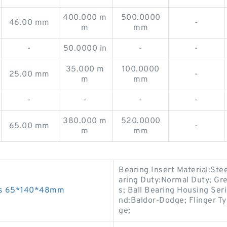
400.000 m
500.0000
46.00 mm
-
m
mm
-
50.0000 in
-
-
35.000 m
100.0000
25.00 mm
-
m
mm
-
-
-
-
380.000 m
520.0000
65.00 mm
-
m
mm
Bearing Insert Material:Stee
aring Duty:Normal Duty; Gre
ngs 65*140*48mm
s; Ball Bearing Housing Seri
nd:Baldor-Dodge; Flinger Ty
ge;