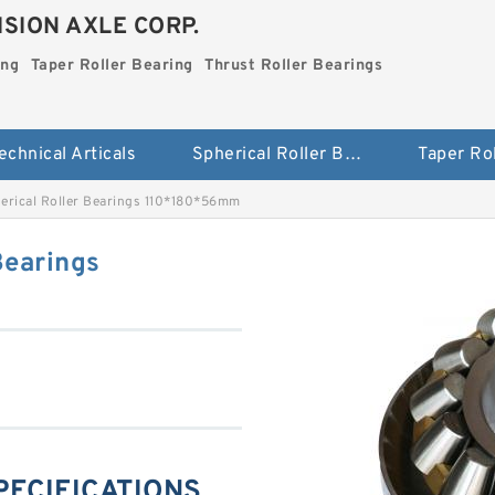
SION AXLE CORP.
ing
Taper Roller Bearing
Thrust Roller Bearings
echnical Articals
Spherical Roller Bearing
erical Roller Bearings 110*180*56mm
Bearings
SPECIFICATIONS