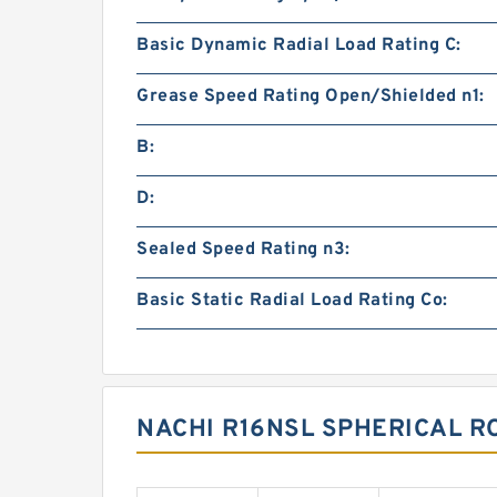
Basic Dynamic Radial Load Rating C:
Grease Speed Rating Open/Shielded n1:
B:
D:
Sealed Speed Rating n3:
Basic Static Radial Load Rating Co:
NACHI R16NSL SPHERICAL R