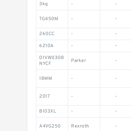
3kg
-
-
TG450M
-
-
260CC
-
-
6210A
-
-
D1VW030B
Parker
-
NYCF
18MM
-
-
2017
-
-
BI03XL
-
-
A4VG250
Rexroth
-