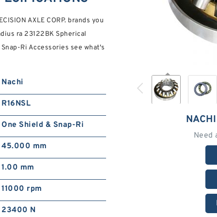
RECISION AXLE CORP. brands you
Radius ra 23122BK Spherical
 Snap-Ri Accessories see what's
Nachi
R16NSL
NACHI
One Shield & Snap-Ri
Need 
45.000 mm
1.00 mm
11000 rpm
23400 N