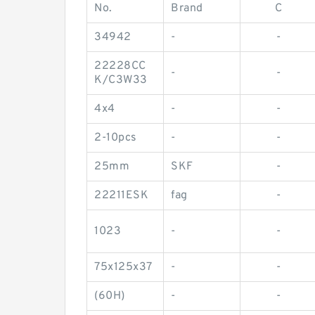
No.
Brand
C
34942
-
-
22228CC
-
-
K/C3W33
4x4
-
-
2-10pcs
-
-
25mm
SKF
-
22211ESK
fag
-
1023
-
-
75x125x37
-
-
(60H)
-
-