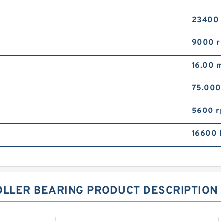
23400
9000 
16.00 
75.00
5600 
16600 
OLLER BEARING PRODUCT DESCRIPTION