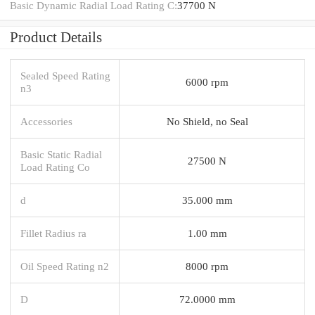
Basic Dynamic Radial Load Rating C:
37700 N
Product Details
Sealed Speed Rating
6000 rpm
n3
Accessories
No Shield, no Seal
Basic Static Radial
27500 N
Load Rating Co
d
35.000 mm
Fillet Radius ra
1.00 mm
Oil Speed Rating n2
8000 rpm
D
72.0000 mm