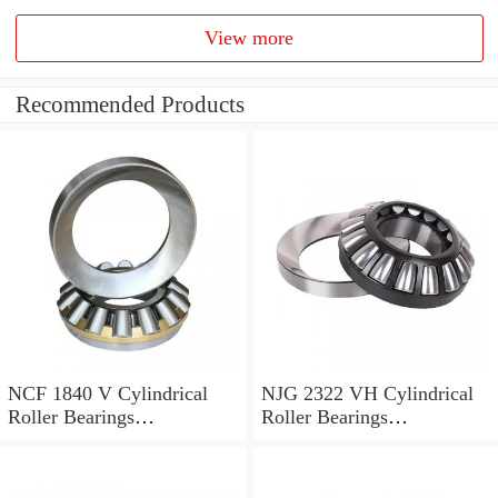
View more
Recommended Products
NCF 1840 V Cylindrical
NJG 2322 VH Cylindrical
Roller Bearings
Roller Bearings
200*250*24mm
110*240*80mm