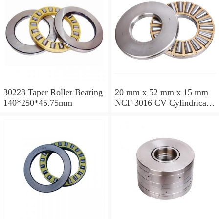
30228 Taper Roller Bearing
20 mm x 52 mm x 15 mm
140*250*45.75mm
NCF 3016 CV Cylindrical
Roller Bearings
80*125*34mm