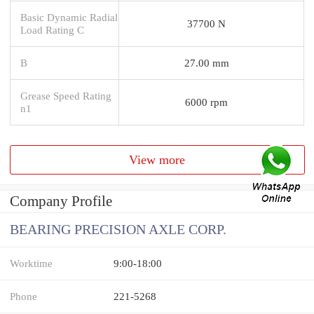
Basic Dynamic Radial
37700 N
Load Rating C
B
27.00 mm
Grease Speed Rating
6000 rpm
n1
View more
Company Profile
BEARING PRECISION AXLE CORP.
Worktime
9:00-18:00
Phone
221-5268