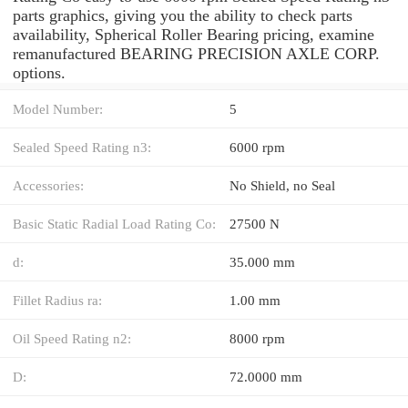
parts graphics, giving you the ability to check parts
availability, Spherical Roller Bearing pricing, examine
remanufactured BEARING PRECISION AXLE CORP.
options.
Model Number:
5
Sealed Speed Rating n3:
6000 rpm
Accessories:
No Shield, no Seal
Basic Static Radial Load Rating Co:
27500 N
d:
35.000 mm
Fillet Radius ra:
1.00 mm
Oil Speed Rating n2:
8000 rpm
D:
72.0000 mm