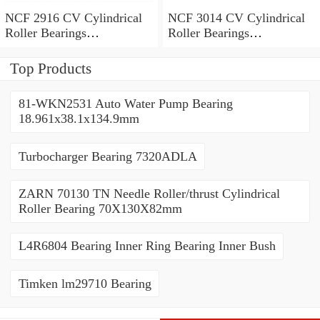
NCF 2916 CV Cylindrical
NCF 3014 CV Cylindrical
Roller Bearings
Roller Bearings
80*110*19mm
70*110*30mm
Top Products
81-WKN2531 Auto Water Pump Bearing
18.961x38.1x134.9mm
Turbocharger Bearing 7320ADLA
ZARN 70130 TN Needle Roller/thrust Cylindrical
Roller Bearing 70X130X82mm
L4R6804 Bearing Inner Ring Bearing Inner Bush
Timken lm29710 Bearing