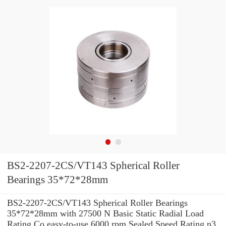
BS2-2207-2CS/VT143 Spherical Roller
Bearings 35*72*28mm
BS2-2207-2CS/VT143 Spherical Roller Bearings
35*72*28mm with 27500 N Basic Static Radial Load
Rating Co easy-to-use 6000 rpm Sealed Speed Rating n3