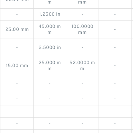
m
mm
-
1.2500 in
-
-
45.000 m
100.0000
25.00 mm
-
m
mm
-
2.5000 in
-
-
25.000 m
52.0000 m
15.00 mm
-
m
m
-
-
-
-
-
-
-
-
-
-
-
-
-
-
-
-