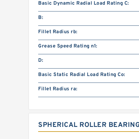
Basic Dynamic Radial Load Rating C:
B:
Fillet Radius rb:
Grease Speed Rating n1:
D:
Basic Static Radial Load Rating Co:
Fillet Radius ra:
SPHERICAL ROLLER BEARIN