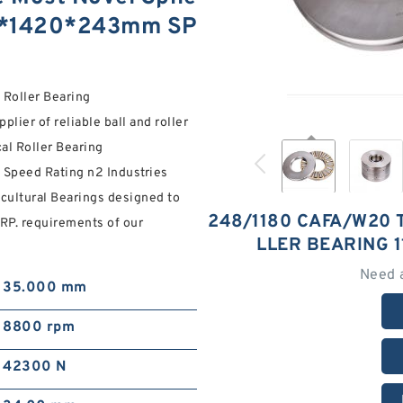
180*1420*243mm SP
Roller Bearing
ier of reliable ball and roller
al Roller Bearing
peed Rating n2 Industries
cultural Bearings designed to
248/1180 CAFA/W20 
P. requirements of our
LLER BEARING 
Need 
35.000 mm
8800 rpm
42300 N