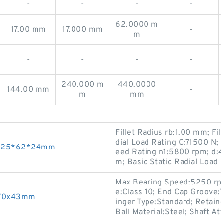
-
-
-
-
62.0000 m
17.00 mm
17.000 mm
-
m
-
-
-
-
240.000 m
440.0000
144.00 mm
-
m
mm
Fillet Radius rb:1.00 mm; F
dial Load Rating C:71500 
ngs 25*62*24mm
eed Rating n1:5800 rpm; d:
m; Basic Static Radial Load
Max Bearing Speed:5250 rpm;
e:Class 10; End Cap Groove:Y
x170x43mm
inger Type:Standard; Retain
Ball Material:Steel; Shaft A