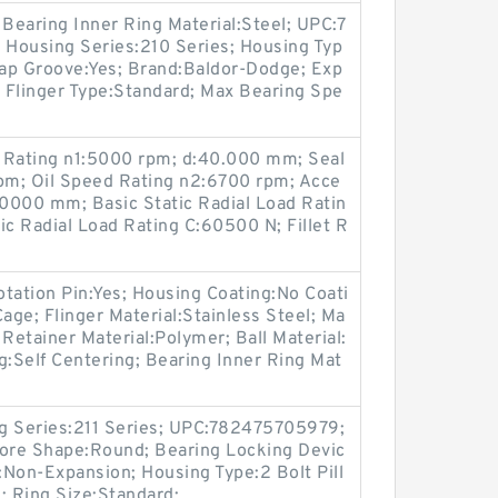
 Bearing Inner Ring Material:Steel; UPC:7
Housing Series:210 Series; Housing Typ
Cap Groove:Yes; Brand:Baldor-Dodge; Exp
 Flinger Type:Standard; Max Bearing Spe
Rating n1:5000 rpm; d:40.000 mm; Seal
pm; Oil Speed Rating n2:6700 rpm; Acce
.0000 mm; Basic Static Radial Load Ratin
c Radial Load Rating C:60500 N; Fillet R
tation Pin:Yes; Housing Coating:No Coati
age; Flinger Material:Stainless Steel; Ma
etainer Material:Polymer; Ball Material:
ng:Self Centering; Bearing Inner Ring Mat
ing Series:211 Series; UPC:782475705979;
Bore Shape:Round; Bearing Locking Devic
Non-Expansion; Housing Type:2 Bolt Pill
; Ring Size:Standard;