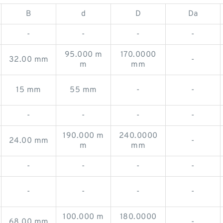
B
d
D
Da
-
-
-
-
95.000 m
170.0000
32.00 mm
-
m
mm
15 mm
55 mm
-
-
-
-
-
-
190.000 m
240.0000
24.00 mm
-
m
mm
-
-
-
-
-
-
-
-
100.000 m
180.0000
68.00 mm
-