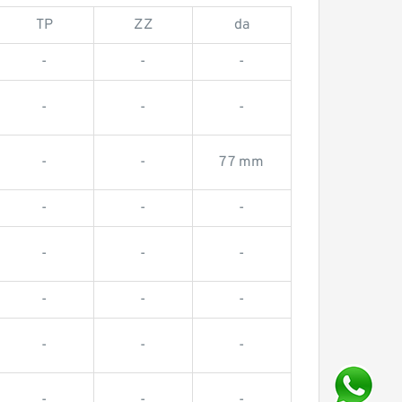
TP
ZZ
da
-
-
-
-
-
-
-
-
77 mm
-
-
-
-
-
-
-
-
-
-
-
-
-
-
-