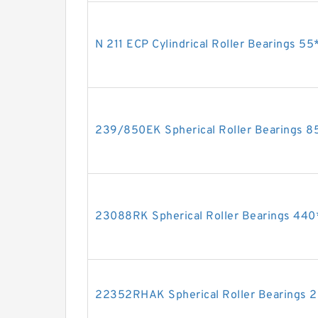
N 211 ECP Cylindrical Roller Bearings 
239/850EK Spherical Roller Bearings
23088RK Spherical Roller Bearings 4
22352RHAK Spherical Roller Bearing