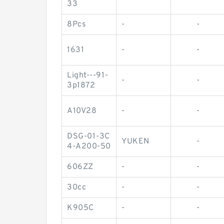
33
8Pcs
-
-
1631
-
-
Light---91-
-
-
3p1872
A10V28
-
-
DSG-01-3C
YUKEN
-
4-A200-50
606ZZ
-
-
30cc
-
-
K905C
-
-