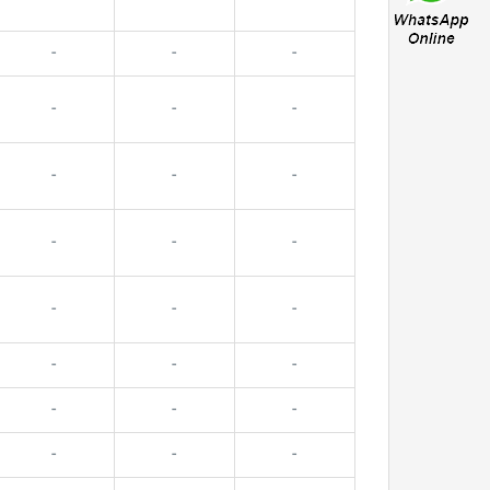
-
-
-
-
-
-
-
-
-
-
-
-
-
-
-
-
-
-
-
-
-
-
-
-