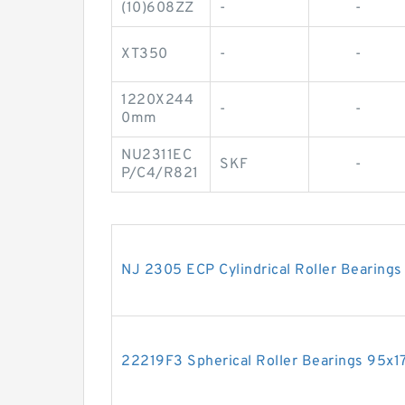
(10)608ZZ
-
-
XT350
-
-
1220X244
-
-
0mm
NU2311EC
SKF
-
P/C4/R821
NJ 2305 ECP Cylindrical Roller Beari
22219F3 Spherical Roller Bearings 95