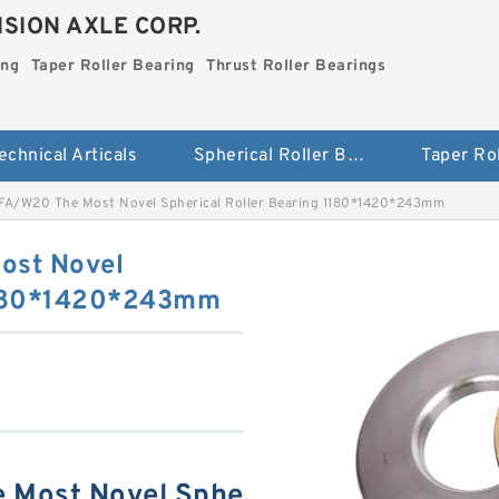
SION AXLE CORP.
ing
Taper Roller Bearing
Thrust Roller Bearings
echnical Articals
Spherical Roller Bearing
FA/W20 The Most Novel Spherical Roller Bearing 1180*1420*243mm
ost Novel
 1180*1420*243mm
 Most Novel Sphe