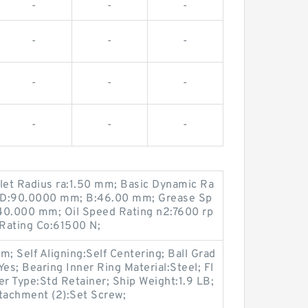
-
-
-
-
-
-
-
-
-
-
-
-
illet Radius ra:1.50 mm; Basic Dynamic Ra
N; D:90.0000 mm; B:46.00 mm; Grease Sp
40.000 mm; Oil Speed Rating n2:7600 rp
 Rating Co:61500 N;
 Self Aligning:Self Centering; Ball Grad
es; Bearing Inner Ring Material:Steel; Fl
er Type:Std Retainer; Ship Weight:1.9 LB;
ttachment (2):Set Screw;