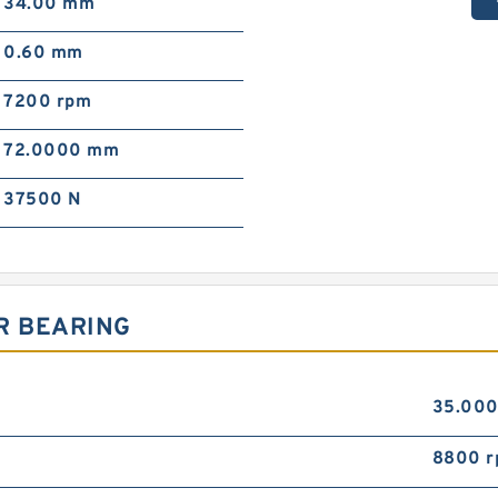
34.00 mm
0.60 mm
7200 rpm
72.0000 mm
37500 N
R BEARING
35.00
8800 