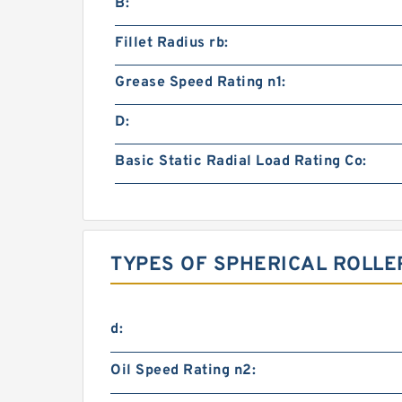
B:
Fillet Radius rb:
Grease Speed Rating n1:
D:
Basic Static Radial Load Rating Co:
TYPES OF SPHERICAL ROLLE
d:
Oil Speed Rating n2: