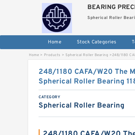
BEARING PRECI
Spherical Roller Bear
Home
Stock Categories
T
Home
>
Products
>
Spherical Roller Bearing
>
248/1180 CA
248/1180 CAFA/W20 The M
Spherical Roller Bearing
CATEGORY
Spherical Roller Bearing
248/1180 CAFA/W20 The