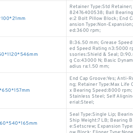
Retainer Type:Std Retainer;
82476400538; Ball Bearing 
55*100*21mm
e:2 Bolt Pillow Block; End 
ansion Type:Non-Expansion;
ed:3600 rpm;
B:36.50 mm; Grease Speed 
ed Speed Rating n3:5000 r
 850*1120*546mm
ssories:Shield & Seal; D:90
g Co:43000 N; Basic Dynami
adius ra:1.50 mm;
End Cap Groove:Yes; Anti-Ro
ng; Retainer Type:Max Life C
40*650*157mm
x Bearing Speed:8000 rpm; R
Stainless Steel; Self Aligni
erial:Steel;
Seal Type:Single Lip; Bear
Ship Weight:7 LB; Bearing 
s 260*540*165mm
e:Setscrew; Expansion Type:
ow Block; Flinger Type:None