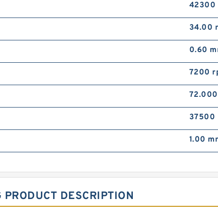
42300
34.00
0.60 
7200 r
72.00
37500
1.00 m
G PRODUCT DESCRIPTION