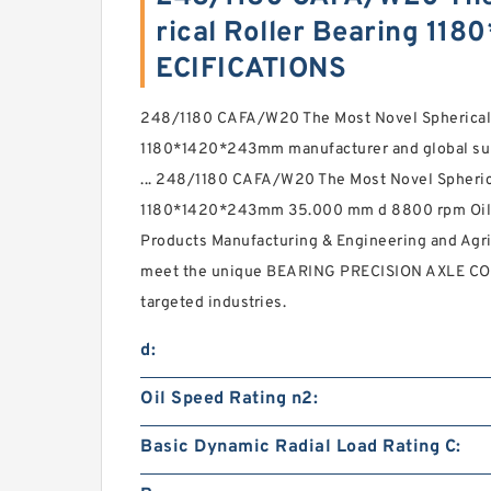
rical Roller Bearing 1
ECIFICATIONS
248/1180 CAFA/W20 The Most Novel Spherical 
1180*1420*243mm manufacturer and global suppl
... 248/1180 CAFA/W20 The Most Novel Spheric
1180*1420*243mm 35.000 mm d 8800 rpm Oil S
Products Manufacturing & Engineering and Agri
meet the unique BEARING PRECISION AXLE COR
targeted industries.
d:
Oil Speed Rating n2:
Basic Dynamic Radial Load Rating C: