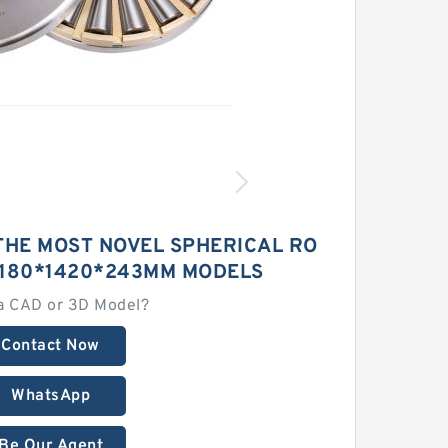
THE MOST NOVEL SPHERICAL RO
1180*1420*243MM MODELS
a CAD or 3D Model?
Contact Now
WhatsApp
Be Our Agent