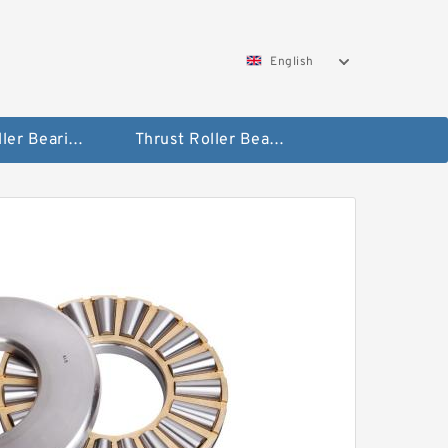
English
Taper Roller Bearing
Thrust Roller Bearings