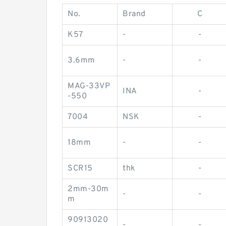
No.
Brand
C
K57
-
-
3.6mm
-
-
MAG-33VP
INA
-
-550
7004
NSK
-
18mm
-
-
SCR15
thk
-
2mm-30m
-
-
m
90913020
-
-