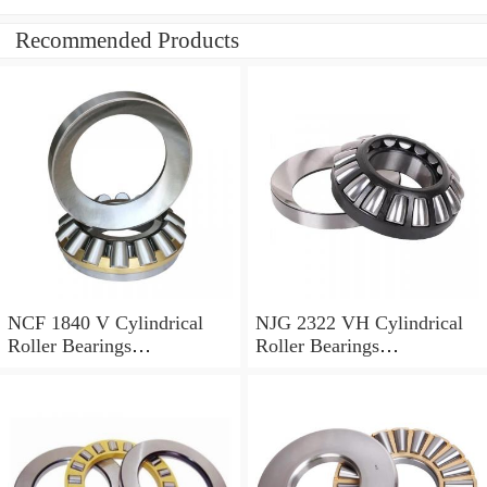
Recommended Products
NCF 1840 V Cylindrical
NJG 2322 VH Cylindrical
Roller Bearings
Roller Bearings
200*250*24mm
110*240*80mm