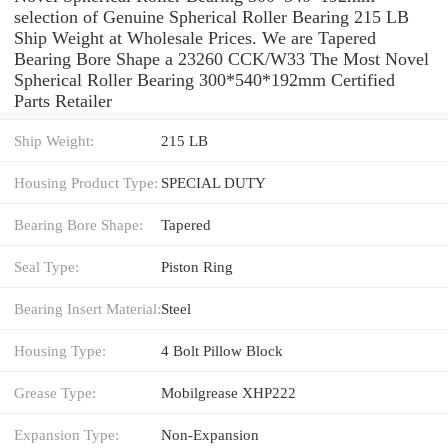
selection of Genuine Spherical Roller Bearing 215 LB
Ship Weight at Wholesale Prices. We are Tapered
Bearing Bore Shape a 23260 CCK/W33 The Most Novel
Spherical Roller Bearing 300*540*192mm Certified
Parts Retailer
Ship Weight:
215 LB
Housing Product Type:
SPECIAL DUTY
Bearing Bore Shape:
Tapered
Seal Type:
Piston Ring
Bearing Insert Material:
Steel
Housing Type:
4 Bolt Pillow Block
Grease Type:
Mobilgrease XHP222
Expansion Type:
Non-Expansion