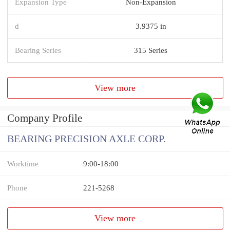
Expansion Type
Non-Expansion
d
3.9375 in
Bearing Series
315 Series
View more
Company Profile
BEARING PRECISION AXLE CORP.
Worktime
9:00-18:00
Phone
221-5268
View more