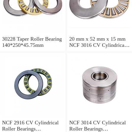
30228 Taper Roller Bearing
20 mm x 52 mm x 15 mm
140*250*45.75mm
NCF 3016 CV Cylindrical
Roller Bearings
80*125*34mm
NCF 2916 CV Cylindrical
NCF 3014 CV Cylindrical
Roller Bearings
Roller Bearings