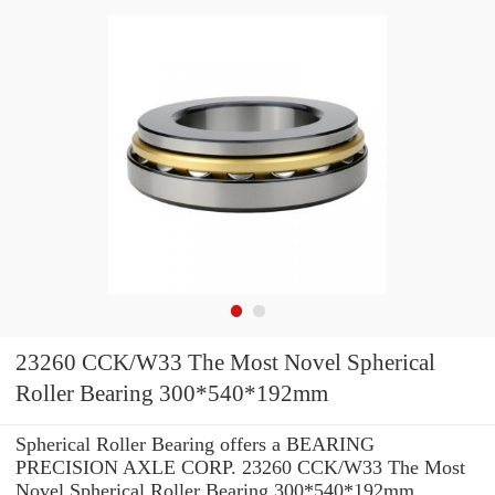
23260 CCK/W33 The Most Novel Spherical
Roller Bearing 300*540*192mm
Spherical Roller Bearing offers a BEARING
PRECISION AXLE CORP. 23260 CCK/W33 The Most
Novel Spherical Roller Bearing 300*540*192mm