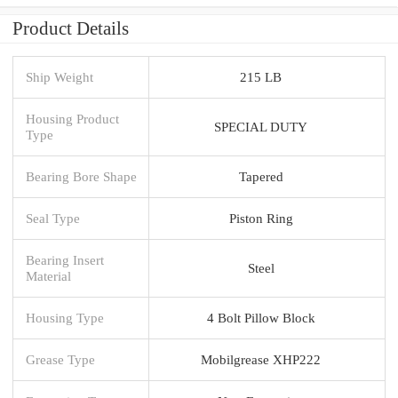
Product Details
Ship Weight
215 LB
Housing Product
SPECIAL DUTY
Type
Bearing Bore Shape
Tapered
Seal Type
Piston Ring
Bearing Insert
Steel
Material
Housing Type
4 Bolt Pillow Block
Grease Type
Mobilgrease XHP222