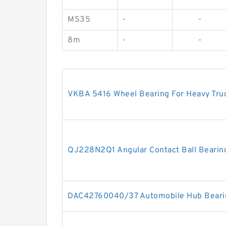
MS35
-
-
8m
-
-
VKBA 5416 Wheel Bearing For Heavy Tr
QJ228N2Q1 Angular Contact Ball Bear
DAC42760040/37 Automobile Hub Beari