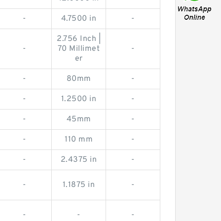
-
4.7500 in
-
2.756 Inch |
-
70 Millimet
-
er
-
80mm
-
-
1.2500 in
-
-
45mm
-
-
110 mm
-
-
2.4375 in
-
-
1.1875 in
-
-
-
-