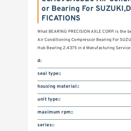
or Bearing For SUZUKI,
FICATIONS
What BEARING PRECISION AXLE CORP. is the b
Air Conditioning Compressor Bearing For SUZ
Hub Bearing 2.4375 in d Manufacturing Service 
d:
seal type::
housing material::
unit type::
maximum rpm::
series::