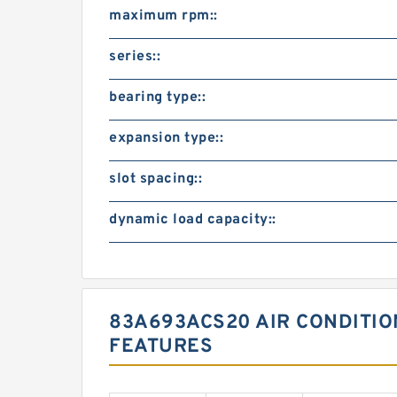
maximum rpm::
series::
bearing type::
expansion type::
slot spacing::
dynamic load capacity::
83A693ACS20 AIR CONDITI
FEATURES