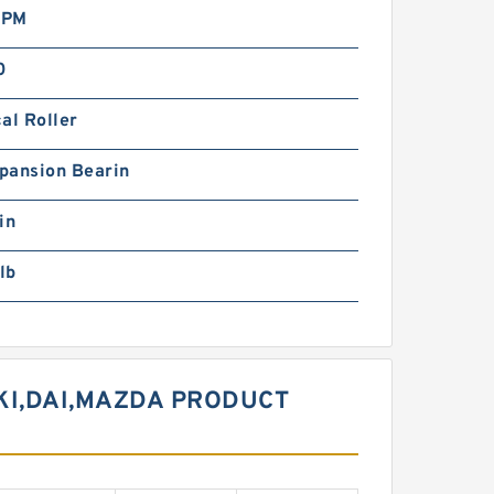
RPM
0
al Roller
pansion Bearin
in
lb
KI,DAI,MAZDA PRODUCT