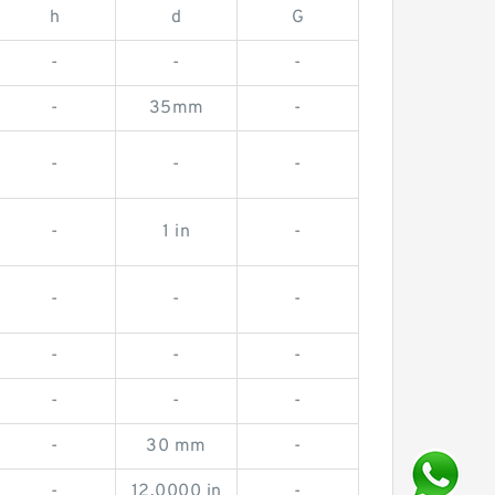
h
d
G
-
-
-
-
35mm
-
-
-
-
-
1 in
-
-
-
-
-
-
-
-
-
-
-
30 mm
-
-
12.0000 in
-