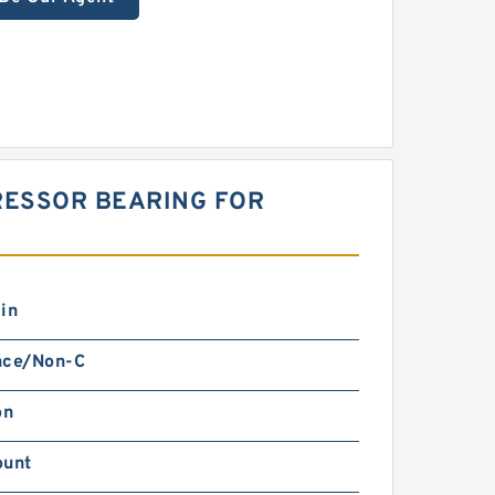
RESSOR BEARING FOR
in
nce/Non-C
on
ount