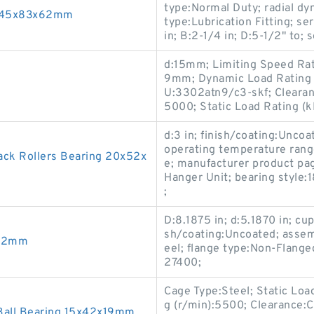
type:Normal Duty; radial dyn
g 45x83x62mm
type:Lubrication Fitting; s
in; B:2-1/4 in; D:5-1/2" to; 
d:15mm; Limiting Speed Rat
9mm; Dynamic Load Rating (
U:3302atn9/c3-skf; Clearan
5000; Static Load Rating (k
d:3 in; finish/coating:Uncoa
operating temperature ran
k Rollers Bearing 20x52x
e; manufacturer product pag
Hanger Unit; bearing style
;
D:8.1875 in; d:5.1870 in; cu
sh/coating:Uncoated; assem
x32mm
eel; flange type:Non-Flange
27400;
Cage Type:Steel; Static Loa
g (r/min):5500; Clearance:C
Ball Bearing 15x42x19mm