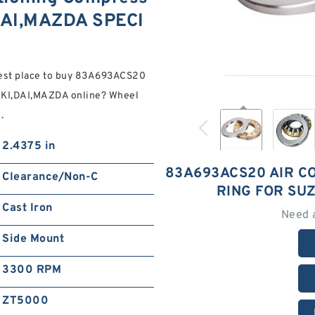
DAI,MAZDA SPECI
est place to buy 83A693ACS20
UKI,DAI,MAZDA online? Wheel
.
2.4375 in
83A693ACS20 AIR C
Clearance/Non-C
RING FOR SU
Cast Iron
Need 
Side Mount
3300 RPM
ZT5000