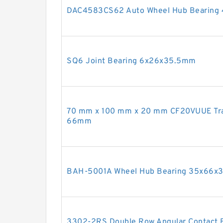
DAC4583CS62 Auto Wheel Hub Bearin
SQ6 Joint Bearing 6x26x35.5mm
70 mm x 100 mm x 20 mm CF20VUUE Trac
66mm
BAH-5001A Wheel Hub Bearing 35x66
3302-2RS Double Row Angular Contact 