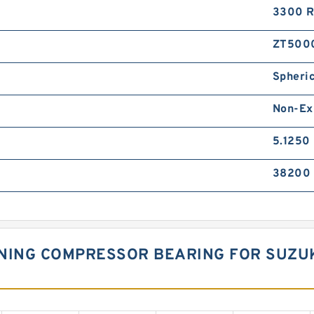
3300 
ZT500
Spheric
Non-Ex
5.1250 
38200 
ONING COMPRESSOR BEARING FOR SUZU