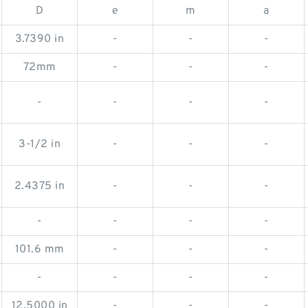
D
e
m
a
3.7390 in
-
-
-
72mm
-
-
-
-
-
-
-
3-1/2 in
-
-
-
2.4375 in
-
-
-
-
-
-
-
101.6 mm
-
-
-
-
-
-
-
12.5000 in
-
-
-