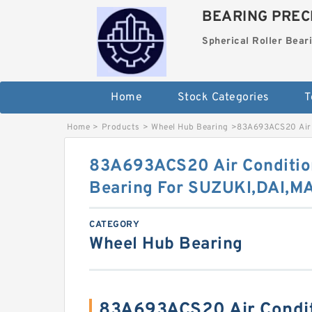
BEARING PRECI
Spherical Roller Bear
Home
Stock Categories
T
Home
>
Products
>
Wheel Hub Bearing
>
83A693ACS20 Air 
83A693ACS20 Air Conditio
Bearing For SUZUKI,DAI,
CATEGORY
Wheel Hub Bearing
83A693ACS20 Air Condi