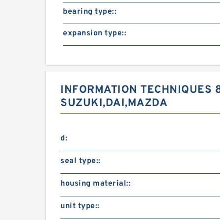
bearing type::
expansion type::
INFORMATION TECHNIQUES 
SUZUKI,DAI,MAZDA
d:
seal type::
housing material::
unit type::