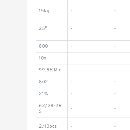
15kg
-
-
25°
-
-
800
-
-
10x
-
-
99.5%Min
-
-
802
-
-
21%
-
-
62/28-2R
-
-
S
2/10pcs
-
-