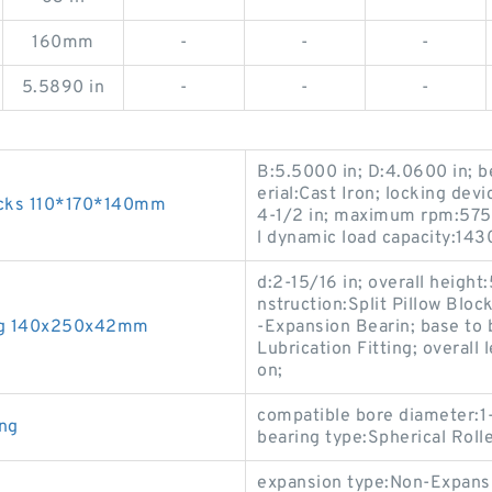
160mm
-
-
-
5.5890 in
-
-
-
B:5.5000 in; D:4.0600 in; b
erial:Cast Iron; locking devi
ucks 110*170*140mm
4-1/2 in; maximum rpm:5750
l dynamic load capacity:143
d:2-15/16 in; overall height
nstruction:Split Pillow Blo
ing 140x250x42mm
-Expansion Bearin; base to b
Lubrication Fitting; overall 
on;
compatible bore diameter:1-
ng
bearing type:Spherical Roll
expansion type:Non-Expansio