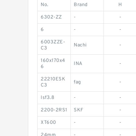
No.
Brand
H
6302-ZZ
-
-
6
-
-
6003ZZE-
Nachi
-
C3
160x170x4
INA
-
6
22210ESK
fag
-
C3
Isf3.8
-
-
2200-2RS1
SKF
-
XT600
-
-
24mm
-
-