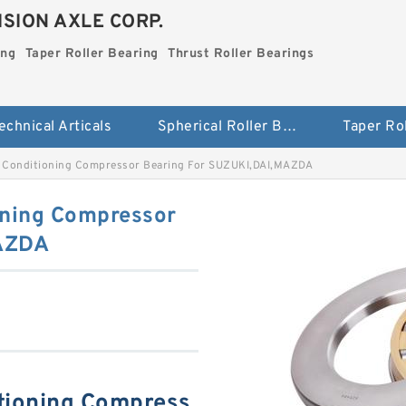
SION AXLE CORP.
ing
Taper Roller Bearing
Thrust Roller Bearings
echnical Articals
Spherical Roller Bearing
Conditioning Compressor Bearing For SUZUKI,DAI,MAZDA
ning Compressor
MAZDA
tioning Compress