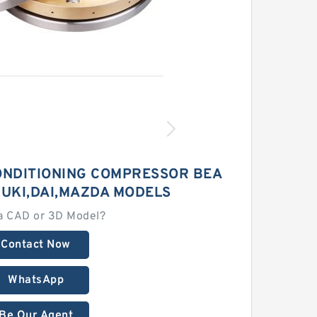
ONDITIONING COMPRESSOR BEA
ZUKI,DAI,MAZDA MODELS
a CAD or 3D Model?
Contact Now
WhatsApp
Be Our Agent