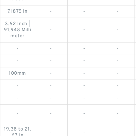
7.1875 in
-
-
-
3.62 Inch |
91.948 Milli
-
-
-
meter
-
-
-
-
-
-
-
-
100mm
-
-
-
-
-
-
-
-
-
-
-
-
-
-
-
19.38 to 21.
-
-
-
63 in