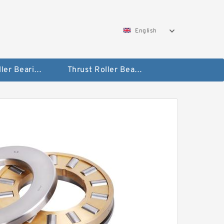
English
Taper Roller Bearing
Thrust Roller Bearings