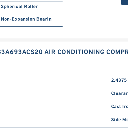
Spherical Roller
Non-Expansion Bearin
83A693ACS20 AIR CONDITIONING COMP
2.4375 
Cleara
Cast Ir
Side M