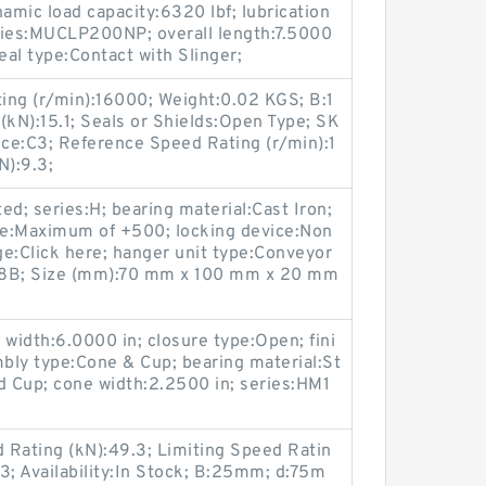
amic load capacity:6320 lbf; lubrication
eries:MUCLP200NP; overall length:7.5000
seal type:Contact with Slinger;
ing (r/min):16000; Weight:0.02 KGS; B:1
kN):15.1; Seals or Shields:Open Type; SK
ce:C3; Reference Speed Rating (r/min):1
N):9.3;
ted; series:H; bearing material:Cast Iron;
ge:Maximum of +500; locking device:Non
e:Click here; hanger unit type:Conveyor
:18B; Size (mm):70 mm x 100 mm x 20 mm
p width:6.0000 in; closure type:Open; fini
bly type:Cone & Cup; bearing material:St
d Cup; cone width:2.2500 in; series:HM1
d Rating (kN):49.3; Limiting Speed Ratin
3; Availability:In Stock; B:25mm; d:75m