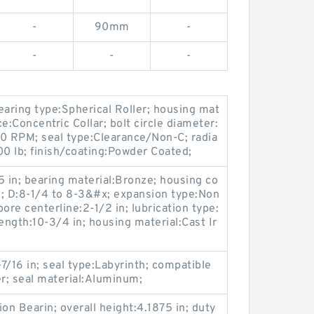
-
90mm
-
-
-
-
earing type:Spherical Roller; housing mat
ce:Concentric Collar; bolt circle diameter:
 RPM; seal type:Clearance/Non-C; radia
00 lb; finish/coating:Powder Coated;
:5 in; bearing material:Bronze; housing co
ck; D:8-1/4 to 8-3&#x; expansion type:Non
ore centerline:2-1/2 in; lubrication type:
length:10-3/4 in; housing material:Cast Ir
7/16 in; seal type:Labyrinth; compatible
er; seal material:Aluminum;
n Bearin; overall height:4.1875 in; duty