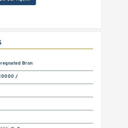
S
pregnated Bron
 20000 /