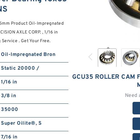
NS
.5mm Product Oil-Impregnated
CISION AXLE CORP. , 1/16 in
 Service . Get Your Free.
Oil-Impregnated Bron
Static 20000 /
GCU35 ROLLER CAM 
1/16 in
Need 
3/8 in
35000
Super Oilite®, S
7/16 in