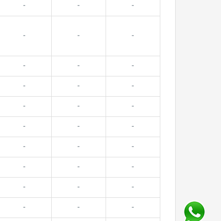
-
-
-
-
-
-
-
-
-
-
-
-
-
-
-
-
-
-
-
-
-
-
-
-
-
-
-
-
-
-