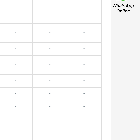
-
-
-
-
-
-
-
-
-
-
-
-
-
-
-
-
-
-
-
-
-
-
-
-
-
-
-
-
-
-