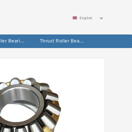
English
Taper Roller Bearing
Thrust Roller Bearings