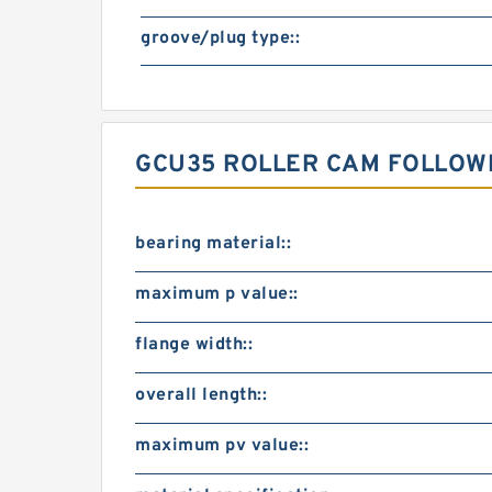
groove/plug type::
GCU35 ROLLER CAM FOLLOW
bearing material::
maximum p value::
flange width::
overall length::
maximum pv value::