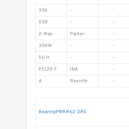
306
-
-
530
-
-
2-Way
Parker
-
300W
-
-
5t/H
-
-
PC120-7
INA
-
4
Rexroth
-
BearingPWKR62-2RS