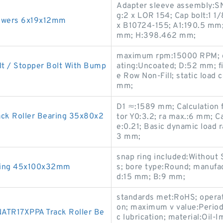
Adapter sleeve assembly:SN
g:2 x LOR 154; Cap bolt:1 1
llowers 6x19x12mm
x B10724-155; A1:190.5 mm;
mm; H:398.462 mm;
maximum rpm:15000 RPM; d:
t / Stopper Bolt With Bump
ating:Uncoated; D:52 mm; fil
e Row Non-Fill; static load 
mm;
D1 ≈:1589 mm; Calculation f
ck Roller Bearing 35x80x2
tor Y0:3.2; ra max.:6 mm; Ca
e:0.21; Basic dynamic load r
3 mm;
snap ring included:Without 
ring 45x100x32mm
s; bore type:Round; manuf
d:15 mm; B:9 mm;
standards met:RoHS; operat
on; maximum v value:Period
NATR17XPPA Track Roller Be
c lubrication; material:Oil