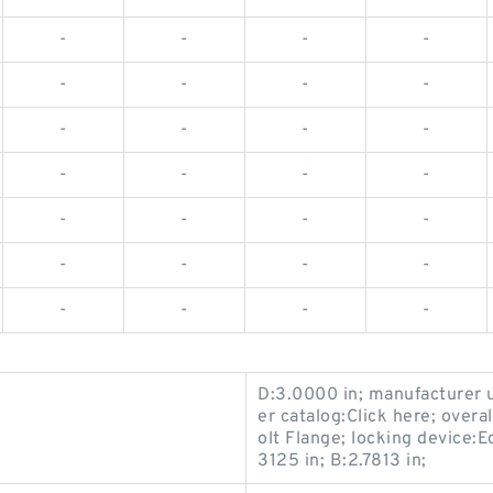
-
-
-
-
-
-
-
-
-
-
-
-
-
-
-
-
-
-
-
-
-
-
-
-
-
-
-
-
D:3.0000 in; manufacturer
er catalog:Click here; overa
olt Flange; locking device:Ec
3125 in; B:2.7813 in;