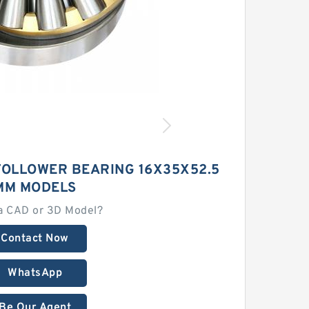
FOLLOWER BEARING 16X35X52.5
MM MODELS
a CAD or 3D Model?
Contact Now
WhatsApp
Be Our Agent