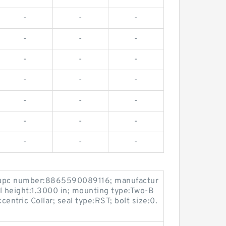
-
-
-
-
-
-
-
-
-
-
-
-
-
-
-
-
-
-
-
-
-
 upc number:8865590089116; manufactur
ll height:1.3000 in; mounting type:Two-B
centric Collar; seal type:RST; bolt size:0.