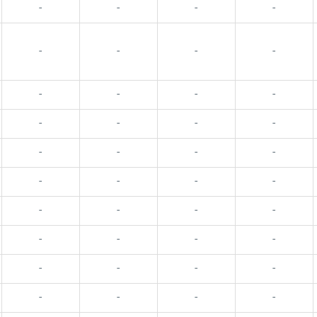
-
-
-
-
-
-
-
-
-
-
-
-
-
-
-
-
-
-
-
-
-
-
-
-
-
-
-
-
-
-
-
-
-
-
-
-
-
-
-
-