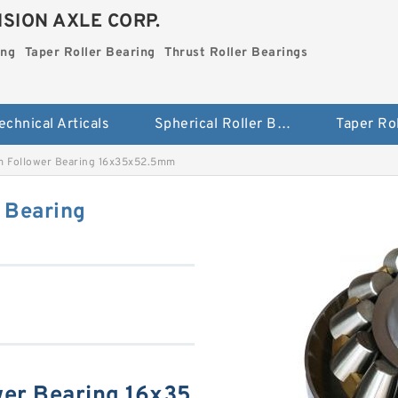
SION AXLE CORP.
ing
Taper Roller Bearing
Thrust Roller Bearings
echnical Articals
Spherical Roller Bearing
m Follower Bearing 16x35x52.5mm
 Bearing
wer Bearing 16x35