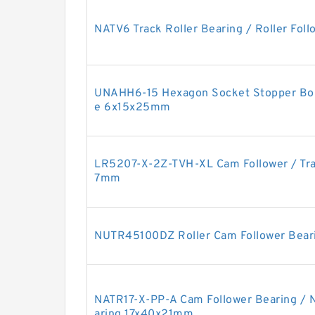
NATV6 Track Roller Bearing / Roller Fo
UNAHH6-15 Hexagon Socket Stopper Bol
e 6x15x25mm
LR5207-X-2Z-TVH-XL Cam Follower / Tra
7mm
NUTR45100DZ Roller Cam Follower Bea
NATR17-X-PP-A Cam Follower Bearing / 
aring 17x40x21mm