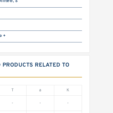
ilite®, S
o +
 PRODUCTS RELATED TO
T
a
K
-
-
-