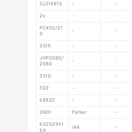
SL014872
-
-
2x
-
-
PC450/21
-
-
0
2019
-
-
JHP2080/
-
-
2080
2310
-
-
P22
-
-
688ZZ
-
-
3NOI
Parker
-
K22X29X1
INA
-
6A