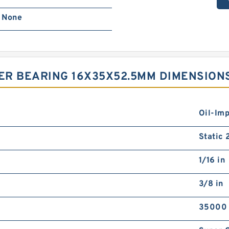
None
ER BEARING 16X35X52.5MM DIMENSION
Oil-Im
Static
1/16 in
3/8 in
35000