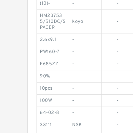
(10)-
-
-
HM23753
5/510DC/S
koyo
-
PACER
2.6x9.1
-
-
PW160-7
-
-
F685ZZ
-
-
90%
-
-
10pcs
-
-
100W
-
-
64-02-8
-
-
33111
NSK
-