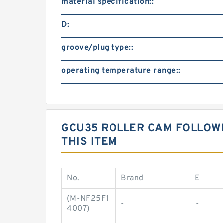
material specification::
D:
groove/plug type::
operating temperature range::
GCU35 ROLLER CAM FOLLOW
THIS ITEM
No.
Brand
E
(M-NF25F1
-
-
4007)