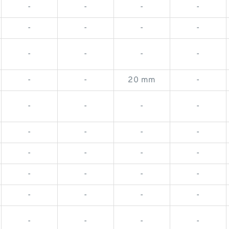
-
-
-
-
-
-
-
-
-
-
-
-
-
-
20 mm
-
-
-
-
-
-
-
-
-
-
-
-
-
-
-
-
-
-
-
-
-
-
-
-
-