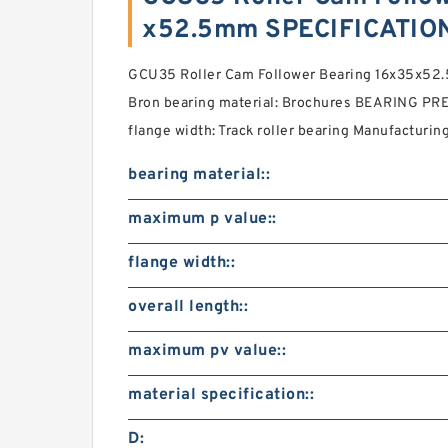
x52.5mm SPECIFICATIO
GCU35 Roller Cam Follower Bearing 16x35x52
Bron bearing material: Brochures BEARING PRE
flange width: Track roller bearing Manufacturing
bearing material::
maximum p value::
flange width::
overall length::
maximum pv value::
material specification::
D: