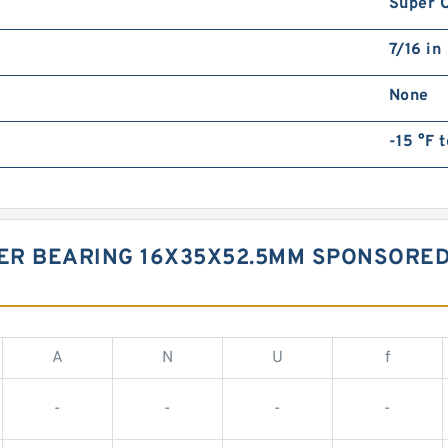
Super O
7/16 in
None
-15 °F t
ER BEARING 16X35X52.5MM SPONSORED
A
N
U
f
-
-
-
-