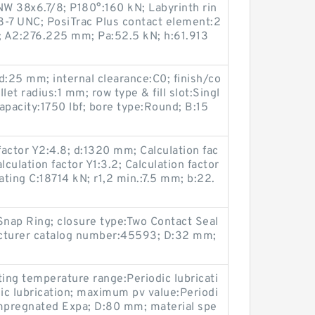
W 38x6.7/8; P180°:160 kN; Labyrinth rin
/8-7 UNC; PosiTrac Plus contact element:2
 A2:276.225 mm; Pa:52.5 kN; h:61.913
25 mm; internal clearance:C0; finish/co
let radius:1 mm; row type & fill slot:Singl
capacity:1750 lbf; bore type:Round; B:15
actor Y2:4.8; d:1320 mm; Calculation fac
lculation factor Y1:3.2; Calculation factor
ating C:18714 kN; r1,2 min.:7.5 mm; b:22.
Snap Ring; closure type:Two Contact Seal
acturer catalog number:45593; D:32 mm;
ing temperature range:Periodic lubricati
ic lubrication; maximum pv value:Periodi
-Impregnated Expa; D:80 mm; material spe