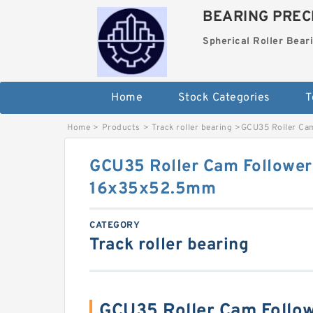
BEARING PRECI
Spherical Roller Bear
Home
Stock Categories
T
Home
>
Products
>
Track roller bearing
>
GCU35 Roller Ca
GCU35 Roller Cam Follower
16x35x52.5mm
CATEGORY
Track roller bearing
GCU35 Roller Cam Follo