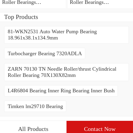
Roller Bearings
Roller Bearings
80*110*19mm
70*110*30mm
Top Products
81-WKN2531 Auto Water Pump Bearing
18.961x38.1x134.9mm
Turbocharger Bearing 7320ADLA
ZARN 70130 TN Needle Roller/thrust Cylindrical
Roller Bearing 70X130X82mm
L4R6804 Bearing Inner Ring Bearing Inner Bush
Timken lm29710 Bearing
All Products
Contact Now