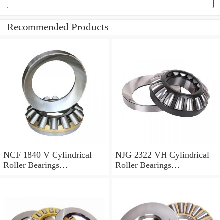
Recommended Products
NCF 1840 V Cylindrical
NJG 2322 VH Cylindrical
Roller Bearings
Roller Bearings
200*250*24mm
110*240*80mm