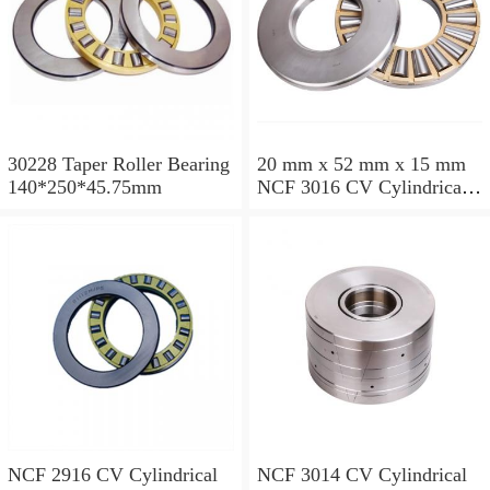
30228 Taper Roller Bearing
20 mm x 52 mm x 15 mm
140*250*45.75mm
NCF 3016 CV Cylindrical
Roller Bearings
80*125*34mm
NCF 2916 CV Cylindrical
NCF 3014 CV Cylindrical