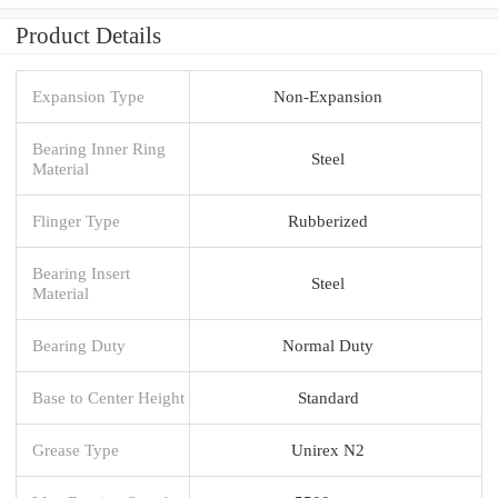
Product Details
Expansion Type
Non-Expansion
Bearing Inner Ring
Steel
Material
Flinger Type
Rubberized
Bearing Insert
Steel
Material
Bearing Duty
Normal Duty
Base to Center Height
Standard
Grease Type
Unirex N2