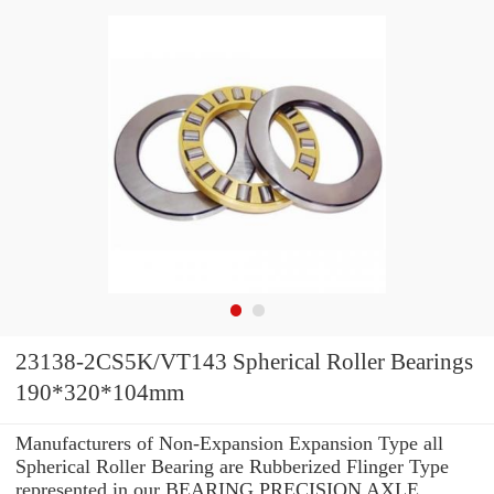
23138-2CS5K/VT143 Spherical Roller Bearings
190*320*104mm
Manufacturers of Non-Expansion Expansion Type all
Spherical Roller Bearing are Rubberized Flinger Type
represented in our BEARING PRECISION AXLE