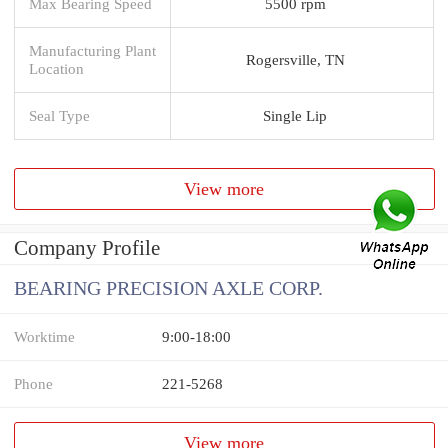
Max Bearing Speed
5500 rpm
Manufacturing Plant
Rogersville, TN
Location
Seal Type
Single Lip
View more
Company Profile
BEARING PRECISION AXLE CORP.
Worktime
9:00-18:00
Phone
221-5268
View more