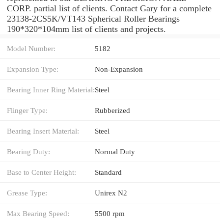
CORP. partial list of clients. Contact Gary for a complete
23138-2CS5K/VT143 Spherical Roller Bearings
190*320*104mm list of clients and projects.
Model Number:
5182
Expansion Type:
Non-Expansion
Bearing Inner Ring Material:
Steel
Flinger Type:
Rubberized
Bearing Insert Material:
Steel
Bearing Duty:
Normal Duty
Base to Center Height:
Standard
Grease Type:
Unirex N2
Max Bearing Speed:
5500 rpm