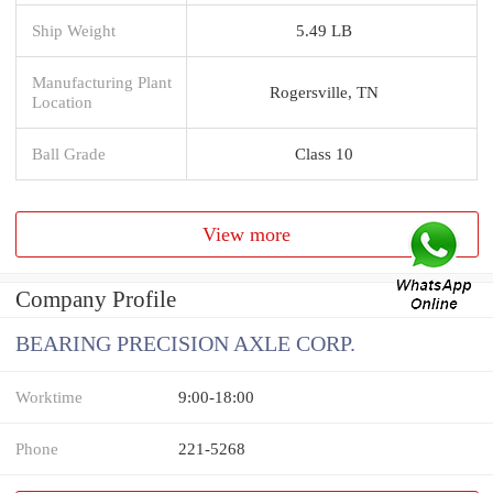
Ship Weight
5.49 LB
Manufacturing Plant
Rogersville, TN
Location
Ball Grade
Class 10
View more
Company Profile
BEARING PRECISION AXLE CORP.
Worktime
9:00-18:00
Phone
221-5268