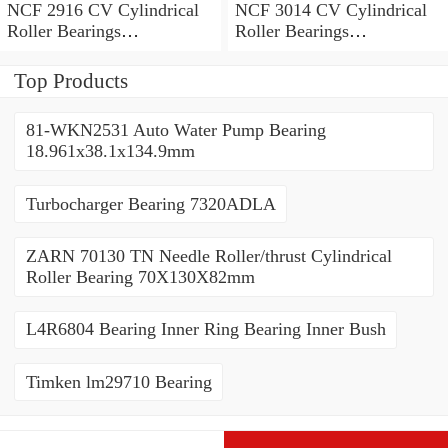
NCF 2916 CV Cylindrical
NCF 3014 CV Cylindrical
Roller Bearings
Roller Bearings
80*110*19mm
70*110*30mm
Top Products
81-WKN2531 Auto Water Pump Bearing
18.961x38.1x134.9mm
Turbocharger Bearing 7320ADLA
ZARN 70130 TN Needle Roller/thrust Cylindrical
Roller Bearing 70X130X82mm
L4R6804 Bearing Inner Ring Bearing Inner Bush
Timken lm29710 Bearing