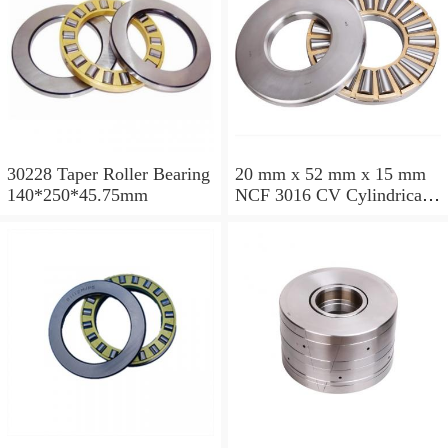
30228 Taper Roller Bearing
20 mm x 52 mm x 15 mm
140*250*45.75mm
NCF 3016 CV Cylindrical
Roller Bearings
80*125*34mm