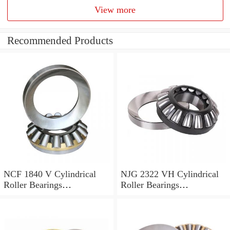
View more
Recommended Products
NCF 1840 V Cylindrical
NJG 2322 VH Cylindrical
Roller Bearings
Roller Bearings
200*250*24mm
110*240*80mm