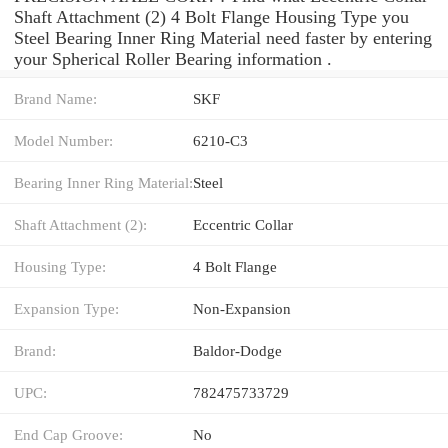
Shaft Attachment (2) 4 Bolt Flange Housing Type you
Steel Bearing Inner Ring Material need faster by entering
your Spherical Roller Bearing information .
Brand Name:
SKF
Model Number:
6210-C3
Bearing Inner Ring Material:
Steel
Shaft Attachment (2):
Eccentric Collar
Housing Type:
4 Bolt Flange
Expansion Type:
Non-Expansion
Brand:
Baldor-Dodge
UPC:
782475733729
End Cap Groove:
No