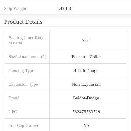
Ship Weight:
5.49 LB
Product Details
Bearing Inner Ring
Steel
Material
Shaft Attachment (2)
Eccentric Collar
Housing Type
4 Bolt Flange
Expansion Type
Non-Expansion
Brand
Baldor-Dodge
UPC
782475733729
End Cap Groove
No