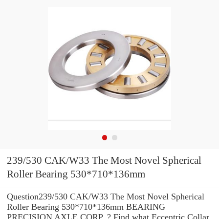
239/530 CAK/W33 The Most Novel Spherical
Roller Bearing 530*710*136mm
Question239/530 CAK/W33 The Most Novel Spherical
Roller Bearing 530*710*136mm BEARING
PRECISION AXLE CORP. ? Find what Eccentric Collar