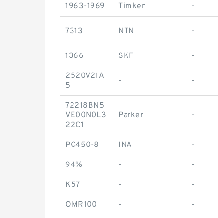
1963-1969
Timken
-
7313
NTN
-
1366
SKF
-
2520V21A
-
-
5
72218BN5
VE00N0L3
Parker
-
22C1
PC450-8
INA
-
94%
-
-
K57
-
-
OMR100
-
-