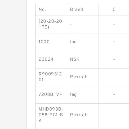
No.
Brand
C
(20-20-20
-
-
+TE)
1000
fag
-
23024
NSK
-
R9009312
Rexroth
-
01
7208BTVP
fag
-
MHD093B-
058-PG1-B
Rexroth
-
A