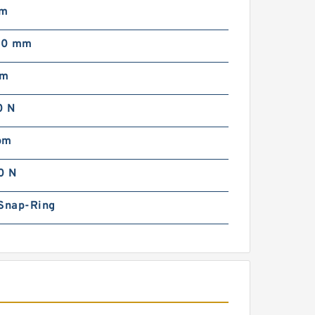
mm
00 mm
pm
0 N
pm
0 N
 Snap-Ring