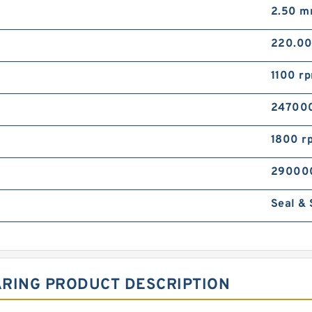
2.50 
220.0
1100 r
24700
1800 r
29000
Seal &
ARING PRODUCT DESCRIPTION