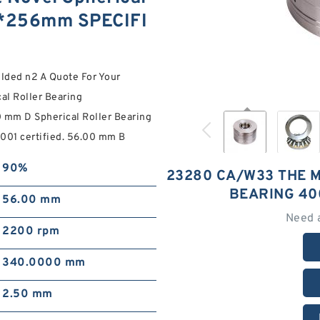
0*256mm SPECIFI
lded n2 A Quote For Your
l Roller Bearing
m D Spherical Roller Bearing
01 certified. 56.00 mm B
90%
23280 CA/W33 THE 
BEARING 40
56.00 mm
Need 
2200 rpm
340.0000 mm
2.50 mm