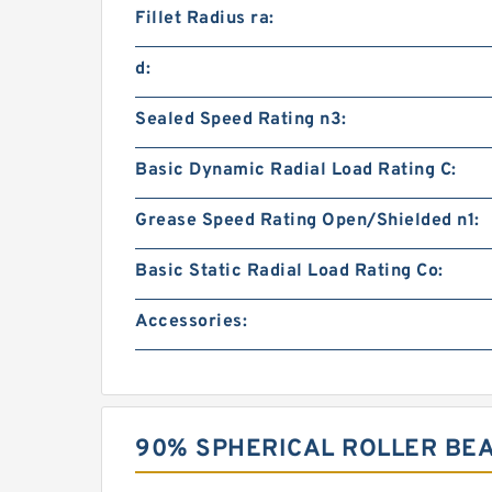
Fillet Radius ra:
d:
Sealed Speed Rating n3:
Basic Dynamic Radial Load Rating C:
Grease Speed Rating Open/Shielded n1:
Basic Static Radial Load Rating Co:
Accessories:
90% SPHERICAL ROLLER BE