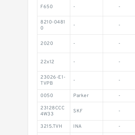
F650
-
-
8210-0481
-
-
0
2020
-
-
22x12
-
-
23026-E1-
-
-
TVPB
0050
Parker
-
23128CCC
SKF
-
4W33
3215.TVH
INA
-