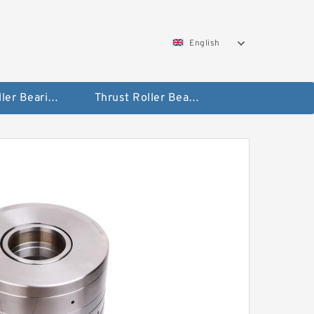
English
Taper Roller Bearing
Thrust Roller Bearings