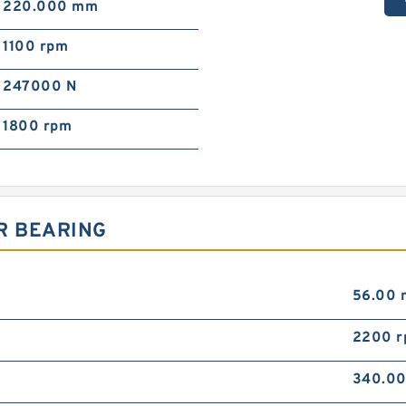
220.000 mm
1100 rpm
247000 N
1800 rpm
R BEARING
56.00
2200 
340.0