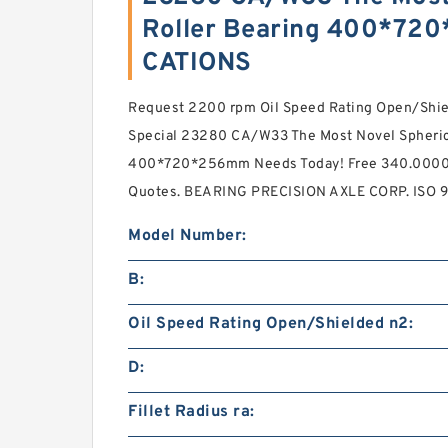
Roller Bearing 400*72
CATIONS
Request 2200 rpm Oil Speed Rating Open/Shie
Special 23280 CA/W33 The Most Novel Spherica
400*720*256mm Needs Today! Free 340.0000 m
Quotes. BEARING PRECISION AXLE CORP. ISO 90
Model Number:
B:
Oil Speed Rating Open/Shielded n2:
D:
Fillet Radius ra: