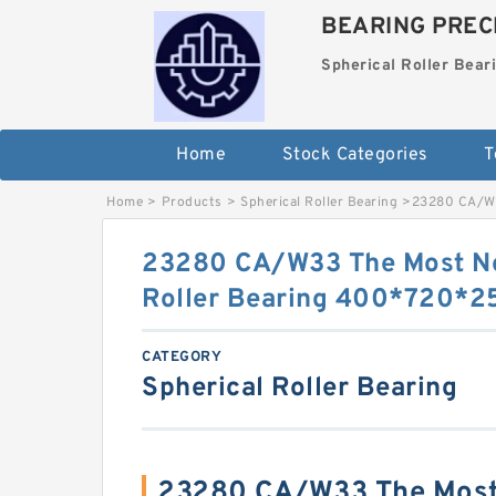
BEARING PRECI
Spherical Roller Bear
Home
Stock Categories
T
Home
>
Products
>
Spherical Roller Bearing
>
23280 CA/W3
23280 CA/W33 The Most No
Roller Bearing 400*720*
CATEGORY
Spherical Roller Bearing
23280 CA/W33 The Most 