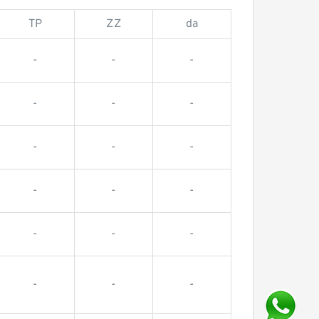
TP
ZZ
da
-
-
-
-
-
-
-
-
-
-
-
-
-
-
-
-
-
-