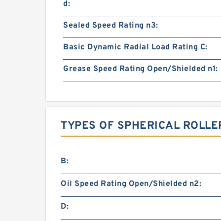
d:
Sealed Speed Rating n3:
Basic Dynamic Radial Load Rating C:
Grease Speed Rating Open/Shielded n1:
TYPES OF SPHERICAL ROLLE
B:
Oil Speed Rating Open/Shielded n2:
D: