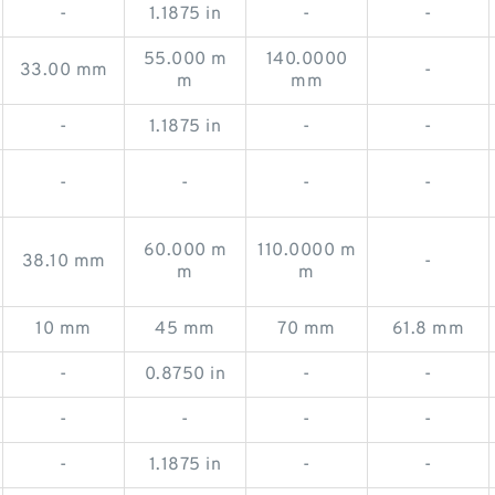
-
1.1875 in
-
-
55.000 m
140.0000
33.00 mm
-
m
mm
-
1.1875 in
-
-
-
-
-
-
60.000 m
110.0000 m
38.10 mm
-
m
m
10 mm
45 mm
70 mm
61.8 mm
-
0.8750 in
-
-
-
-
-
-
-
1.1875 in
-
-