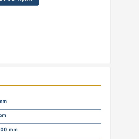
 mm
rpm
000 mm