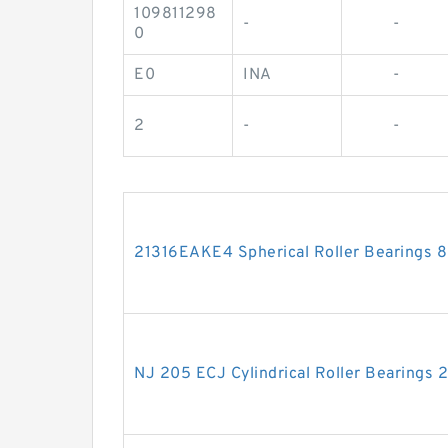
109811298
-
-
0
E0
INA
-
2
-
-
21316EAKE4 Spherical Roller Bearings
NJ 205 ECJ Cylindrical Roller Bearing