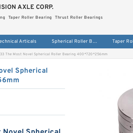
SION AXLE CORP.
ing
Taper Roller Bearing
Thrust Roller Bearings
echnical Articals
Spherical Roller Bearing
3 The Most Novel Spherical Roller Bearing 400*720*256mm
vel Spherical
256mm
Novel Spherical