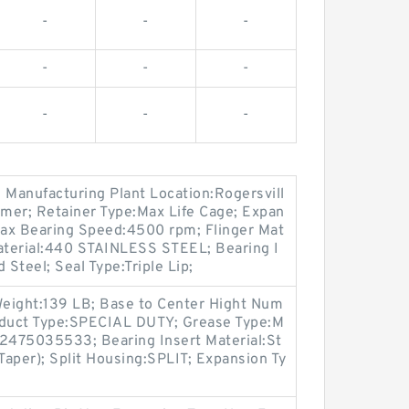
-
-
-
-
-
-
-
-
-
; Manufacturing Plant Location:Rogersvill
ymer; Retainer Type:Max Life Cage; Expan
ax Bearing Speed:4500 rpm; Flinger Mat
 Material:440 STAINLESS STEEL; Bearing I
 Steel; Seal Type:Triple Lip;
eight:139 LB; Base to Center Hight Num
oduct Type:SPECIAL DUTY; Grease Type:M
2475035533; Bearing Insert Material:St
(Taper); Split Housing:SPLIT; Expansion Ty