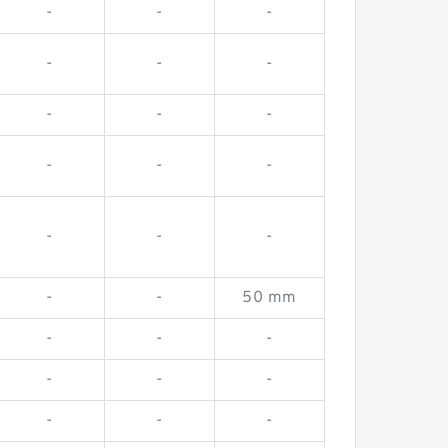
-
-
-
-
-
-
-
-
-
-
-
-
-
-
-
-
-
50 mm
-
-
-
-
-
-
-
-
-