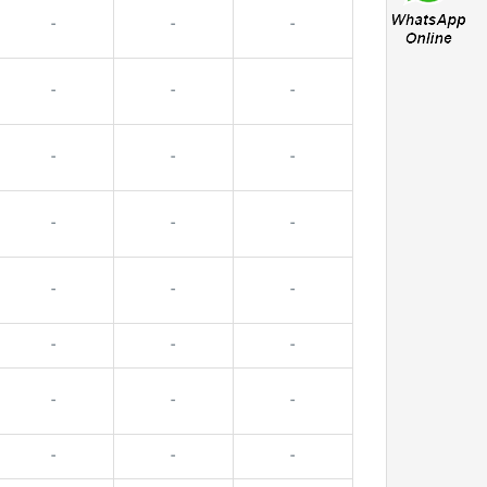
-
-
-
-
-
-
-
-
-
-
-
-
-
-
-
-
-
-
-
-
-
-
-
-