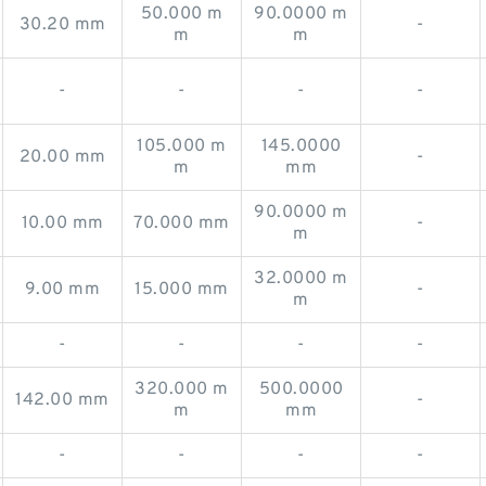
50.000 m
90.0000 m
30.20 mm
-
m
m
-
-
-
-
105.000 m
145.0000
20.00 mm
-
m
mm
90.0000 m
10.00 mm
70.000 mm
-
m
32.0000 m
9.00 mm
15.000 mm
-
m
-
-
-
-
320.000 m
500.0000
142.00 mm
-
m
mm
-
-
-
-