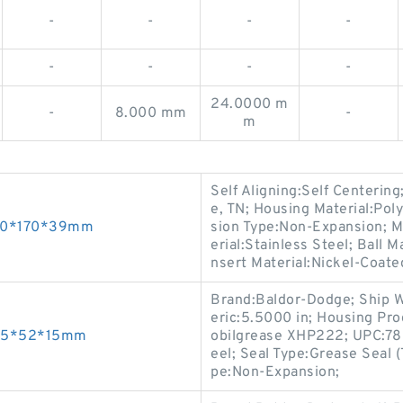
-
-
-
-
-
-
-
-
24.0000 m
-
8.000 mm
-
m
Self Aligning:Self Centering
e, TN; Housing Material:Pol
 80*170*39mm
sion Type:Non-Expansion; M
erial:Stainless Steel; Ball
nsert Material:Nickel-Coated
Brand:Baldor-Dodge; Ship W
eric:5.5000 in; Housing Pr
s 25*52*15mm
obilgrease XHP222; UPC:78
eel; Seal Type:Grease Seal 
pe:Non-Expansion;