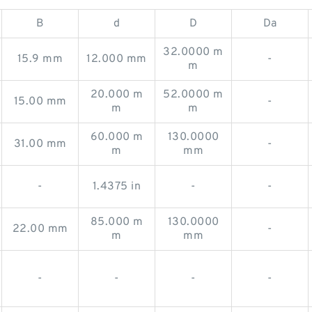
B
d
D
Da
32.0000 m
15.9 mm
12.000 mm
-
m
20.000 m
52.0000 m
15.00 mm
-
m
m
60.000 m
130.0000
31.00 mm
-
m
mm
-
1.4375 in
-
-
85.000 m
130.0000
22.00 mm
-
m
mm
-
-
-
-