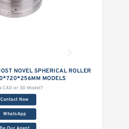
MOST NOVEL SPHERICAL ROLLER
0*720*256MM MODELS
a CAD or 3D Model?
Contact Now
WhatsApp
Be Our Agent