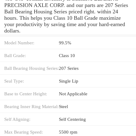
PRECISION AXLE CORP. and our parts are 207 Series
Ball Bearing Housing Series priced right. within 24
hours. This helps you Class 10 Ball Grade maximize
your productivity by saving time and your hard-earned
dollars.
Model Number:
99.5%
Ball Grade:
Class 10
Ball Bearing Housing Series:
207 Series
Seal Type:
Single Lip
Base to Center Height:
Not Applicable
Bearing Inner Ring Material:
Steel
Self Aligning:
Self Centering
Max Bearing Speed:
5500 rpm