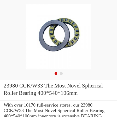
23980 CCK/W33 The Most Novel Spherical
Roller Bearing 400*540*106mm
With over 10170 full-service stores, our 23980
CCK/W33 The Most Novel Spherical Roller Bearing
400*540*106mm inventory is extensive BEARING