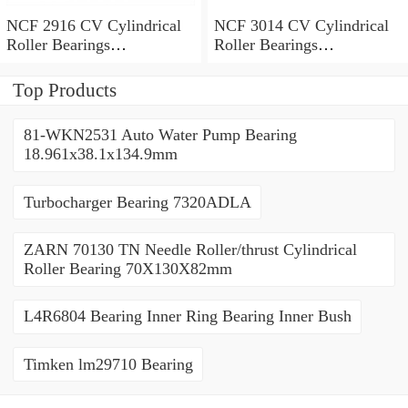
NCF 2916 CV Cylindrical
NCF 3014 CV Cylindrical
Roller Bearings
Roller Bearings
80*110*19mm
70*110*30mm
Top Products
81-WKN2531 Auto Water Pump Bearing
18.961x38.1x134.9mm
Turbocharger Bearing 7320ADLA
ZARN 70130 TN Needle Roller/thrust Cylindrical
Roller Bearing 70X130X82mm
L4R6804 Bearing Inner Ring Bearing Inner Bush
Timken lm29710 Bearing