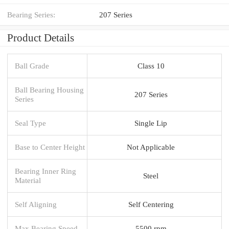
Bearing Series:
207 Series
Product Details
Ball Grade
Class 10
Ball Bearing Housing
207 Series
Series
Seal Type
Single Lip
Base to Center Height
Not Applicable
Bearing Inner Ring
Steel
Material
Self Aligning
Self Centering
Max Bearing Speed
5500 rpm