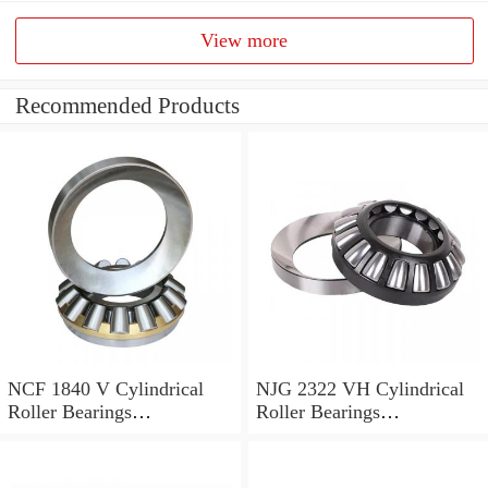
View more
Recommended Products
NCF 1840 V Cylindrical
NJG 2322 VH Cylindrical
Roller Bearings
Roller Bearings
200*250*24mm
110*240*80mm