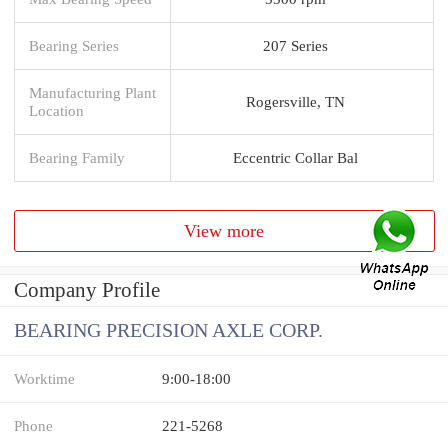
Bearing Series
207 Series
Manufacturing Plant
Rogersville, TN
Location
Bearing Family
Eccentric Collar Bal
View more
Company Profile
BEARING PRECISION AXLE CORP.
Worktime
9:00-18:00
Phone
221-5268