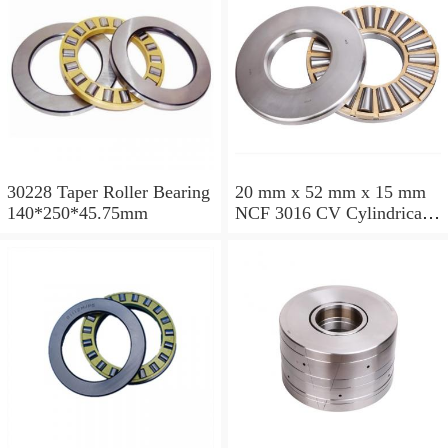
30228 Taper Roller Bearing
20 mm x 52 mm x 15 mm
140*250*45.75mm
NCF 3016 CV Cylindrical
Roller Bearings
80*125*34mm