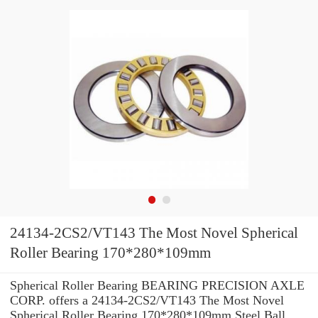
24134-2CS2/VT143 The Most Novel Spherical
Roller Bearing 170*280*109mm
Spherical Roller Bearing BEARING PRECISION AXLE
CORP. offers a 24134-2CS2/VT143 The Most Novel
Spherical Roller Bearing 170*280*109mm Steel Ball