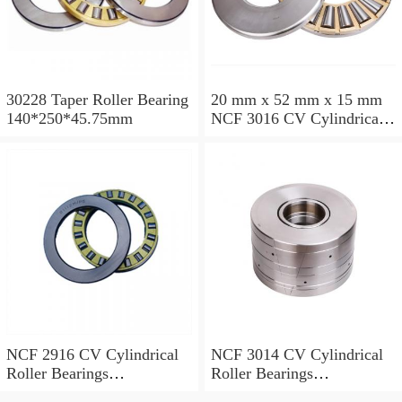
30228 Taper Roller Bearing
20 mm x 52 mm x 15 mm
140*250*45.75mm
NCF 3016 CV Cylindrical
Roller Bearings
80*125*34mm
NCF 2916 CV Cylindrical
NCF 3014 CV Cylindrical
Roller Bearings
Roller Bearings
80*110*19mm
70*110*30mm