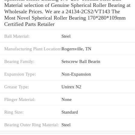
Material selection of Genuine Spherical Roller Bearing at
Wholesale Prices. We are a 24134-2CS2/VT143 The
Most Novel Spherical Roller Bearing 170*280*109mm
Certified Parts Retailer
Ball Material:
Steel
Manufacturing Plant Location:
Rogersville, TN
Bearing Family:
Setscrew Ball Bearin
Expansion Type:
Non-Expansion
Grease Type:
Unirex N2
Flinger Material:
None
Ring Size:
Standard
Bearing Outer Ring Material:
Steel