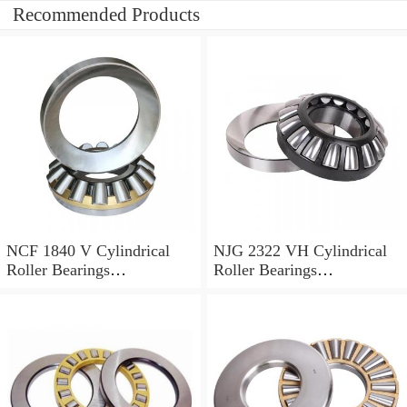
Recommended Products
NCF 1840 V Cylindrical
NJG 2322 VH Cylindrical
Roller Bearings
Roller Bearings
200*250*24mm
110*240*80mm