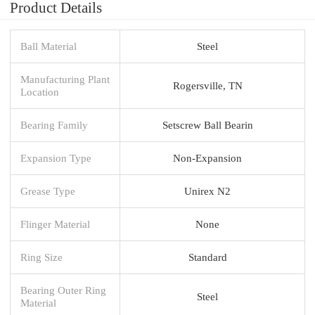
Product Details
Ball Material
Steel
Manufacturing Plant
Rogersville, TN
Location
Bearing Family
Setscrew Ball Bearin
Expansion Type
Non-Expansion
Grease Type
Unirex N2
Flinger Material
None
Ring Size
Standard
Bearing Outer Ring
Steel
Material