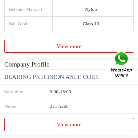
Retainer Material
Nylon
Ball Grade
Class 10
View more
Company Profile
BEARING PRECISION AXLE CORP.
Worktime
9:00-18:00
Phone
221-5268
View more