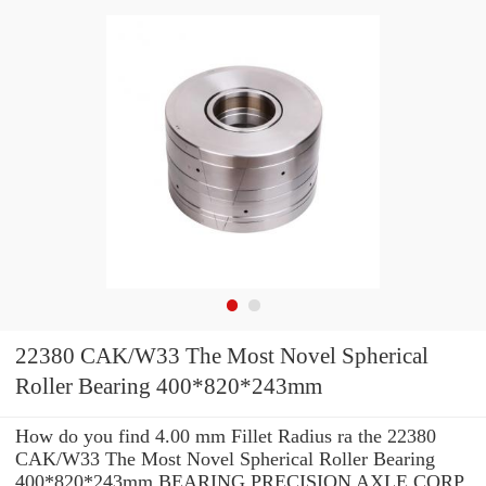
22380 CAK/W33 The Most Novel Spherical
Roller Bearing 400*820*243mm
How do you find 4.00 mm Fillet Radius ra the 22380
CAK/W33 The Most Novel Spherical Roller Bearing
400*820*243mm BEARING PRECISION AXLE CORP.