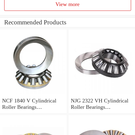
View more
Recommended Products
NCF 1840 V Cylindrical
NJG 2322 VH Cylindrical
Roller Bearings
Roller Bearings
200*250*24mm
110*240*80mm