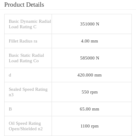
Product Details
Basic Dynamic Radial
351000 N
Load Rating C
Fillet Radius ra
4.00 mm
Basic Static Radial
585000 N
Load Rating Co
d
420.000 mm
Sealed Speed Rating
550 rpm
n3
B
65.00 mm
Oil Speed Rating
1100 rpm
Open/Shielded n2