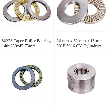
30228 Taper Roller Bearing
20 mm x 52 mm x 15 mm
140*250*45.75mm
NCF 3016 CV Cylindrical
Roller Bearings
80*125*34mm