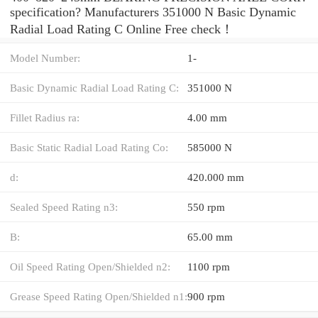
specification? Manufacturers 351000 N Basic Dynamic
Radial Load Rating C Online Free check！
Model Number:
1-
Basic Dynamic Radial Load Rating C:
351000 N
Fillet Radius ra:
4.00 mm
Basic Static Radial Load Rating Co:
585000 N
d:
420.000 mm
Sealed Speed Rating n3:
550 rpm
B:
65.00 mm
Oil Speed Rating Open/Shielded n2:
1100 rpm
Grease Speed Rating Open/Shielded n1:
900 rpm