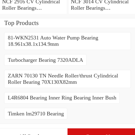
NCF 2916 CV Cylindrical
NCF 3014 CV Cylindrical
Roller Bearings
Roller Bearings
80*110*19mm
70*110*30mm
Top Products
81-WKN2531 Auto Water Pump Bearing
18.961x38.1x134.9mm
Turbocharger Bearing 7320ADLA
ZARN 70130 TN Needle Roller/thrust Cylindrical
Roller Bearing 70X130X82mm
L4R6804 Bearing Inner Ring Bearing Inner Bush
Timken lm29710 Bearing