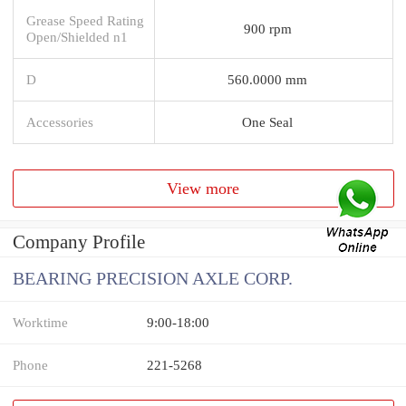
Grease Speed Rating
900 rpm
Open/Shielded n1
D
560.0000 mm
Accessories
One Seal
View more
Company Profile
BEARING PRECISION AXLE CORP.
Worktime
9:00-18:00
Phone
221-5268