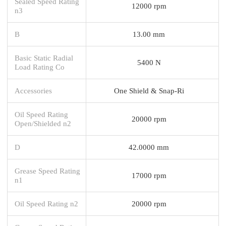
Sealed Speed Rating
12000 rpm
n3
B
13.00 mm
Basic Static Radial
5400 N
Load Rating Co
Accessories
One Shield & Snap-Ri
Oil Speed Rating
20000 rpm
Open/Shielded n2
D
42.0000 mm
Grease Speed Rating
17000 rpm
n1
Oil Speed Rating n2
20000 rpm