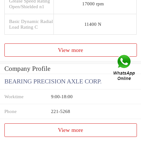
Grease Speed Rating
17000 rpm
Open/Shielded n1
Basic Dynamic Radial
11400 N
Load Rating C
View more
Company Profile
BEARING PRECISION AXLE CORP.
Worktime
9:00-18:00
Phone
221-5268
View more