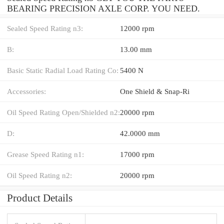
BEARING PRECISION AXLE CORP. YOU NEED.
Sealed Speed Rating n3:
12000 rpm
B:
13.00 mm
Basic Static Radial Load Rating Co:
5400 N
Accessories:
One Shield & Snap-Ri
Oil Speed Rating Open/Shielded n2:
20000 rpm
D:
42.0000 mm
Grease Speed Rating n1:
17000 rpm
Oil Speed Rating n2:
20000 rpm
Product Details