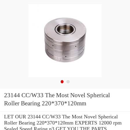
23144 CC/W33 The Most Novel Spherical
Roller Bearing 220*370*120mm
LET OUR 23144 CC/W33 The Most Novel Spherical
Roller Bearing 220*370*120mm EXPERTS 12000 rpm
Sealed Speed Rating n3 GET YOU THE PARTS