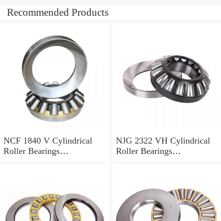
Recommended Products
NCF 1840 V Cylindrical
NJG 2322 VH Cylindrical
Roller Bearings
Roller Bearings
200*250*24mm
110*240*80mm