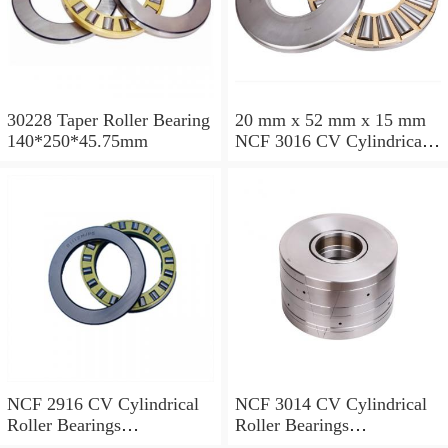
30228 Taper Roller Bearing
20 mm x 52 mm x 15 mm
140*250*45.75mm
NCF 3016 CV Cylindrical
Roller Bearings
80*125*34mm
NCF 2916 CV Cylindrical
NCF 3014 CV Cylindrical
Roller Bearings
Roller Bearings
80*110*19mm
70*110*30mm