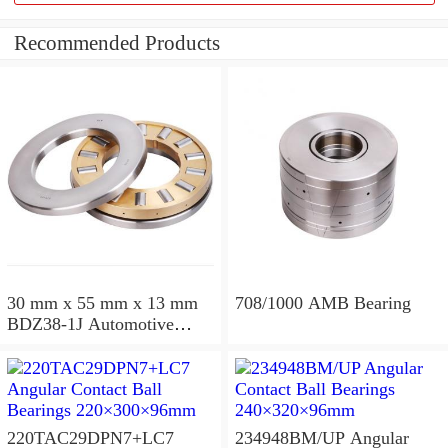
Recommended Products
30 mm x 55 mm x 13 mm
708/1000 AMB Bearing
BDZ38-1J Automotive
Bearing For LADA
36x68x26mm
220TAC29DPN7+LC7
234948BM/UP Angular