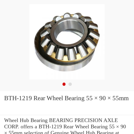
BTH-1219 Rear Wheel Bearing 55 × 90 × 55mm
Wheel Hub Bearing BEARING PRECISION AXLE
CORP. offers a BTH-1219 Rear Wheel Bearing 55 × 90
× 55mm selection of Genuine Wheel Hub Bearing at