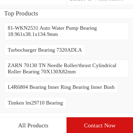
Bearing / Double Row Ball
Bearing 38x68x26mm
Top Products
81-WKN2531 Auto Water Pump Bearing
18.961x38.1x134.9mm
Turbocharger Bearing 7320ADLA
ZARN 70130 TN Needle Roller/thrust Cylindrical
Roller Bearing 70X130X82mm
L4R6804 Bearing Inner Ring Bearing Inner Bush
Timken lm29710 Bearing
All Products
Contact Now