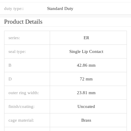
duty type::
Standard Duty
Product Details
series:
ER
seal type:
Single Lip Contact
B
42.86 mm
D
72 mm
outer ring width:
23.81 mm
finish/coating:
Uncoated
cage material:
Brass