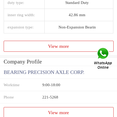
duty type:
Standard Duty
inner ring width:
42.86 mm
expansion type:
Non-Expansion Bearin
View more
Company Profile
BEARING PRECISION AXLE CORP.
Worktime
9:00-18:00
Phone
221-5268
View more