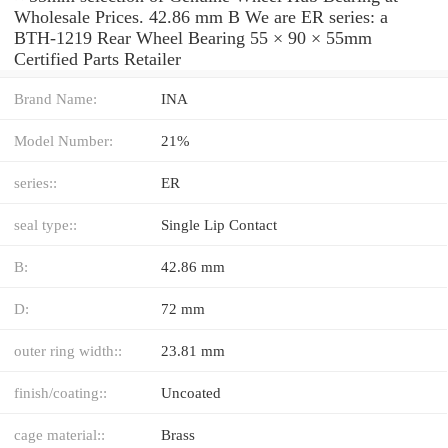
Wholesale Prices. 42.86 mm B We are ER series: a
BTH-1219 Rear Wheel Bearing 55 × 90 × 55mm
Certified Parts Retailer
Brand Name:
INA
Model Number:
21%
series::
ER
seal type::
Single Lip Contact
B:
42.86 mm
D:
72 mm
outer ring width::
23.81 mm
finish/coating::
Uncoated
cage material::
Brass