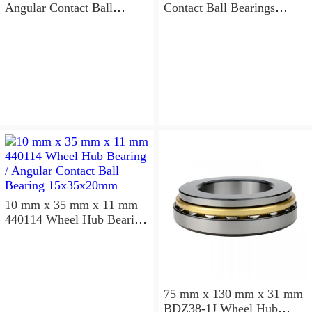
Angular Contact Ball
Contact Ball Bearings
Bearings 220×300×96mm
240×320×96mm
10 mm x 35 mm x 11 mm
440114 Wheel Hub Bearing
/ Angular Contact Ball
Bearing 15x35x20mm
75 mm x 130 mm x 31 mm
BDZ38-1J Wheel Hub